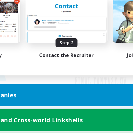
Step 2
y
Contact the Recruiter
Jo
anies
Mobile Version
 and Cross-world Linkshells