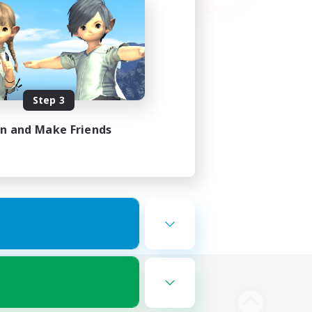
Step 3
in and Make Friends