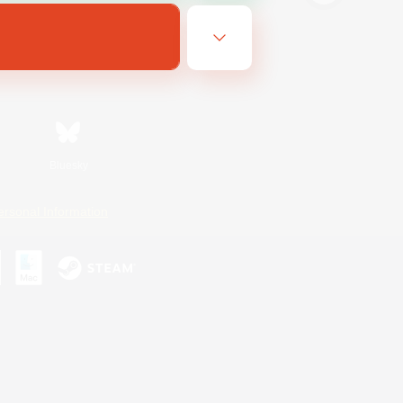
Bluesky
ersonal Information