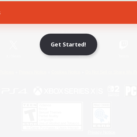
s
Game Download
Official Information
Get Started!
X
/
News
YouTube
Instagram
Twitch
Policies
Privacy Notice
Cookies Notice
Do Not Sell or Share My P
Privacy Notice