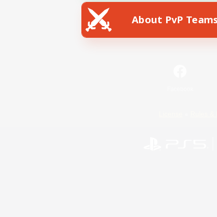
About PvP Team
Facebook
License
Rules & 