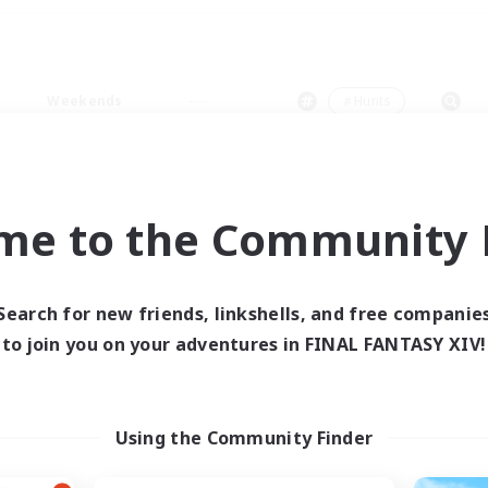
Weekends
＃Hunts
me to the Community F
0 results
Search for new friends, linkshells, and free companie
to join you on your adventures in FINAL FANTASY XIV!
 search yielded no res
ase enter different search terms and try ag
Using the Community Finder