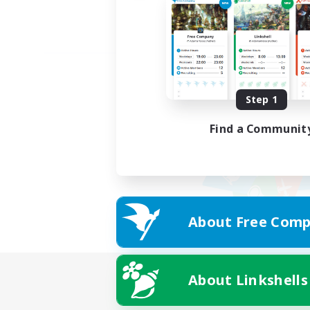
Step 1
Find a Communit
About Free Comp
About Linkshells