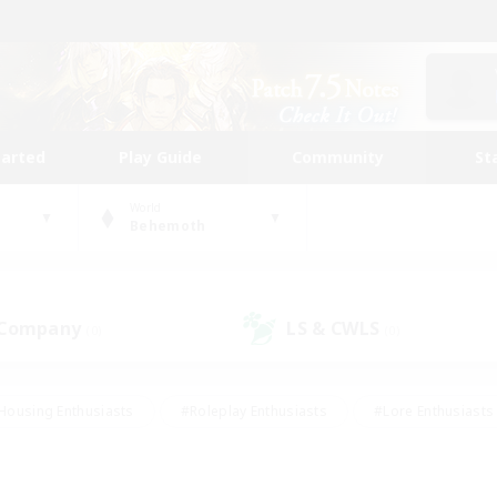
tarted
Play Guide
Community
St
World
Behemoth
 Company
LS & CWLS
(0)
(0)
Housing Enthusiasts
#Roleplay Enthusiasts
#Lore Enthusiasts
bies/Interests
#High-end Duties
#Beginner & Novice Friendl
Events
#Crafting/Gathering
#Student Friendly
#Socially 