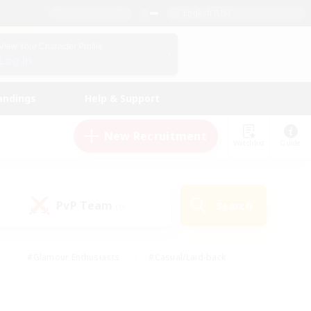
English (US)
View Your Character Profile
Log In
andings
Help & Support
New Recruitment
Watchlist
Guide
PvP Team
Search
(0)
#Glamour Enthusiasts
#Casual/Laid-back
y
#Screenshot Enthusiasts
#Multilingual
Active
#Work-life Balance