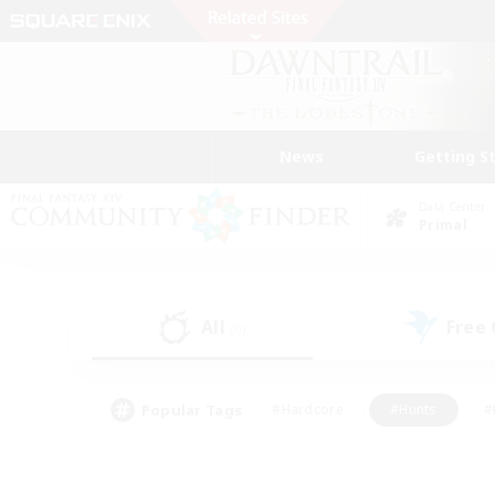
News
Getting S
Data Center
Primal
All
Free
(0)
Popular Tags
#Hardcore
#Hunts
#
#PvP Enthusiasts
#Treasure Maps
#Hob
#Parent Friendly
#Player 