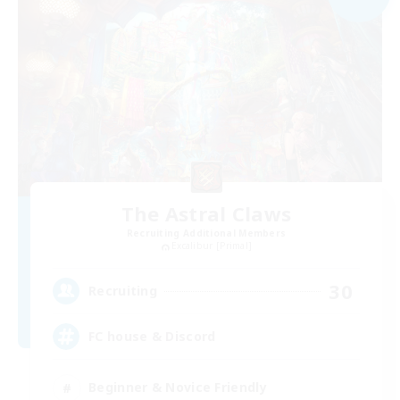
The Astral Claws
Recruiting Additional Members
Excalibur [Primal]
30
Recruiting
FC house & Discord
Beginner & Novice Friendly