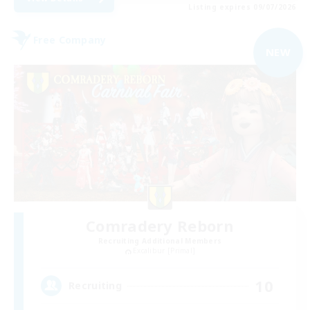
Listing expires 09/07/2026
Free Company
NEW
Comradery Reborn
Recruiting Additional Members
Excalibur [Primal]
10
Recruiting