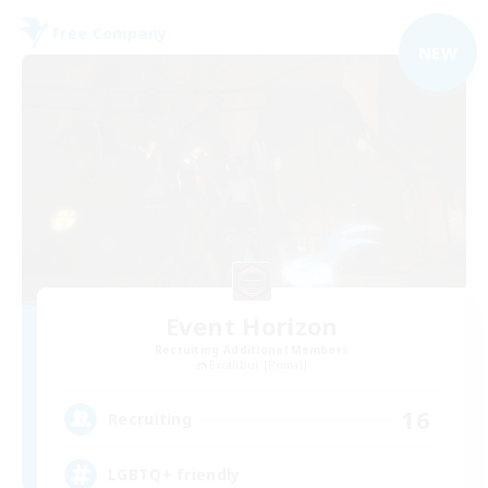
Free Company
NEW
Event Horizon
Recruiting Additional Members
Excalibur [Primal]
16
Recruiting
LGBTQ+ friendly