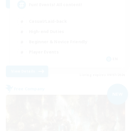
Fun! Events! All content!
Casual/Laid-back
High-end Duties
Beginner & Novice Friendly
Player Events
EN
View Details
Listing expires 09/07/2026
Free Company
NEW