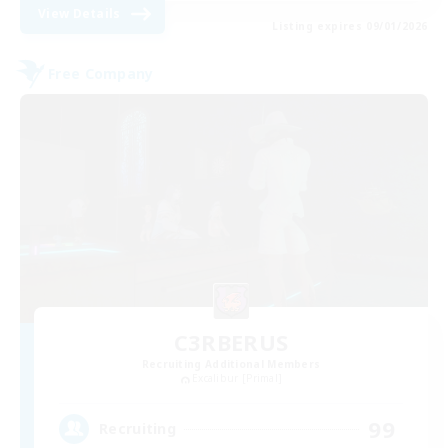
View Details
Listing expires 09/01/2026
Free Company
C3RBERUS
Recruiting Additional Members
Excalibur [Primal]
99
Recruiting