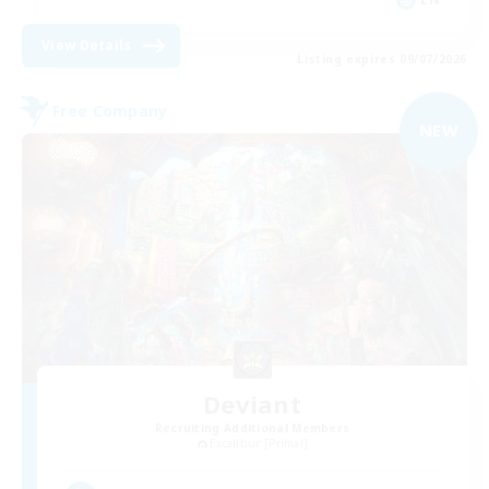
View Details
Listing expires 09/07/2026
Free Company
NEW
Deviant
Recruiting Additional Members
Excalibur [Primal]