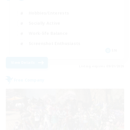
Hobbies/Interests
Socially Active
Work-life Balance
Screenshot Enthusiasts
EN
View Details
Listing expires 09/01/2026
Free Company