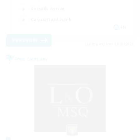
Socially Active
Casual/Laid-back
EN
View Details
Listing expires 09/03/2026
Free Company