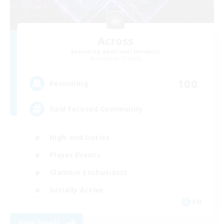
Across
Recruiting Additional Members
Excalibur [Primal]
100
Recruiting
Raid Focused Community
High-end Duties
Player Events
Glamour Enthusiasts
Socially Active
EN
View Details