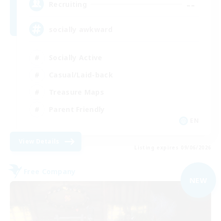
--
Recruiting
socially awkward
Socially Active
Casual/Laid-back
Treasure Maps
Parent Friendly
EN
View Details
Listing expires 09/06/2026
Free Company
NEW