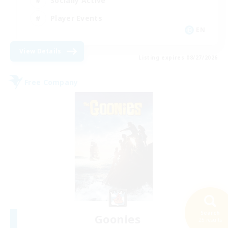
Socially Active
Player Events
EN
View Details
Listing expires 08/27/2026
Free Company
Search
Goonies
25 results