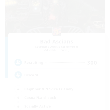
Bad Ascians
Recruiting Additional Members
Excalibur [Primal]
300
Recruiting
Discord
Beginner & Novice Friendly
Casual/Laid-back
Socially Active