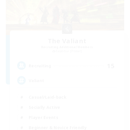
The Valiant
Recruiting Additional Members
Excalibur [Primal]
15
Recruiting
Valiant
Casual/Laid-back
Socially Active
Player Events
Beginner & Novice Friendly