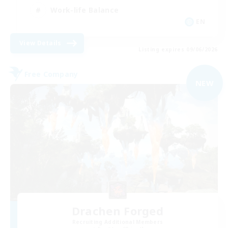
Work-life Balance
EN
View Details
Listing expires 09/06/2026
Free Company
NEW
Drachen Forged
Recruiting Additional Members