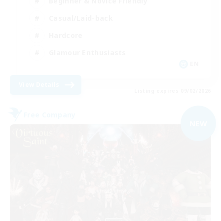
Beginner & Novice Friendly
Casual/Laid-back
Hardcore
Glamour Enthusiasts
EN
View Details
Listing expires 09/02/2026
Free Company
NEW