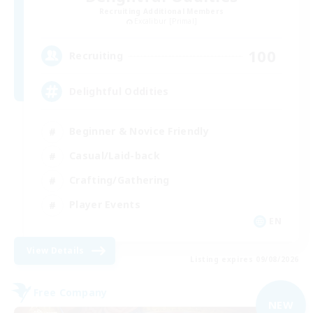
Recruiting Additional Members
Excalibur [Primal]
100
Recruiting
Delightful Oddities
Beginner & Novice Friendly
Casual/Laid-back
Crafting/Gathering
Player Events
EN
View Details
Listing expires 09/08/2026
Free Company
NEW