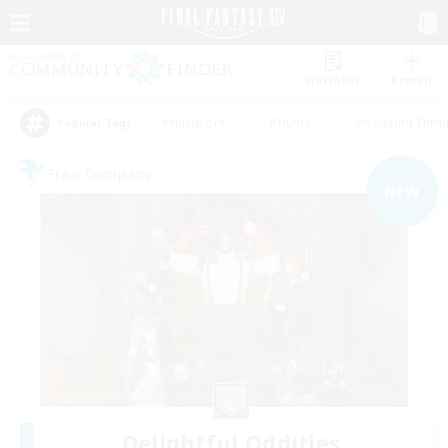
Watchlist
Recruit
#Hardcore
#Hunts
#Housing Enthu
Popular Tags
Free Company
NEW
Delightful Oddities