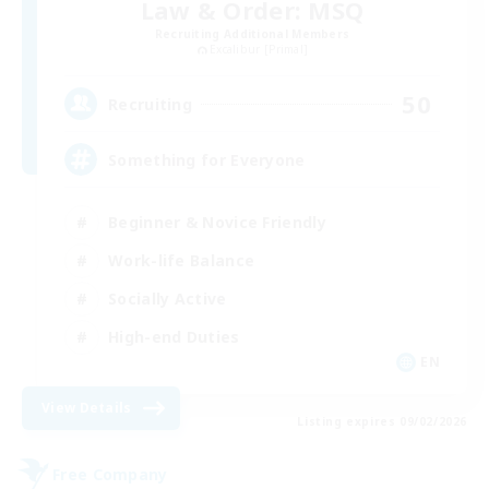
Law & Order: MSQ
Recruiting Additional Members
Excalibur [Primal]
50
Recruiting
Something for Everyone
Beginner & Novice Friendly
Work-life Balance
Socially Active
High-end Duties
EN
View Details
Listing expires 09/02/2026
Free Company