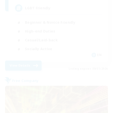
LGBT Friendly
Beginner & Novice Friendly
High-end Duties
Casual/Laid-back
Socially Active
EN
View Details
Listing expires 08/31/2026
Free Company