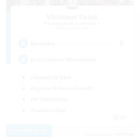
Virtuous Saint
Recruiting Additional Members
Excalibur [Primal]
7
Recruiting
Active Discord &Community
Casual/Laid-back
Beginner & Novice Friendly
PvP Enthusiasts
Treasure Maps
EN
View Details
Listing expires 09/02/2026