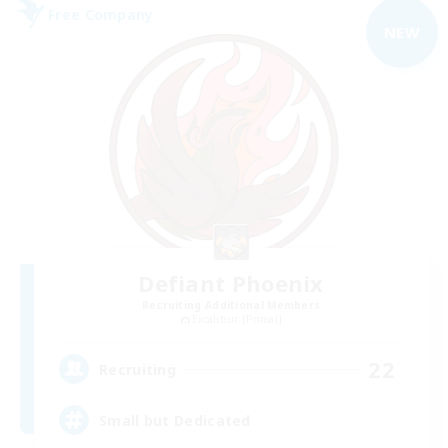
Free Company
NEW
Defiant Phoenix
Recruiting Additional Members
Excalibur [Primal]
22
Recruiting
Small but Dedicated