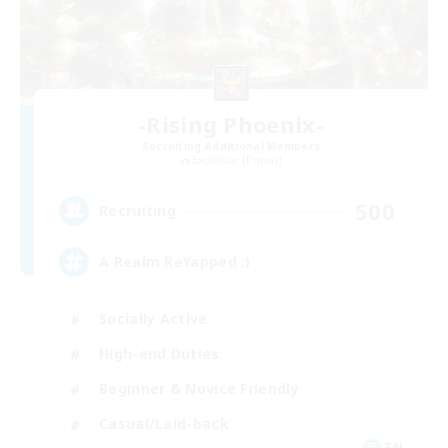
-Rising Phoenix-
Recruiting Additional Members
Excalibur [Primal]
500
Recruiting
A Realm ReYapped :)
Socially Active
High-end Duties
Beginner & Novice Friendly
Casual/Laid-back
EN