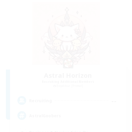
Astral Horizon
Recruiting Additional Members
Excalibur [Primal]
--
Recruiting
AstralGoobers