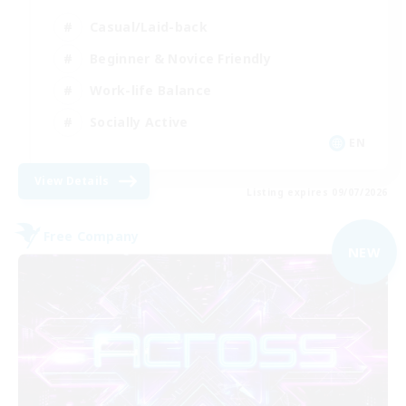
Casual/Laid-back
Beginner & Novice Friendly
Work-life Balance
Socially Active
EN
View Details
Listing expires 09/07/2026
Free Company
NEW