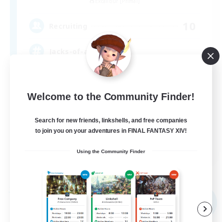
Excalibur [Primal]
10
Recruiting
Jacks-of-all-Trades
Socially Active
Welcome to the Community Finder!
Hunts
High-end Duties
Search for new friends, linkshells, and free companies
Treasure Maps
to join you on your adventures in FINAL FANTASY XIV!
EN
Using the Community Finder
View Details
Listing expires 09/03/2026
Free Company
NEW