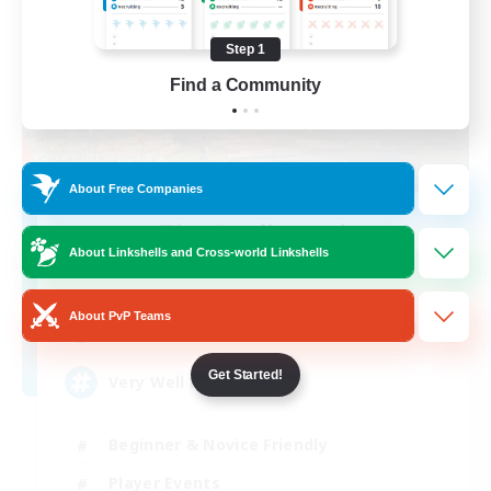
Step 1
Find a Community
About Free Companies
The Soulbound
About Linkshells and Cross-world Linkshells
Recruiting Additional Members
Excalibur [Primal]
About PvP Teams
300
Recruiting
Get Started!
Very Well Rounded
Beginner & Novice Friendly
Player Events