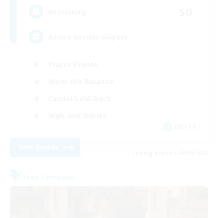
50
Recruiting
Active socials players
Player Events
Work-life Balance
Casual/Laid-back
High-end Duties
EN / FR
View Details
Listing expires 08/28/2026
Free Company