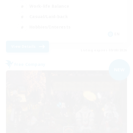
Work-life Balance
Casual/Laid-back
Hobbies/Interests
EN
View Details
Listing expires 09/08/2026
Free Company
NEW