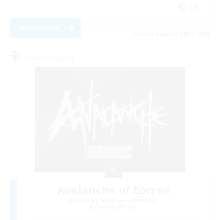
EN
View Details
Listing expires 08/31/2026
Free Company
Avalanche of Eorzea
Recruiting Additional Members
Excalibur [Primal]