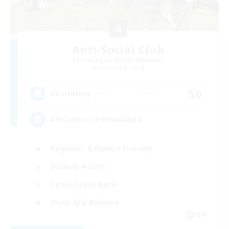
Anti-Social Club
Recruiting Additional Members
Excalibur [Primal]
50
Recruiting
All Content Enthusiasts
Beginner & Novice Friendly
Socially Active
Casual/Laid-back
Work-life Balance
EN