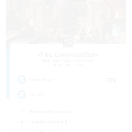
-The Convocation-
Recruiting Additional Members
Excalibur [Primal]
200
Recruiting
CONVO
Glamour Enthusiasts
Casual/Laid-back