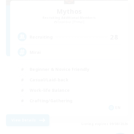
Mythos
Recruiting Additional Members
Excalibur [Primal]
28
Recruiting
Mirai
Beginner & Novice Friendly
Casual/Laid-back
Work-life Balance
Crafting/Gathering
EN
View Details
Listing expires 09/08/2026