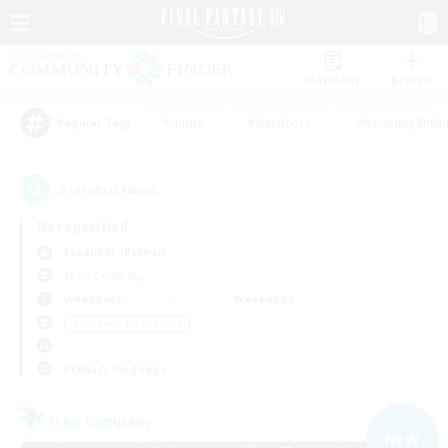
Watchlist
Recruit
#Hunts
#Hardcore
#Housing Enthu
Popular Tags
3
result(s) found.
Not specified
Excalibur (Primal)
Free Company
Weekdays
Weekends
＃Glamour Enthusiasts
Primary language
Free Company
NEW