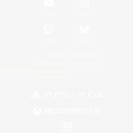
YouTube
Instagram
Twitch
Bluesky
License
Rules & Policies
Privacy Notice
Cookies Notice
Do Not Sell or Share My Personal
Information