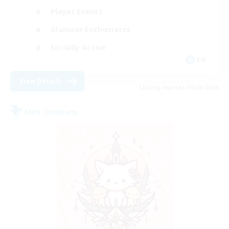
Player Events
Glamour Enthusiasts
Socially Active
EN
View Details
Listing expires 09/04/2026
Free Company