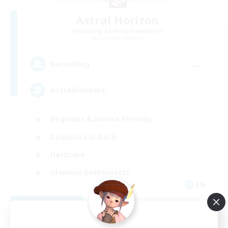
Astral Horizon
Recruiting Additional Members
Excalibur [Primal]
--
Recruiting
AstralGoobers
Beginner & Novice Friendly
Casual/Laid-back
Hardcore
Glamour Enthusiasts
EN
View Details
Listing expires 09/02/2026