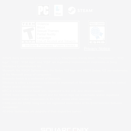
Privacy Notice
©2026 Sony Interactive Entertainment LLC."PlayStation Family Mark", "PlayStation", "PS5
logo", "PS5", "PS4 logo" and "PS4" are registered trademarks or trademarks of Sony
Interactive Entertainment Inc.
Microsoft, the XBOX Sphere mark, the Series X|S logo and XBOX Series X|S are trademarks
of the Microsoft group of companies.
Nintendo Switch is a trademark of Nintendo.
Windows is either a registered trademark or trademark of Microsoft Corporation in the United
States and/or other countries.
MAC is a trademark of Apple Inc., registered in the U.S. and other countries.
©2026 Valve Corporation. Steam and the Steam logo are trademarks and/or registered
trademarks of Valve Corporation in the U.S. and/or other countries.
ESRB and the ESRB rating icon are registered trademarks of the Entertainment Software
Association.
All other trademarks are property of their respective owners.