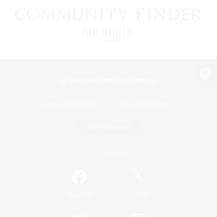
View desktop version of the Lodestone
Game Download
Official Information
/
Facebook
X
News