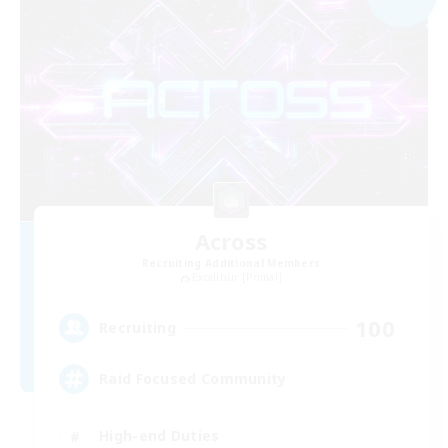
Across
Recruiting Additional Members
Excalibur [Primal]
100
Recruiting
Raid Focused Community
High-end Duties