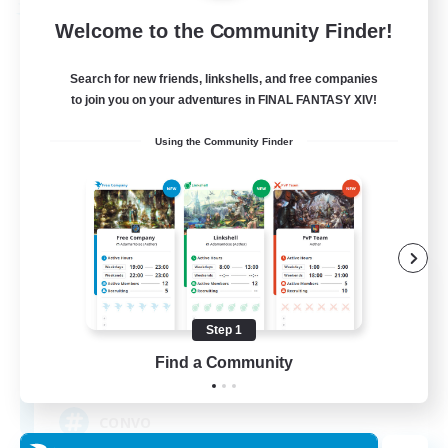
Free Company
Welcome to the Community Finder!
Search for new friends, linkshells, and free companies
to join you on your adventures in FINAL FANTASY XIV!
Using the Community Finder
-The Convocation-
Recruiting Additional Members
Excalibur [Primal]
Step 1
Find a Community
200
Recruiting
CONVO