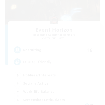
Event Horizon
Recruiting Additional Members
Excalibur [Primal]
16
Recruiting
LGBTQ+ friendly
Hobbies/Interests
Socially Active
Work-life Balance
Screenshot Enthusiasts