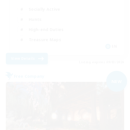
Socially Active
Hunts
High-end Duties
Treasure Maps
EN
View Details
Listing expires 09/03/2026
Free Company
NEW