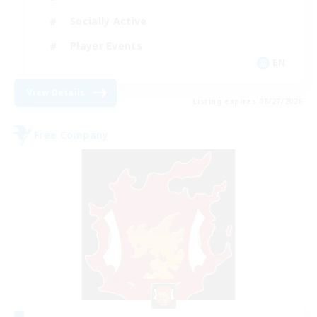
Socially Active
Player Events
EN
View Details
Listing expires 08/27/2026
Free Company