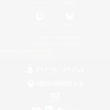
YouTube
Instagram
Twitch
Bluesky
License
Rules & Policies
Privacy Notice
Cookies Notice
Do Not Sell or Share My Personal
Information