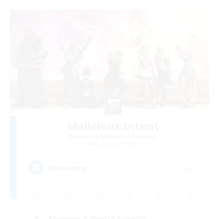
Malicious Intent
Recruiting Additional Members
Excalibur [Primal]
--
Recruiting
Beginner & Novice Friendly