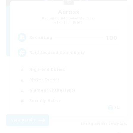
Across
Recruiting Additional Members
Excalibur [Primal]
100
Recruiting
Raid Focused Community
High-end Duties
Player Events
Glamour Enthusiasts
Socially Active
EN
View Details
Listing expires 09/04/2026