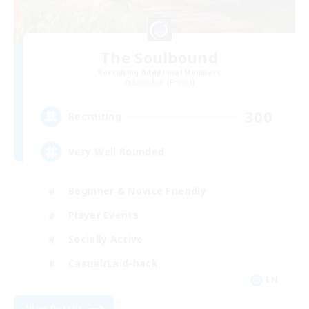
The Soulbound
Recruiting Additional Members
Excalibur [Primal]
300
Recruiting
Very Well Rounded
Beginner & Novice Friendly
Player Events
Socially Active
Casual/Laid-back
EN
View Details