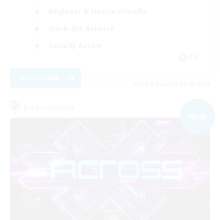
Beginner & Novice Friendly
Work-life Balance
Socially Active
EN
View Details
Listing expires 09/05/2026
Free Company
NEW