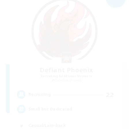
Defiant Phoenix
Recruiting Additional Members
Excalibur [Primal]
22
Recruiting
Small but Dedicated
Casual/Laid-back