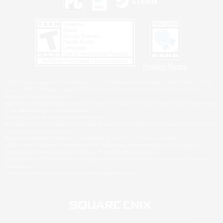
Privacy Notice
©2026 Sony Interactive Entertainment LLC."PlayStation Family Mark", "PlayStation", "PS5
logo", "PS5", "PS4 logo" and "PS4" are registered trademarks or trademarks of Sony
Interactive Entertainment Inc.
Microsoft, the XBOX Sphere mark, the Series X|S logo and XBOX Series X|S are trademarks
of the Microsoft group of companies.
Nintendo Switch is a trademark of Nintendo.
Windows is either a registered trademark or trademark of Microsoft Corporation in the United
States and/or other countries.
MAC is a trademark of Apple Inc., registered in the U.S. and other countries.
©2026 Valve Corporation. Steam and the Steam logo are trademarks and/or registered
trademarks of Valve Corporation in the U.S. and/or other countries.
ESRB and the ESRB rating icon are registered trademarks of the Entertainment Software
Association.
All other trademarks are property of their respective owners.