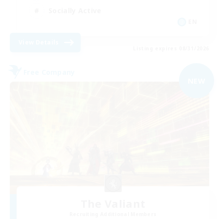
Socially Active
EN
View Details
Listing expires 08/31/2026
Free Company
NEW
The Valiant
Recruiting Additional Members