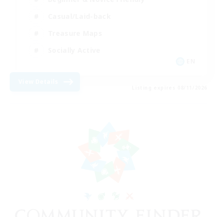
Casual/Laid-back
Treasure Maps
Socially Active
EN
View Details
Listing expires 08/11/2026