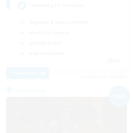
Something for Everyone
Beginner & Novice Friendly
Work-life Balance
Socially Active
High-end Duties
EN
View Details
Listing expires 09/02/2026
Free Company
NEW