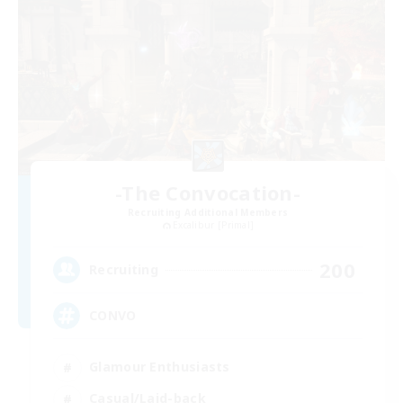
-The Convocation-
Recruiting Additional Members
Excalibur [Primal]
200
Recruiting
CONVO
Glamour Enthusiasts
Casual/Laid-back