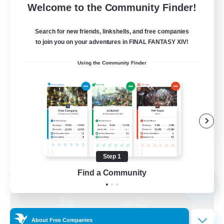
50
Recruiting
Welcome to the Community Finder!
All Content Enthusiasts
Search for new friends, linkshells, and free companies
to join you on your adventures in FINAL FANTASY XIV!
Beginner & Novice Friendly
Using the Community Finder
Socially Active
Casual/Laid-back
Work-life Balance
EN
View Details
Listing expires 09/01/2026
Step 1
Find a Community
Free Company
NEW
About Free Companies