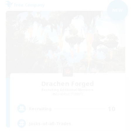
Free Company
NEW
Drachen Forged
Recruiting Additional Members
Excalibur [Primal]
10
Recruiting
Jacks-of-all-Trades