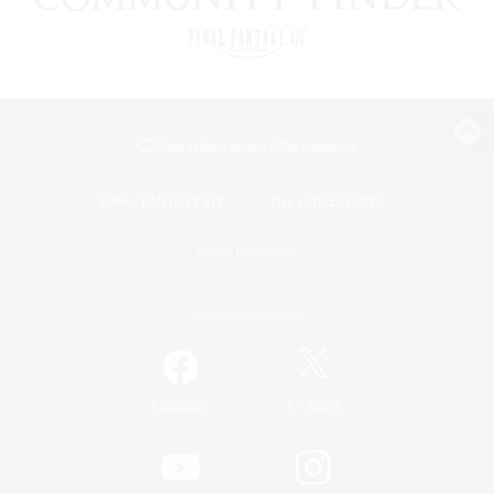
View desktop version of the Lodestone
Game Download
Official Information
/
Facebook
X
News