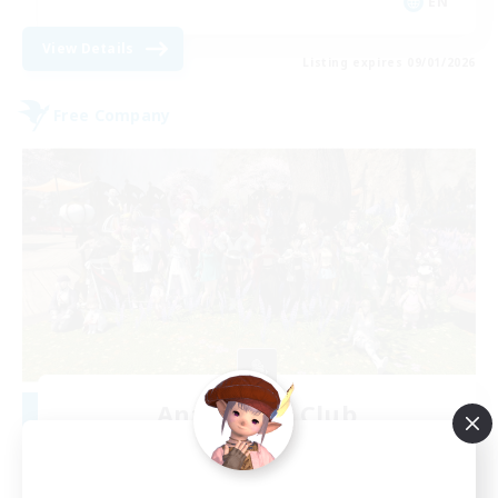
EN
View Details
Listing expires 09/01/2026
Free Company
Anti-Social Club
Recruiting Additional Members
Excalibur [Primal]