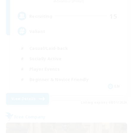
Excalibur [Primal]
15
Recruiting
Valiant
Casual/Laid-back
Socially Active
Player Events
Beginner & Novice Friendly
EN
View Details
Listing expires 08/31/2026
Free Company