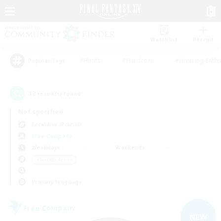
Watchlist
Recruit
#Hunts
#Hardcore
#Housing Enthu
Popular Tags
12
result(s) found.
Not specified
Excalibur (Primal)
Free Company
Weekdays
Weekends
＃Socially Active
Primary language
Free Company
NEW