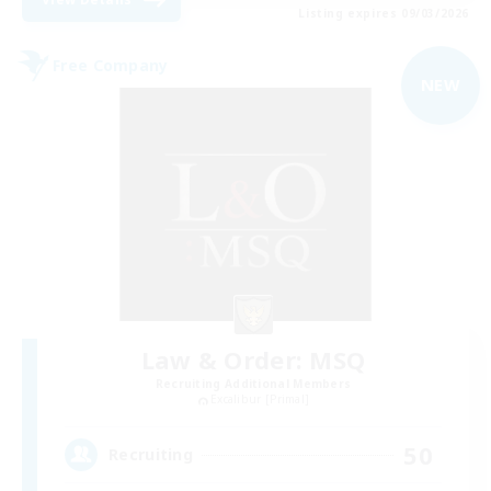
Listing expires 09/03/2026
Free Company
NEW
Law & Order: MSQ
Recruiting Additional Members
Excalibur [Primal]
50
Recruiting