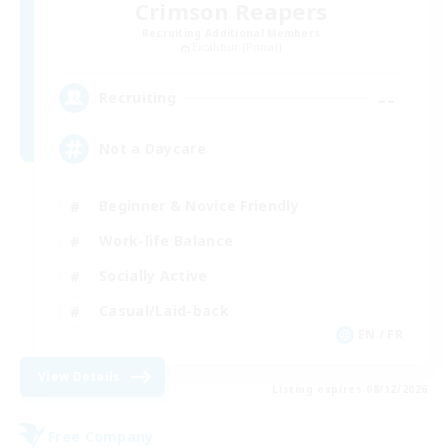
Crimson Reapers
Recruiting Additional Members
Excalibur [Primal]
--
Recruiting
Not a Daycare
Beginner & Novice Friendly
Work-life Balance
Socially Active
Casual/Laid-back
EN / FR
View Details
Listing expires 08/12/2026
Free Company