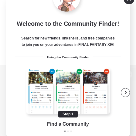
Welcome to the Community Finder!
Search for new friends, linkshells, and free companies
to join you on your adventures in FINAL FANTASY XIV!
Using the Community Finder
View desktop version of the Lodestone
Game Download
Step 1
Find a Community
Official Information