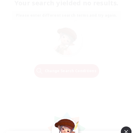
Your search yielded no results.
Please enter different search terms and try again.
Change Search Conditions