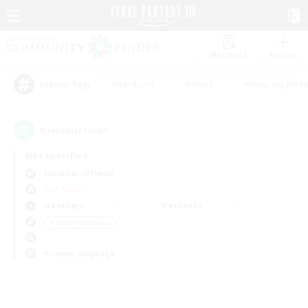
Watchlist
Recruit
#Hardcore
#Hunts
#Housing Enthu
Popular Tags
0
result(s) found.
Not specified
Excalibur (Primal)
PvP Team
Weekdays
Weekends
＃Work-life Balance
Primary language