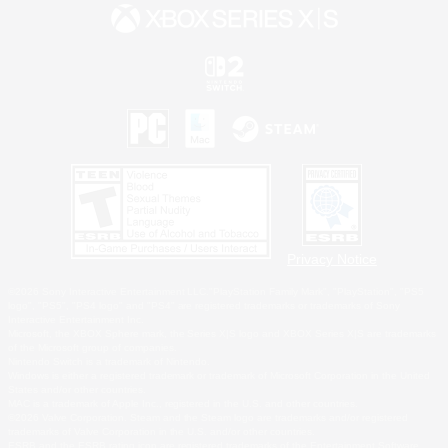
Privacy Notice
©2026 Sony Interactive Entertainment LLC."PlayStation Family Mark", "PlayStation", "PS5
logo", "PS5", "PS4 logo" and "PS4" are registered trademarks or trademarks of Sony
Interactive Entertainment Inc.
Microsoft, the XBOX Sphere mark, the Series X|S logo and XBOX Series X|S are trademarks
of the Microsoft group of companies.
Nintendo Switch is a trademark of Nintendo.
Windows is either a registered trademark or trademark of Microsoft Corporation in the United
States and/or other countries.
MAC is a trademark of Apple Inc., registered in the U.S. and other countries.
©2026 Valve Corporation. Steam and the Steam logo are trademarks and/or registered
trademarks of Valve Corporation in the U.S. and/or other countries.
ESRB and the ESRB rating icon are registered trademarks of the Entertainment Software