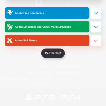
/
Facebook
X
News
About Free Companies
About Linkshells and Cross-world Linkshells
YouTube
Instagram
About PvP Teams
Get Started!
Twitch
Bluesky
License
Rules & Policies
Privacy Notice
Cookies Notice
Do Not Sell or Share My Personal
Information