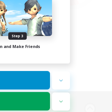
Step 3
in and Make Friends