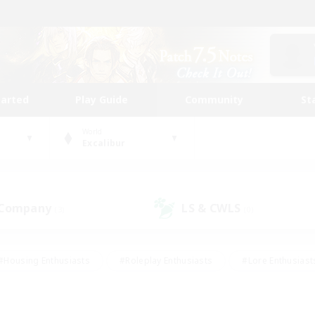
tarted
Play Guide
Community
St
World
Excalibur
 Company
LS & CWLS
(3)
(0)
#Housing Enthusiasts
#Roleplay Enthusiasts
#Lore Enthusiast
our Enthusiasts
#High-end Duties
#Beginner & Novice Friend
g/Gathering
#Player Events
#Socially Active
#Student Fr