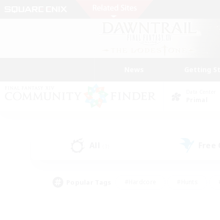
News
Getting S
Data Center
Primal
All
Free
(3)
Popular Tags
#Hardcore
#Hunts
#PvP Enthusiasts
#Treasure Maps
#Glam
#Parent Friendly
#Craftin