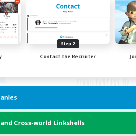
Step 2
y
Contact the Recruiter
Jo
anies
Mobile Version
 and Cross-world Linkshells