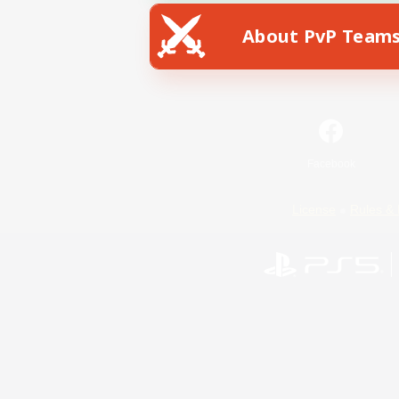
About PvP Team
Facebook
License
Rules & 