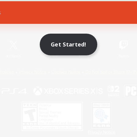
s
Game Download
Official Information
Get Started!
X
/
News
YouTube
Instagram
Twitch
Policies
Privacy Notice
Cookies Notice
Do Not Sell or Share My P
Privacy Notice