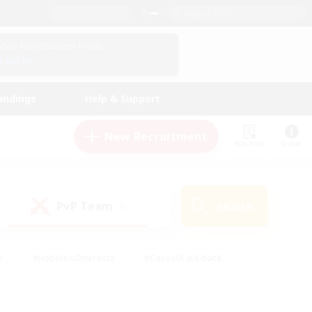
English (US)
View Your Character Profile
Log In
andings
Help & Support
New Recruitment
Watchlist
Guide
PvP Team
Search
(0)
s
#Hobbies/Interests
#Casual/Laid-back
ly
#Multilingual
#Screenshot Enthusiasts
iendly
#Work-life Balance