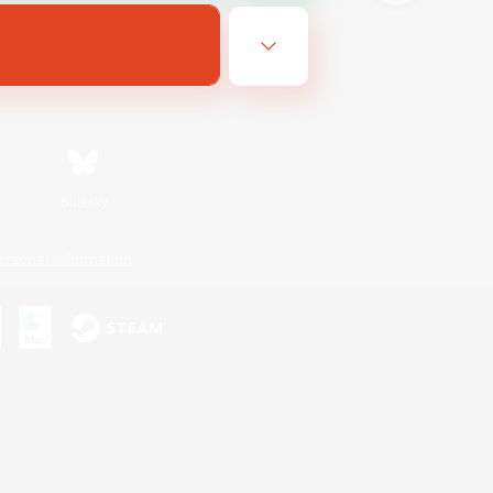
Bluesky
ersonal Information