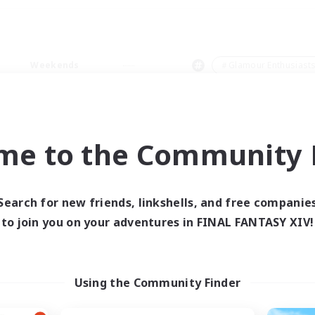
Weekends
＃Glamour Enthusiast
me to the Community F
0 results
Search for new friends, linkshells, and free companie
to join you on your adventures in FINAL FANTASY XIV!
 search yielded no res
ase enter different search terms and try ag
Using the Community Finder