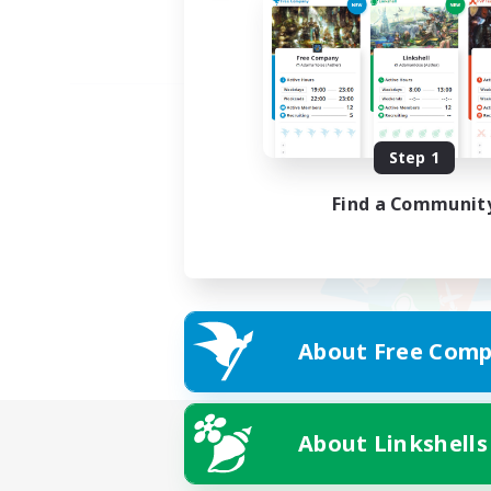
Step 1
Find a Communit
About Free Comp
About Linkshells