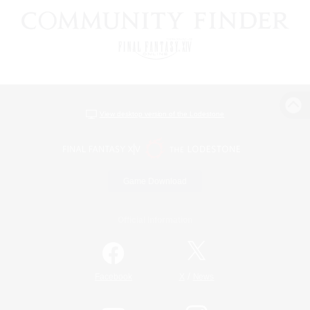
View desktop version of the Lodestone
Game Download
Official Information
/
Facebook
X
News