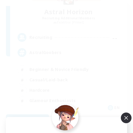
Astral Horizon
Recruiting Additional Members
Excalibur [Primal]
--
Recruiting
AstralGoobers
Beginner & Novice Friendly
Casual/Laid-back
Hardcore
Glamour Enthusiasts
EN
View Details
Listing expires 09/02/2026