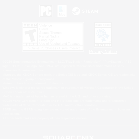
Privacy Notice
©2026 Sony Interactive Entertainment LLC."PlayStation Family Mark", "PlayStation", "PS5
logo", "PS5", "PS4 logo" and "PS4" are registered trademarks or trademarks of Sony
Interactive Entertainment Inc.
Microsoft, the XBOX Sphere mark, the Series X|S logo and XBOX Series X|S are trademarks
of the Microsoft group of companies.
Nintendo Switch is a trademark of Nintendo.
Windows is either a registered trademark or trademark of Microsoft Corporation in the United
States and/or other countries.
MAC is a trademark of Apple Inc., registered in the U.S. and other countries.
©2026 Valve Corporation. Steam and the Steam logo are trademarks and/or registered
trademarks of Valve Corporation in the U.S. and/or other countries.
ESRB and the ESRB rating icon are registered trademarks of the Entertainment Software
Association.
All other trademarks are property of their respective owners.