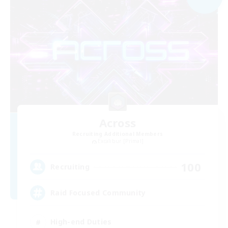
Across
Recruiting Additional Members
Excalibur [Primal]
100
Recruiting
Raid Focused Community
High-end Duties