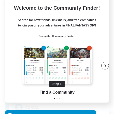
Free Company
Welcome to the Community Finder!
Search for new friends, linkshells, and free companies
to join you on your adventures in FINAL FANTASY XIV!
Using the Community Finder
-The Convocation-
Recruiting Additional Members
Excalibur [Primal]
Step 1
Find a Community
200
Recruiting
CONVO