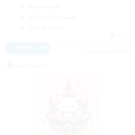
Player Events
Glamour Enthusiasts
Socially Active
EN
View Details
Listing expires 09/04/2026
Free Company