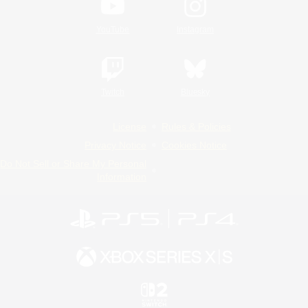
YouTube
Instagram
Twitch
Bluesky
License
Rules & Policies
Privacy Notice
Cookies Notice
Do Not Sell or Share My Personal
Information