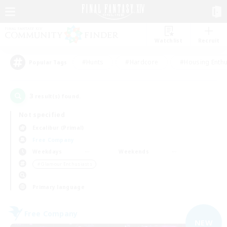
Watchlist
Recruit
#Hunts
#Hardcore
#Housing Enthu
Popular Tags
3
result(s) found.
Not specified
Excalibur (Primal)
Free Company
Weekdays
Weekends
＃Glamour Enthusiasts
Primary language
Free Company
NEW