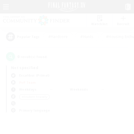
Watchlist
Recruit
#Hardcore
#Hunts
#Housing Enthu
Popular Tags
0
result(s) found.
Not specified
Excalibur (Primal)
PvP Team
Weekdays
Weekends
＃Student Friendly
Primary language