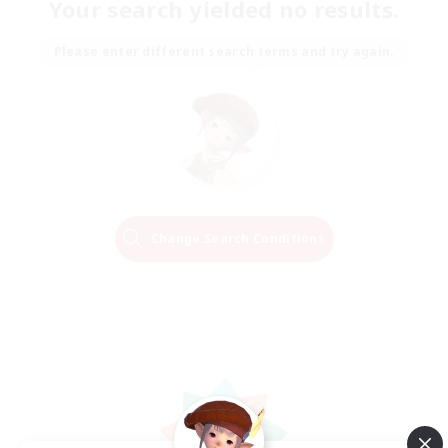
Your search yielded no results.
Please enter different search terms and try again.
Change Search Conditions