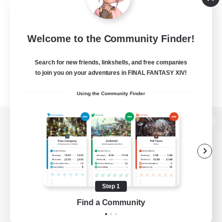
Welcome to the Community Finder!
Search for new friends, linkshells, and free companies
to join you on your adventures in FINAL FANTASY XIV!
Using the Community Finder
View desktop version of the Lodestone
Game Download
Step 1
Find a Community
Official Information