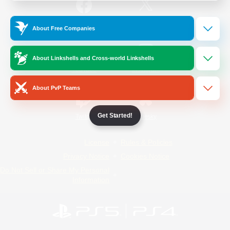
/
Facebook
X
News
About Free Companies
About Linkshells and Cross-world Linkshells
YouTube
Instagram
About PvP Teams
Get Started!
Twitch
Bluesky
License
Rules & Policies
Privacy Notice
Cookies Notice
Do Not Sell or Share My Personal
Information