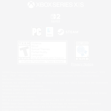
Privacy Notice
©2026 Sony Interactive Entertainment LLC."PlayStation Family Mark", "PlayStation", "PS5
logo", "PS5", "PS4 logo" and "PS4" are registered trademarks or trademarks of Sony
Interactive Entertainment Inc.
Microsoft, the XBOX Sphere mark, the Series X|S logo and XBOX Series X|S are trademarks
of the Microsoft group of companies.
Nintendo Switch is a trademark of Nintendo.
Windows is either a registered trademark or trademark of Microsoft Corporation in the United
States and/or other countries.
MAC is a trademark of Apple Inc., registered in the U.S. and other countries.
©2026 Valve Corporation. Steam and the Steam logo are trademarks and/or registered
trademarks of Valve Corporation in the U.S. and/or other countries.
ESRB and the ESRB rating icon are registered trademarks of the Entertainment Software