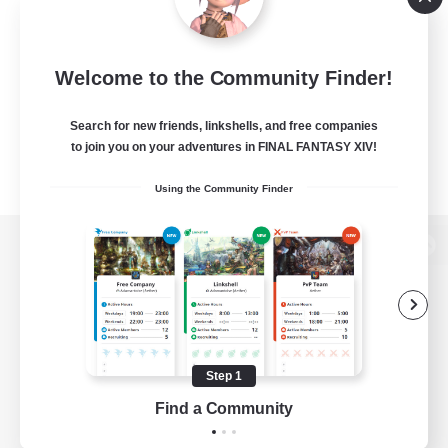
Welcome to the Community Finder!
Search for new friends, linkshells, and free companies
to join you on your adventures in FINAL FANTASY XIV!
Using the Community Finder
View desktop version of the Lodestone
Game Download
Step 1
Find a Community
Official Information