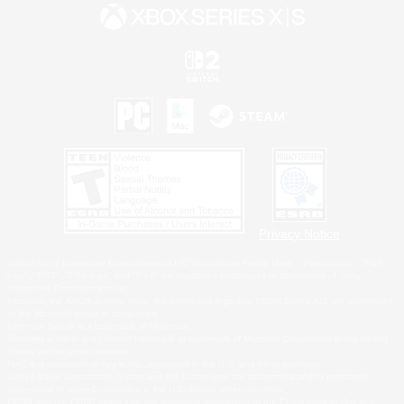
Privacy Notice
©2026 Sony Interactive Entertainment LLC."PlayStation Family Mark", "PlayStation", "PS5
logo", "PS5", "PS4 logo" and "PS4" are registered trademarks or trademarks of Sony
Interactive Entertainment Inc.
Microsoft, the XBOX Sphere mark, the Series X|S logo and XBOX Series X|S are trademarks
of the Microsoft group of companies.
Nintendo Switch is a trademark of Nintendo.
Windows is either a registered trademark or trademark of Microsoft Corporation in the United
States and/or other countries.
MAC is a trademark of Apple Inc., registered in the U.S. and other countries.
©2026 Valve Corporation. Steam and the Steam logo are trademarks and/or registered
trademarks of Valve Corporation in the U.S. and/or other countries.
ESRB and the ESRB rating icon are registered trademarks of the Entertainment Software