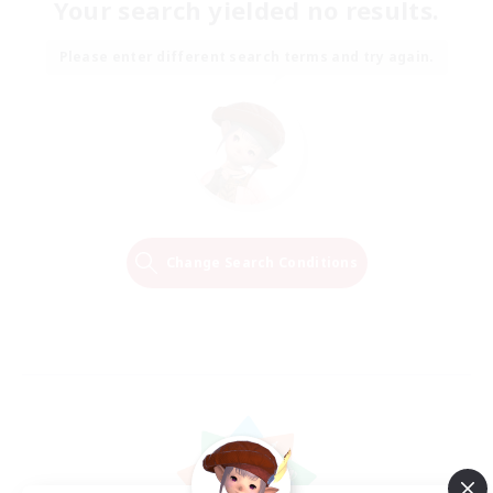
Your search yielded no results.
Please enter different search terms and try again.
Change Search Conditions