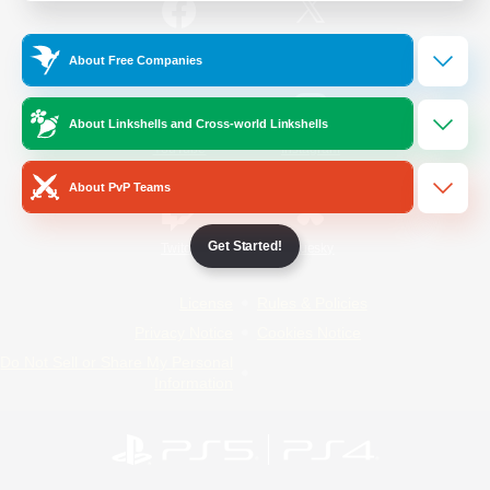
/
Facebook
X
News
About Free Companies
About Linkshells and Cross-world Linkshells
YouTube
Instagram
About PvP Teams
Get Started!
Twitch
Bluesky
License
Rules & Policies
Privacy Notice
Cookies Notice
Do Not Sell or Share My Personal
Information