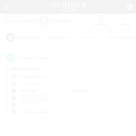
Watchlist
Recruit
#Hardcore
#Hunts
#Housing Enthu
Popular Tags
0
result(s) found.
Not specified
Exodus (Primal)
Free Company
Weekdays
Weekends
＃Student Friendly
Primary language