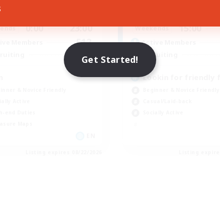
s
0:00
23:00
19:00
days
Weekdays
0:00
23:00
15:00
ends
Weekends
512
ive Members
Active Members
50
ruiting
Recruiting
Get Started!
n
Lookin for friendly 
inner & Novice Friendly
Beginner & Novice Friendly
ially Active
Casual/Laid-back
h-end Duties
Socially Active
asure Maps
EN
Listing expires 08/22/2026
Listing expir