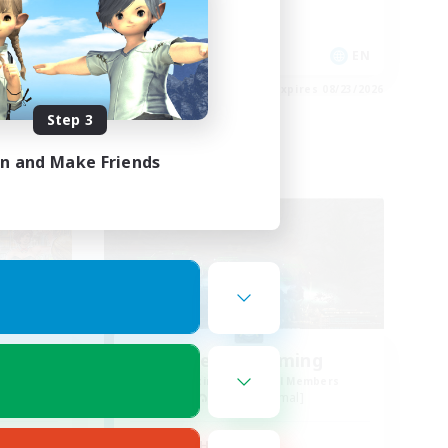
Casual/Laid-back
Socially Active
EN
EN
es 08/23/2026
Listing expires 08/23/2026
Step 3
in and Make Friends
Free Company
The 4th Coming
mbers
Recruiting Additional Members
Exodus [Primal]
Active Hours