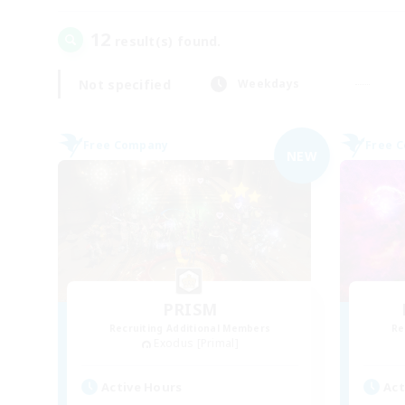
12
result(s) found.
Not specified
Weekdays
Free Company
Free 
NEW
PRISM
Recruiting Additional Members
Re
Exodus [Primal]
Active Hours
Act