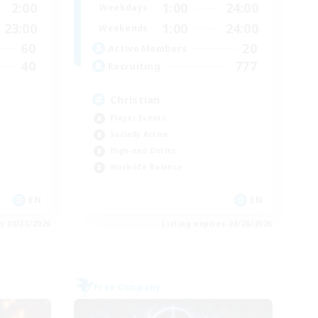
2:00
1:00
24:00
Weekdays
23:00
1:00
24:00
Weekends
60
20
Active Members
40
777
Recruiting
Christian
Player Events
Socially Active
High-end Duties
Work-life Balance
EN
EN
es 08/31/2026
Listing expires 08/26/2026
Free Company