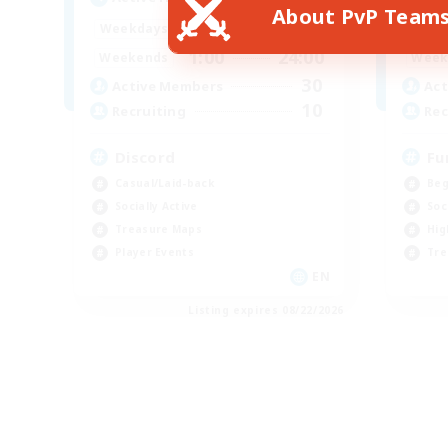
About PvP Team
1:00
24:00
Weekdays
Week
1:00
24:00
Weekends
Week
30
Active Members
Act
10
Recruiting
Rec
Discord
Fu
Casual/Laid-back
Beg
Socially Active
Soc
Treasure Maps
Hig
Player Events
Tre
EN
Listing expires 08/22/2026