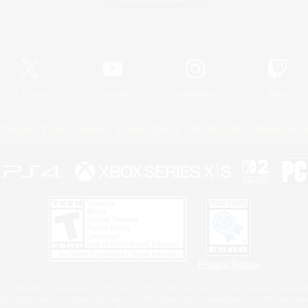
Official Information
X
/
News
YouTube
Instagram
Twitch
Policies
Privacy Notice
Cookies Notice
Do Not Sell or Share My P
Privacy Notice
 Family Mark", "PlayStation", "PS5 logo", "PS5", "PS4 logo" and "PS4" are registered trademark
XBOX Sphere mark, the Series X|S logo and XBOX Series X|S are trademarks of the Microsoft gro