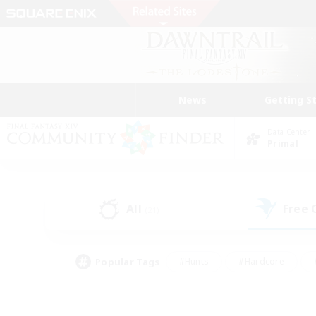
News
Getting S
Data Center
Primal
All
Free
(21)
Popular Tags
#Hunts
#Hardcore
#PvP Enthusiasts
#High-end Duties
#Gla
#Crafting/Gathering
#Par