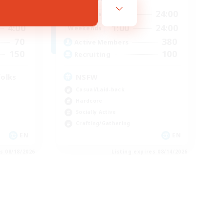
3:00
1:00
24:00
Weekdays
4:00
1:00
24:00
Weekends
70
380
Active Members
150
100
Recruiting
folks
NSFW
Casual/Laid-back
Hardcore
Socially Active
Crafting/Gathering
EN
EN
es 08/18/2026
Listing expires 08/14/2026