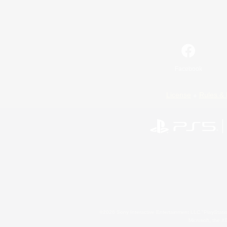
Facebook
License
Rules & 
©2026 Sony Interactive Entertainment LLC."PlayStation
Microsoft, the 