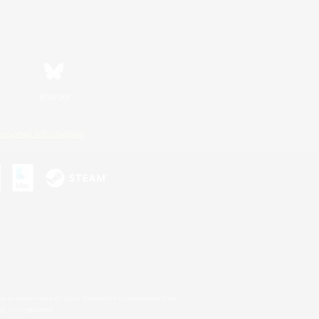
Bluesky
ersonal Information
s or trademarks of Sony Interactive Entertainment Inc.
up of companies.