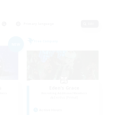
Primary language
Edit
Free Company
NEW
s
Eden's Grace
mbers
Recruiting Additional Members
Exodus [Primal]
Active Hours