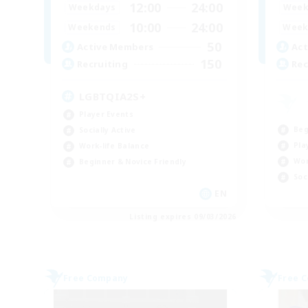
12:00
24:00
Weekdays
Week
10:00
24:00
Weekends
Week
50
Active Members
Act
150
Recruiting
Rec
LGBTQIA2S+
Player Events
Beg
Socially Active
Pla
Work-life Balance
Wor
Beginner & Novice Friendly
Soc
EN
Listing expires 09/03/2026
Free Company
Free 