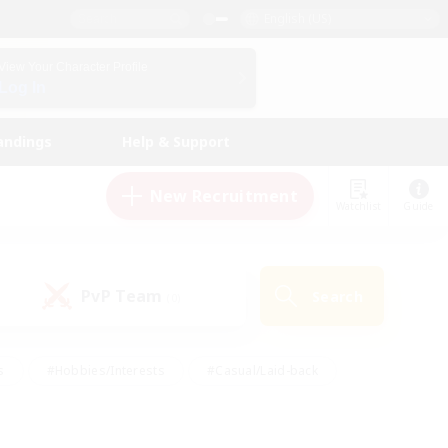
English (US)
View Your Character Profile
Log In
andings
Help & Support
New Recruitment
Watchlist
Guide
PvP Team
Search
(0)
s
#Hobbies/Interests
#Casual/Laid-back
ly
#Multilingual
#Screenshot Enthusiasts
iendly
#Work-life Balance