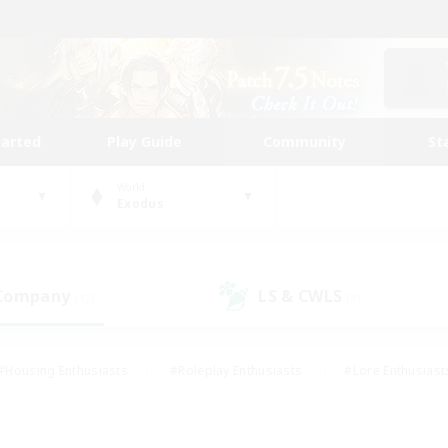
tarted
Play Guide
Community
St
World
Exodus
 Company
LS & CWLS
(12)
(9)
#Housing Enthusiasts
#Roleplay Enthusiasts
#Lore Enthusiast
mour Enthusiasts
#Treasure Maps
#Beginner & Novice Friend
ent Friendly
#Player Events
#Socially Active
#Student Fr