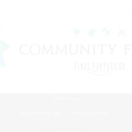
Mobile Version
Game Download