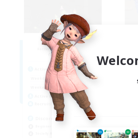
Starlit Cactuars
T
Recruiting Additional Members
Re
Exodus [Primal]
Welco
Active Hours
Act
15:00
24:00
Weekdays
Week
12:00
24:00
Weekends
Week
4
Active Members
Act
10
Recruiting
Rec
Discord
LG
Beginner & Novice Friendly
Beg
Socially Active
Soc