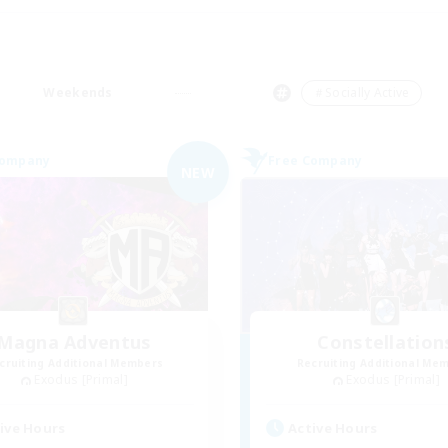
Weekends
＃Socially Active
Company
Free Company
NEW
Magna Adventus
Constellation
cruiting Additional Members
Recruiting Additional Me
Exodus [Primal]
Exodus [Primal]
ive Hours
Active Hours