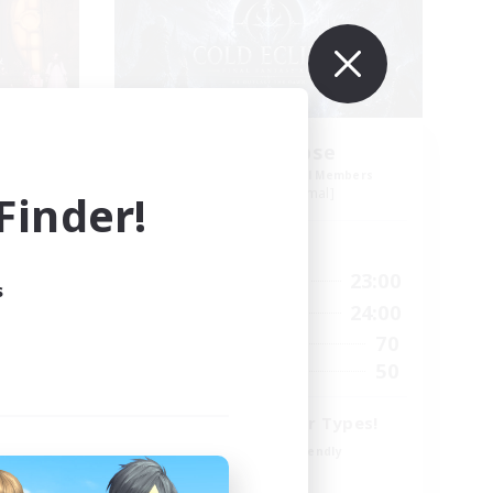
mers
Cold Eclipse
mbers
Recruiting Additional Members
Exodus [Primal]
inder!
Active Hours
24:00
12:00
23:00
Weekdays
s
24:00
7:00
24:00
Weekends
47
70
Active Members
--
50
Recruiting
Fun for All Player Types!
Beginner & Novice Friendly
Work-life Balance