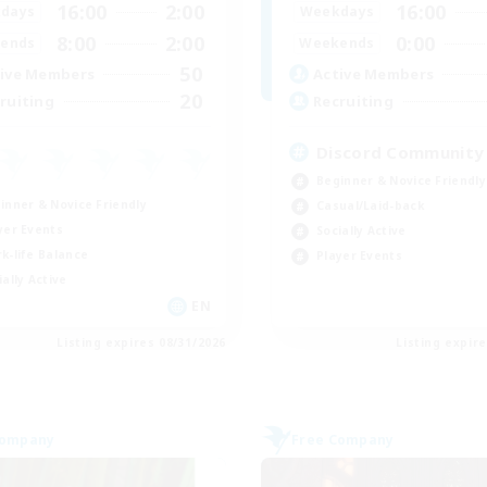
16:00
2:00
16:00
days
Weekdays
8:00
2:00
0:00
ends
Weekends
50
ive Members
Active Members
20
ruiting
Recruiting
Discord Community
Beginner & Novice Friendly
inner & Novice Friendly
Casual/Laid-back
yer Events
Socially Active
k-life Balance
Player Events
ially Active
EN
Listing expires 08/31/2026
Listing expir
Company
Free Company