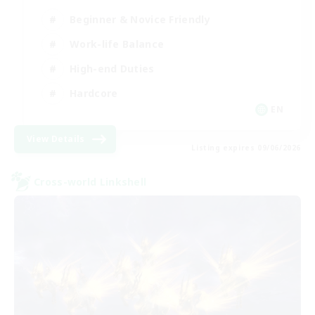
Beginner & Novice Friendly
Work-life Balance
High-end Duties
Hardcore
EN
View Details
Listing expires 09/06/2026
Cross-world Linkshell