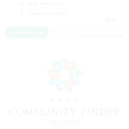
High-end Duties
Casual/Laid-back
EN
View Details
Listing expires 08/09/2026