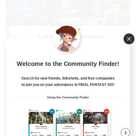
Let's Party! Primal
Recruiting Additional Members
Primal
999
Recruiting
Welcome to the Community Finder!
LetsPartyFFXIVDiscord
Search for new friends, linkshells, and free companies
to join you on your adventures in FINAL FANTASY XIV!
Beginner & Novice Friendly
Using the Community Finder
Casual/Laid-back
Hobbies/Interests
Socially Active
EN