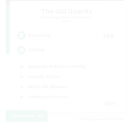
The Old Guards
Recruiting Additional Members
Primal
100
Recruiting
CROWN
Beginner & Novice Friendly
Socially Active
Work-life Balance
Hobbies/Interests
EN
View Details
Listing expires 09/07/2026