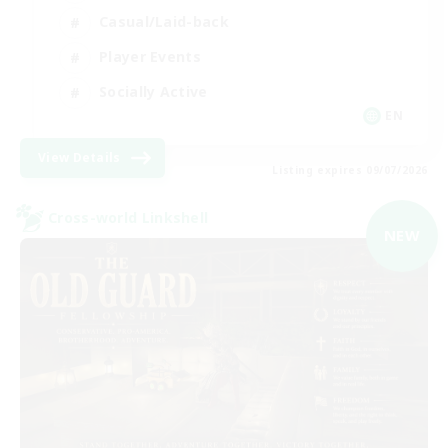
Casual/Laid-back
Player Events
Socially Active
EN
View Details
Listing expires 09/07/2026
Cross-world Linkshell
NEW