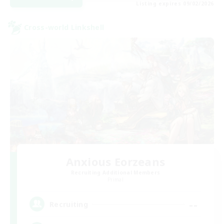
Listing expires 09/02/2026
Cross-world Linkshell
Anxious Eorzeans
Recruiting Additional Members
Primal
--
Recruiting