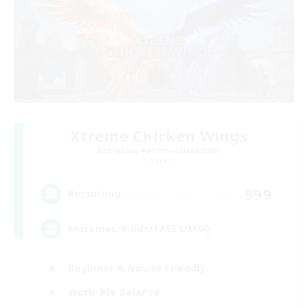
Xtreme Chicken Wings
Recruiting Additional Members
Primal
999
Recruiting
Extremes/Raids/FATES/MSQ
Beginner & Novice Friendly
Work-life Balance