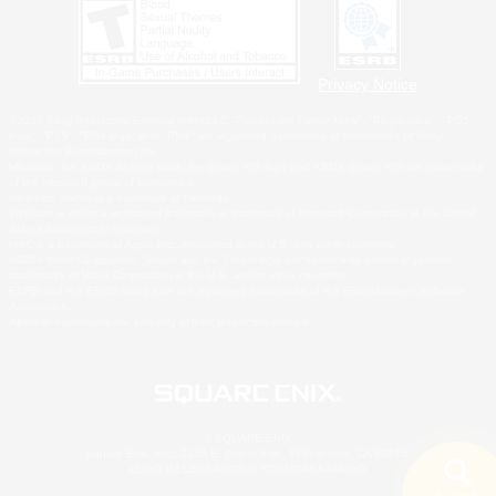
Privacy Notice
©2026 Sony Interactive Entertainment LLC."PlayStation Family Mark", "PlayStation", "PS5
logo", "PS5", "PS4 logo" and "PS4" are registered trademarks or trademarks of Sony
Interactive Entertainment Inc.
Microsoft, the XBOX Sphere mark, the Series X|S logo and XBOX Series X|S are trademarks
of the Microsoft group of companies.
Nintendo Switch is a trademark of Nintendo.
Windows is either a registered trademark or trademark of Microsoft Corporation in the United
States and/or other countries.
MAC is a trademark of Apple Inc., registered in the U.S. and other countries.
©2026 Valve Corporation. Steam and the Steam logo are trademarks and/or registered
trademarks of Valve Corporation in the U.S. and/or other countries.
ESRB and the ESRB rating icon are registered trademarks of the Entertainment Software
Association.
All other trademarks are property of their respective owners.
© SQUARE ENIX
Square Enix, Inc., 2150 E. Grand Ave., El Segundo, CA 90245
LOGO ILLUSTRATION:© YOSHITAKA AMANO