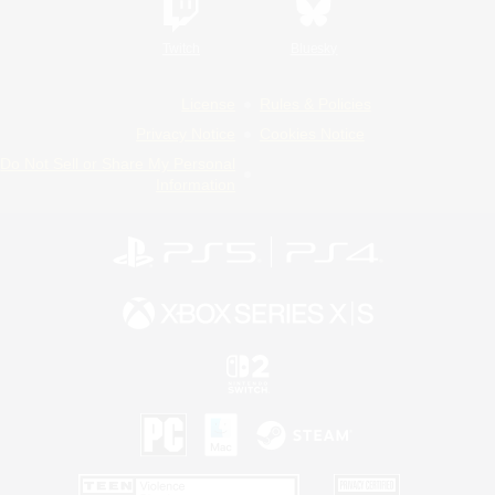
Twitch
Bluesky
License
Rules & Policies
Privacy Notice
Cookies Notice
Do Not Sell or Share My Personal
Information