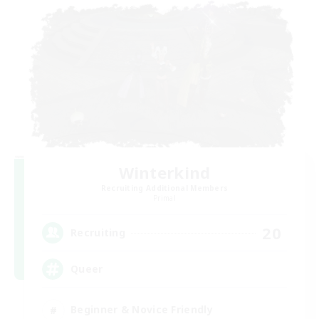
Winterkind
Recruiting Additional Members
Primal
20
Recruiting
Queer
Beginner & Novice Friendly