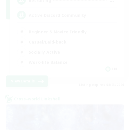
--
Recruiting
Active Discord Community
Beginner & Novice Friendly
Casual/Laid-back
Socially Active
Work-life Balance
EN
View Details
Listing expires 08/23/2026
Cross-world Linkshell