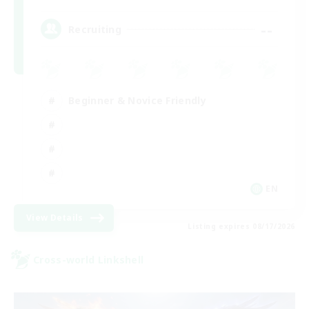
--
Recruiting
Beginner & Novice Friendly
EN
View Details
Listing expires 08/17/2026
Cross-world Linkshell