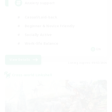
Anxiety support
Casual/Laid-back
Beginner & Novice Friendly
Socially Active
Work-life Balance
EN
View Details
Listing expires 09/02/2026
Cross-world Linkshell