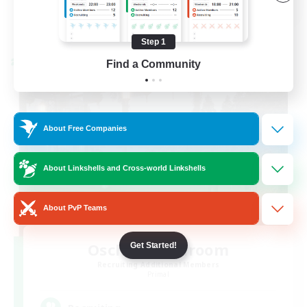
View Details
Listing expires 08/24/2026
Step 1
Find a Community
Cross-world Linkshell
About Free Companies
About Linkshells and Cross-world Linkshells
About PvP Teams
Oschon's Tearoom
Get Started!
Recruiting Additional Members
Primal