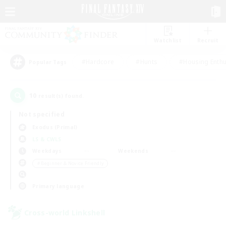
Watchlist
Recruit
#Hardcore
#Hunts
#Housing Enthu
Popular Tags
10
result(s) found.
Not specified
Exodus (Primal)
LS & CWLS
Weekdays
Weekends
＃Beginner & Novice Friendly
Primary language
Cross-world Linkshell