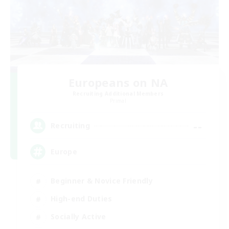
Europeans on NA
Recruiting Additional Members
Primal
--
Recruiting
Europe
Beginner & Novice Friendly
High-end Duties
Socially Active