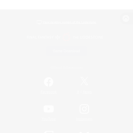
View desktop version of the Lodestone
Game Download
Official Information
/
Facebook
X
News
YouTube
Instagram