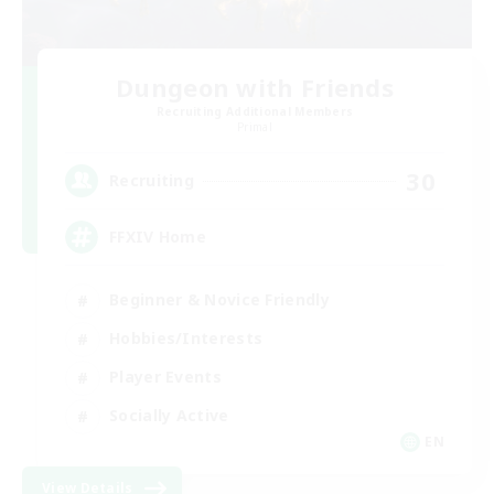
Dungeon with Friends
Recruiting Additional Members
Primal
30
Recruiting
FFXIV Home
Beginner & Novice Friendly
Hobbies/Interests
Player Events
Socially Active
EN
View Details