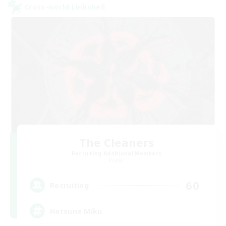
Cross-world Linkshell
The Cleaners
Recruiting Additional Members
Primal
60
Recruiting
Hatsune Miku