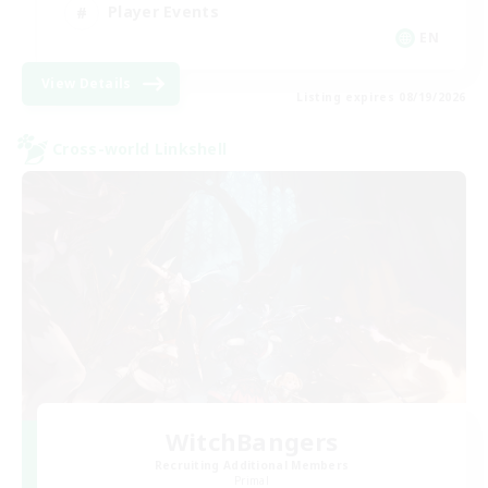
Player Events
EN
View Details
Listing expires 08/19/2026
Cross-world Linkshell
WitchBangers
Recruiting Additional Members
Primal