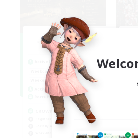
The Old Guards
Fe
Recruiting Additional Members
Re
Primal
Welco
Active Hours
Act
1:00
24:00
Weekdays
Week
1:00
24:00
Weekends
Week
49
Active Members
Act
100
Recruiting
Rec
CROWN
Ch
Beginner & Novice Friendly
Soc
Socially Active
Wor
Work-life Balance
Tre