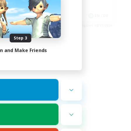
Work-life Balance
EN
EN / DE
es 08/16/2026
Listing expires 08/11/2026
Step 3
in and Make Friends