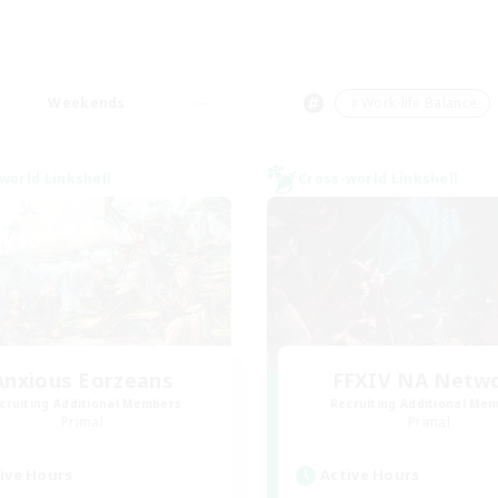
Weekends
＃Work-life Balance
world Linkshell
Cross-world Linkshell
Anxious Eorzeans
FFXIV NA Netw
cruiting Additional Members
Recruiting Additional Me
Primal
Primal
ive Hours
Active Hours