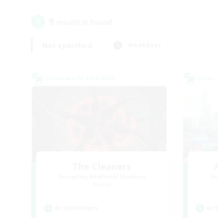
9
result(s) found.
Not specified
Weekdays
Cross-world Linkshell
Cross-
The Cleaners
Recruiting Additional Members
Re
Primal
Active Hours
Act