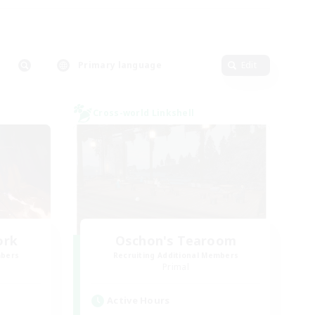
Primary language
Edit
Cross-world Linkshell
ork
Oschon's Tearoom
mbers
Recruiting Additional Members
Primal
Active Hours