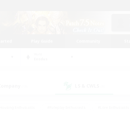
tarted
Play Guide
Community
St
World
Exodus
 Company
LS & CWLS
(10)
(9)
Housing Enthusiasts
#Roleplay Enthusiasts
#Lore Enthusiasts
bies/Interests
#High-end Duties
#Beginner & Novice Friendl
Events
#Crafting/Gathering
#Student Friendly
#Socially 