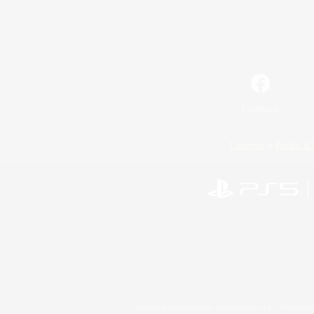
Facebook
License
Rules & 
©2026 Sony Interactive Entertainment LLC."PlayStation