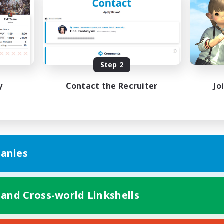
Casual/Laid-back
h-end Duties
Work-life Balance
EN
Listing expires 08/19/2026
Listing expir
Step 2
y
Contact the Recruiter
Jo
anies
 and Cross-world Linkshells