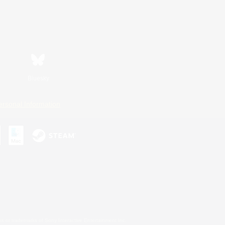
Bluesky
ersonal Information
s or trademarks of Sony Interactive Entertainment Inc.