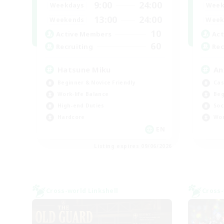
9:00
24:00
Weekdays
Week
13:00
24:00
Weekends
Week
10
Active Members
Act
60
Recruiting
Rec
Hatsune Miku
An
Beginner & Novice Friendly
Cas
Work-life Balance
Beg
High-end Duties
Soc
Hardcore
Wor
EN
Listing expires 09/06/2026
Cross-world Linkshell
Cross-