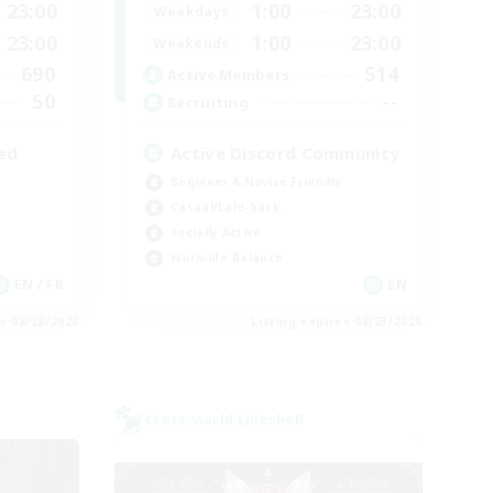
23:00
1:00
23:00
Weekdays
23:00
1:00
23:00
Weekends
690
514
Active Members
50
--
Recruiting
ed
Active Discord Community
Beginner & Novice Friendly
Casual/Laid-back
Socially Active
Work-life Balance
EN / FR
EN
es 08/28/2026
Listing expires 08/23/2026
Cross-world Linkshell