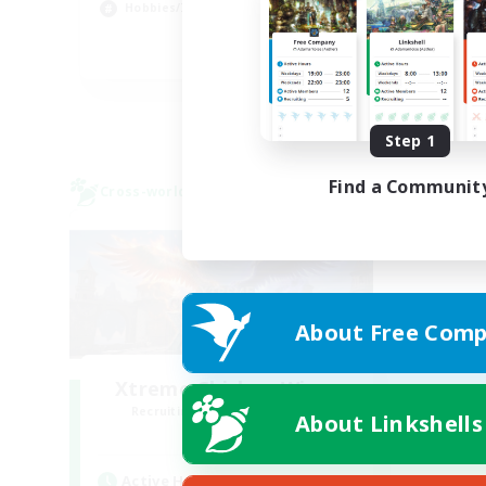
Hobbies/Interests
Hig
EN
Listing expires 08/22/2026
Step 1
Find a Communit
Cross-world Linkshell
About Free Comp
Xtreme Chicken Wings
Recruiting Additional Members
About Linkshells
Primal
Active Hours