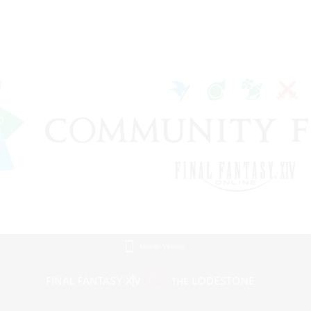
Mobile Version