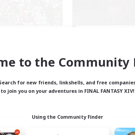
llowship Among God
Demons & Alli
cruiting Additional Members
Recruiting Additional Me
Primal
Primal
me to the Community F
ive Hours
Active Hours
7:00
24:00
--:--
days
Weekdays
7:00
24:00
6:00
ends
Weekends
Search for new friends, linkshells, and free companie
59
ive Members
Active Members
to join you on your adventures in FINAL FANTASY XIV!
999
ruiting
Recruiting
ristian
Using the Community Finder
ially Active
Roleplay Enthusiasts
k-life Balance
Housing Enthusiasts
asure Maps