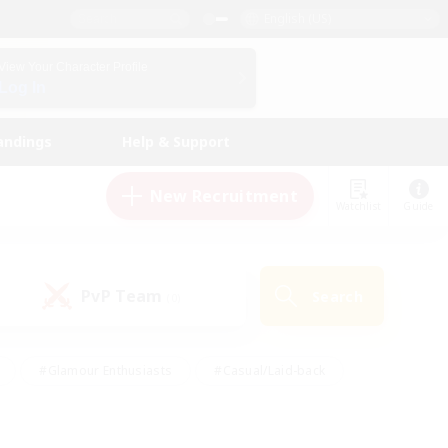
English (US)
View Your Character Profile
Log In
andings
Help & Support
New Recruitment
Watchlist
Guide
PvP Team
Search
(0)
#Glamour Enthusiasts
#Casual/Laid-back
y
#Screenshot Enthusiasts
#Multilingual
Active
#Work-life Balance