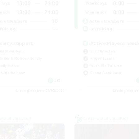
13:00
24:00
0:00
days
Weekdays
13:00
24:00
0:00
ends
Weekends
16
ive Members
Active Members
--
ruiting
Recruiting
xiety support
Active Players need
ual/Laid-back
Socially Active
inner & Novice Friendly
Player Events
ially Active
Work-life Balance
k-life Balance
Casual/Laid-back
EN
Listing expires 09/02/2026
Listing expir
world Linkshell
Cross-world Linkshell