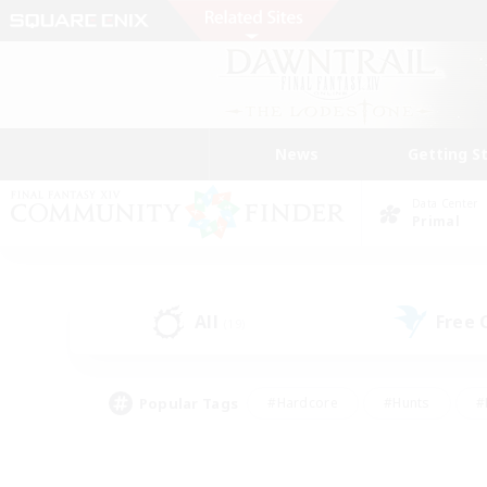
News
Getting S
Data Center
Primal
All
Free
(19)
Popular Tags
#Hardcore
#Hunts
#
#PvP Enthusiasts
#Treasure Maps
#Hob
#Parent Friendly
#Player 