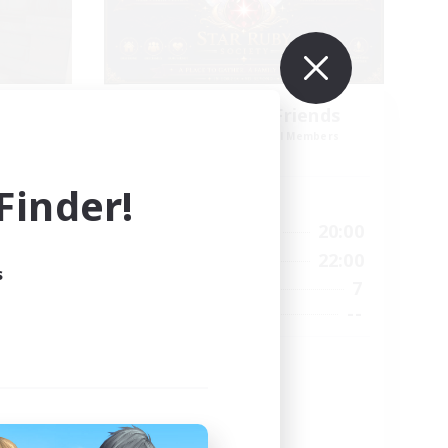
es
Star Ruby & Friends
mbers
Recruiting Additional Members
Primal
inder!
Active Hours
--:--
10:00
20:00
Weekdays
12:00
6:00
22:00
Weekends
s
57
7
Active Members
99
--
Recruiting
Place To Gather
PvP Enthusiasts
High-end Duties
Treasure Maps