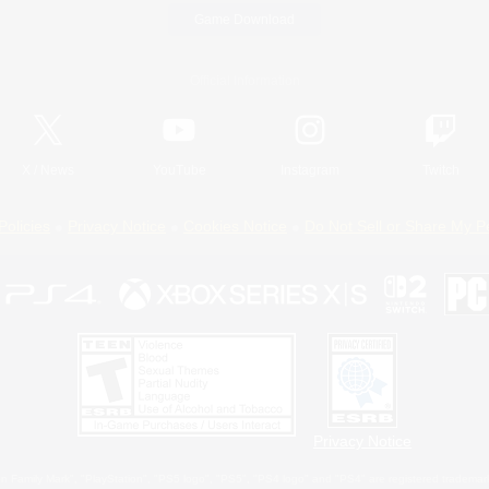
Game Download
Official Information
X
/
News
YouTube
Instagram
Twitch
Policies
Privacy Notice
Cookies Notice
Do Not Sell or Share My P
Privacy Notice
 Family Mark", "PlayStation", "PS5 logo", "PS5", "PS4 logo" and "PS4" are registered trademark