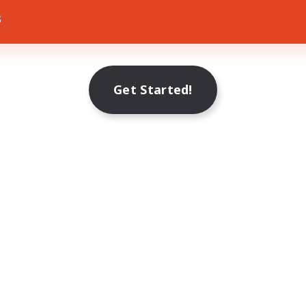
s
Get Started!