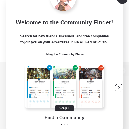
Welcome to the Community Finder!
Search for new friends, linkshells, and free companies
to join you on your adventures in FINAL FANTASY XIV!
Using the Community Finder
View desktop version of the Lodestone
Game Download
Step 1
Find a Community
Official Information