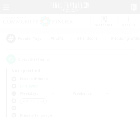
Watchlist
Recruit
#Hunts
#Hardcore
#Housing Enthu
Popular Tags
0
result(s) found.
Not specified
Exodus (Primal)
LS & CWLS
Weekdays
Weekends
＃Multilingual
Primary language