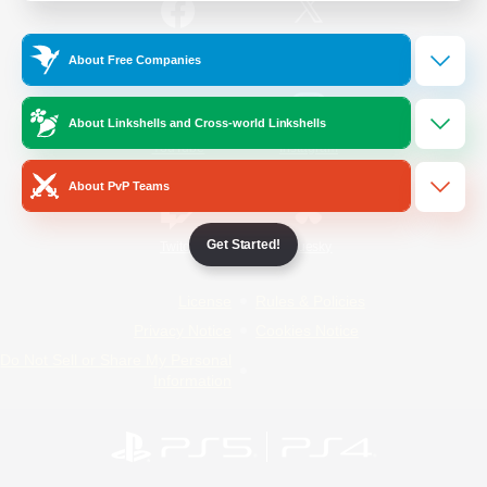
/
Facebook
X
News
About Free Companies
About Linkshells and Cross-world Linkshells
YouTube
Instagram
About PvP Teams
Get Started!
Twitch
Bluesky
License
Rules & Policies
Privacy Notice
Cookies Notice
Do Not Sell or Share My Personal
Information