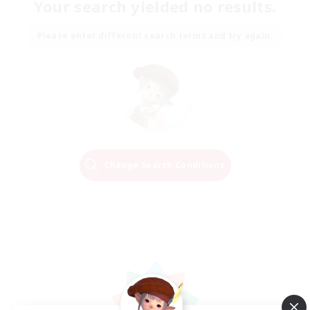
Your search yielded no results.
Please enter different search terms and try again.
Change Search Conditions