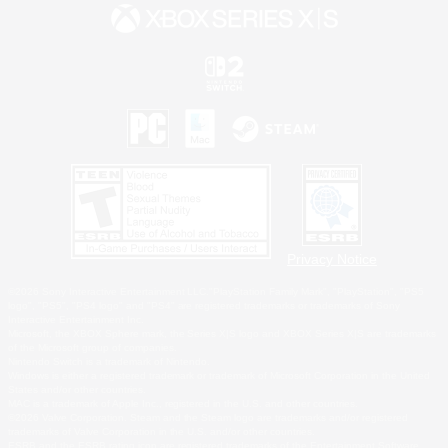
Privacy Notice
©2026 Sony Interactive Entertainment LLC."PlayStation Family Mark", "PlayStation", "PS5
logo", "PS5", "PS4 logo" and "PS4" are registered trademarks or trademarks of Sony
Interactive Entertainment Inc.
Microsoft, the XBOX Sphere mark, the Series X|S logo and XBOX Series X|S are trademarks
of the Microsoft group of companies.
Nintendo Switch is a trademark of Nintendo.
Windows is either a registered trademark or trademark of Microsoft Corporation in the United
States and/or other countries.
MAC is a trademark of Apple Inc., registered in the U.S. and other countries.
©2026 Valve Corporation. Steam and the Steam logo are trademarks and/or registered
trademarks of Valve Corporation in the U.S. and/or other countries.
ESRB and the ESRB rating icon are registered trademarks of the Entertainment Software