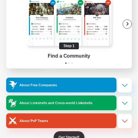
/
Facebook
X
News
YouTube
Instagram
Step 1
Find a Community
Twitch
Bluesky
License
Rules & Policies
About Free Companies
Privacy Notice
Cookies Notice
Do Not Sell or Share My Personal
About Linkshells and Cross-world Linkshells
Information
About PvP Teams
Get Started!