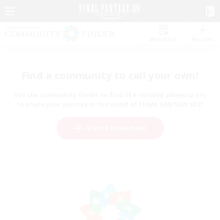
Watchlist
Recruit
Find a community to call your own!
Use the community finder to find like-minded adventurers
to share your journey in the world of FINAL FANTASY XIV!
Start Recruitment