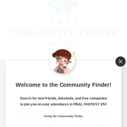
View desktop version of the Lodestone
Welcome to the Community Finder!
Search for new friends, linkshells, and free companies
Game Download
to join you on your adventures in FINAL FANTASY XIV!
Official Information
Using the Community Finder