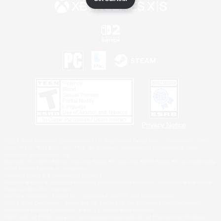
Privacy Notice
©2026 Sony Interactive Entertainment LLC."PlayStation Family Mark", "PlayStation", "PS5
logo", "PS5", "PS4 logo" and "PS4" are registered trademarks or trademarks of Sony
Interactive Entertainment Inc.
Microsoft, the XBOX Sphere mark, the Series X|S logo and XBOX Series X|S are trademarks
of the Microsoft group of companies.
Nintendo Switch is a trademark of Nintendo.
Windows is either a registered trademark or trademark of Microsoft Corporation in the United
States and/or other countries.
MAC is a trademark of Apple Inc., registered in the U.S. and other countries.
©2026 Valve Corporation. Steam and the Steam logo are trademarks and/or registered
trademarks of Valve Corporation in the U.S. and/or other countries.
ESRB and the ESRB rating icon are registered trademarks of the Entertainment Software