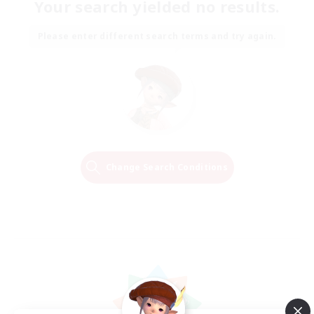
Your search yielded no results.
Please enter different search terms and try again.
Change Search Conditions