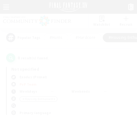
Watchlist
Recruit
#Hunts
#Hardcore
#Housing Enthu
Popular Tags
0
result(s) found.
Not specified
Exodus (Primal)
PvP Team
Weekdays
Weekends
＃Housing Enthusiasts
Primary language