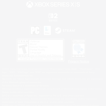
Privacy Notice
©2026 Sony Interactive Entertainment LLC."PlayStation Family Mark", "PlayStation", "PS5
logo", "PS5", "PS4 logo" and "PS4" are registered trademarks or trademarks of Sony
Interactive Entertainment Inc.
Microsoft, the XBOX Sphere mark, the Series X|S logo and XBOX Series X|S are trademarks
of the Microsoft group of companies.
Nintendo Switch is a trademark of Nintendo.
Windows is either a registered trademark or trademark of Microsoft Corporation in the United
States and/or other countries.
MAC is a trademark of Apple Inc., registered in the U.S. and other countries.
©2026 Valve Corporation. Steam and the Steam logo are trademarks and/or registered
trademarks of Valve Corporation in the U.S. and/or other countries.
ESRB and the ESRB rating icon are registered trademarks of the Entertainment Software