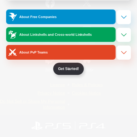
/
Facebook
X
News
About Free Companies
About Linkshells and Cross-world Linkshells
YouTube
Instagram
About PvP Teams
Get Started!
Twitch
Bluesky
License
Rules & Policies
Privacy Notice
Cookies Notice
Do Not Sell or Share My Personal
Information