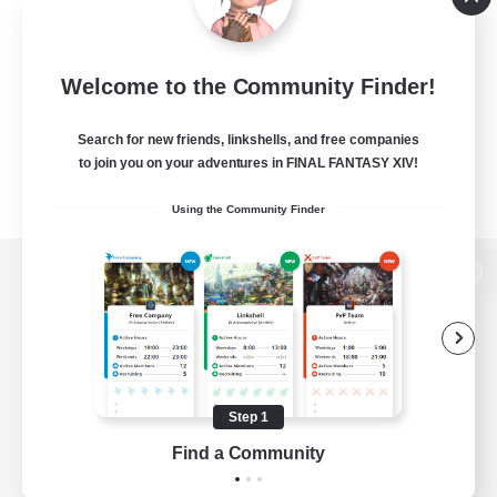
Welcome to the Community Finder!
Search for new friends, linkshells, and free companies
to join you on your adventures in FINAL FANTASY XIV!
Using the Community Finder
View desktop version of the Lodestone
Game Download
Step 1
Find a Community
Official Information