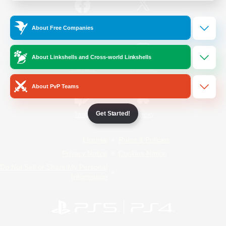
/
Facebook
X
News
About Free Companies
About Linkshells and Cross-world Linkshells
YouTube
Instagram
About PvP Teams
Get Started!
Twitch
Bluesky
License
Rules & Policies
Privacy Notice
Cookies Notice
Do Not Sell or Share My Personal
Information