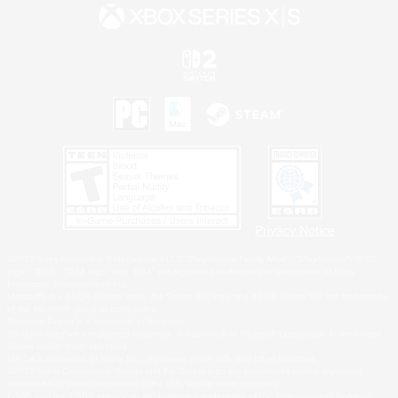
Privacy Notice
©2026 Sony Interactive Entertainment LLC."PlayStation Family Mark", "PlayStation", "PS5
logo", "PS5", "PS4 logo" and "PS4" are registered trademarks or trademarks of Sony
Interactive Entertainment Inc.
Microsoft, the XBOX Sphere mark, the Series X|S logo and XBOX Series X|S are trademarks
of the Microsoft group of companies.
Nintendo Switch is a trademark of Nintendo.
Windows is either a registered trademark or trademark of Microsoft Corporation in the United
States and/or other countries.
MAC is a trademark of Apple Inc., registered in the U.S. and other countries.
©2026 Valve Corporation. Steam and the Steam logo are trademarks and/or registered
trademarks of Valve Corporation in the U.S. and/or other countries.
ESRB and the ESRB rating icon are registered trademarks of the Entertainment Software