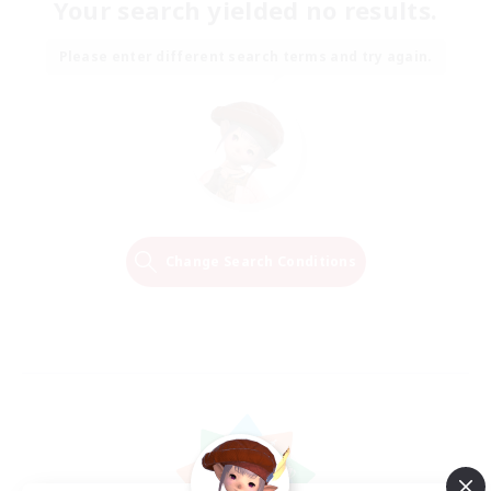
Your search yielded no results.
Please enter different search terms and try again.
Change Search Conditions