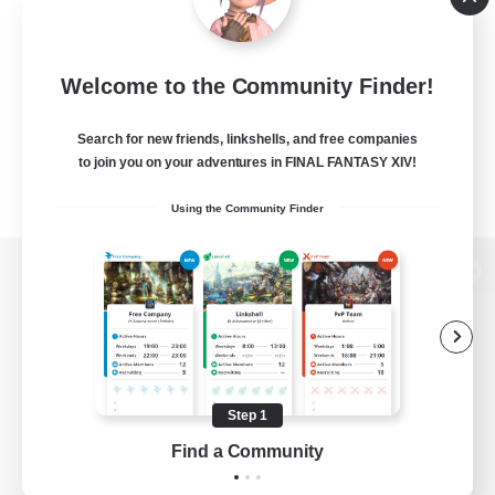
Welcome to the Community Finder!
Search for new friends, linkshells, and free companies
to join you on your adventures in FINAL FANTASY XIV!
Using the Community Finder
View desktop version of the Lodestone
Game Download
Step 1
Find a Community
Official Information