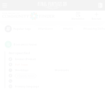
Watchlist
Recruit
#Hardcore
#Hunts
#Housing Enthu
Popular Tags
0
result(s) found.
Not specified
Exodus (Primal)
PvP Team
Weekdays
Weekends
＃Socially Active
Primary language