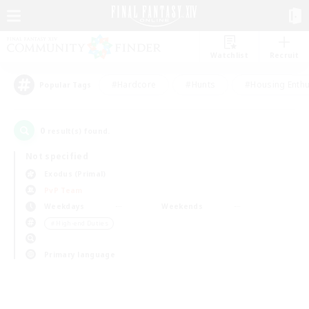
Watchlist
Recruit
#Hardcore
#Hunts
#Housing Enthu
Popular Tags
0
result(s) found.
Not specified
Exodus (Primal)
PvP Team
Weekdays
Weekends
＃High-end Duties
Primary language