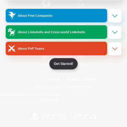
/
Facebook
X
News
About Free Companies
About Linkshells and Cross-world Linkshells
YouTube
Instagram
About PvP Teams
Get Started!
Twitch
Bluesky
License
Rules & Policies
Privacy Notice
Cookies Notice
Do Not Sell or Share My Personal
Information