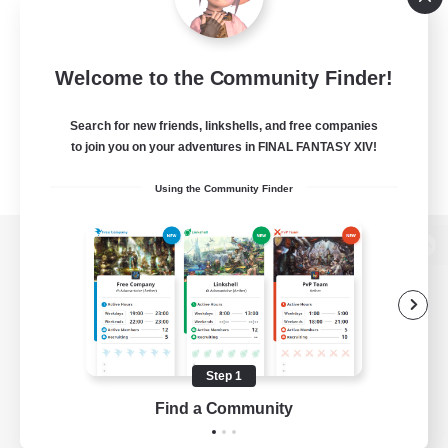
Welcome to the Community Finder!
Search for new friends, linkshells, and free companies
to join you on your adventures in FINAL FANTASY XIV!
Using the Community Finder
View desktop version of the Lodestone
Game Download
Step 1
Find a Community
Official Information