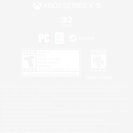
Privacy Notice
©2026 Sony Interactive Entertainment LLC."PlayStation Family Mark", "PlayStation", "PS5
logo", "PS5", "PS4 logo" and "PS4" are registered trademarks or trademarks of Sony
Interactive Entertainment Inc.
Microsoft, the XBOX Sphere mark, the Series X|S logo and XBOX Series X|S are trademarks
of the Microsoft group of companies.
Nintendo Switch is a trademark of Nintendo.
Windows is either a registered trademark or trademark of Microsoft Corporation in the United
States and/or other countries.
MAC is a trademark of Apple Inc., registered in the U.S. and other countries.
©2026 Valve Corporation. Steam and the Steam logo are trademarks and/or registered
trademarks of Valve Corporation in the U.S. and/or other countries.
ESRB and the ESRB rating icon are registered trademarks of the Entertainment Software