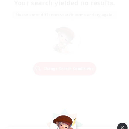
Your search yielded no results.
Please enter different search terms and try again.
Change Search Conditions