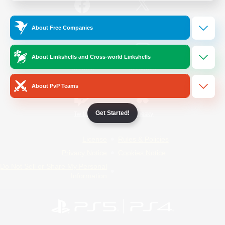
/
Facebook
X
News
About Free Companies
About Linkshells and Cross-world Linkshells
YouTube
Instagram
About PvP Teams
Get Started!
Twitch
Bluesky
License
Rules & Policies
Privacy Notice
Cookies Notice
Do Not Sell or Share My Personal
Information