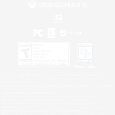
Privacy Notice
©2026 Sony Interactive Entertainment LLC."PlayStation Family Mark", "PlayStation", "PS5
logo", "PS5", "PS4 logo" and "PS4" are registered trademarks or trademarks of Sony
Interactive Entertainment Inc.
Microsoft, the XBOX Sphere mark, the Series X|S logo and XBOX Series X|S are trademarks
of the Microsoft group of companies.
Nintendo Switch is a trademark of Nintendo.
Windows is either a registered trademark or trademark of Microsoft Corporation in the United
States and/or other countries.
MAC is a trademark of Apple Inc., registered in the U.S. and other countries.
©2026 Valve Corporation. Steam and the Steam logo are trademarks and/or registered
trademarks of Valve Corporation in the U.S. and/or other countries.
ESRB and the ESRB rating icon are registered trademarks of the Entertainment Software