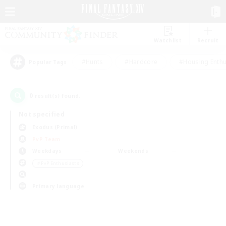
Watchlist
Recruit
#Hunts
#Hardcore
#Housing Enthu
Popular Tags
0
result(s) found.
Not specified
Exodus (Primal)
PvP Team
Weekdays
Weekends
＃PvP Enthusiasts
Primary language