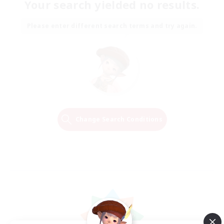
Your search yielded no results.
Please enter different search terms and try again.
Change Search Conditions