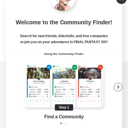
Welcome to the Community Finder!
Search for new friends, linkshells, and free companies
to join you on your adventures in FINAL FANTASY XIV!
Using the Community Finder
View desktop version of the Lodestone
Game Download
Step 1
Find a Community
Official Information