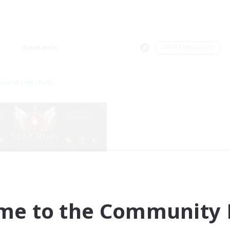
Weekends
＃PvP Enthusiasts
world Linkshell
tar Ruby & Friends
cruiting Additional Members
Primal
me to the Community F
ive Hours