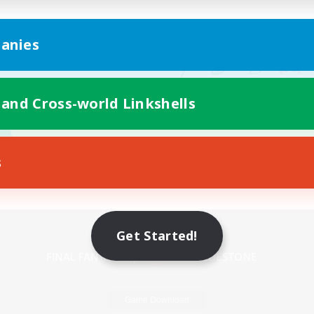
anies
 and Cross-world Linkshells
s
Mobile Version
Get Started!
Game Download