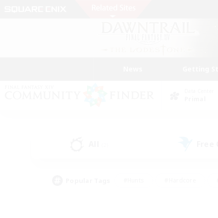
News
Getting S
Data Center
Primal
All
Free
(2)
Popular Tags
#Hunts
#Hardcore
#PvP Enthusiasts
#High-end Duties
#Gla
#Crafting/Gathering
#Par