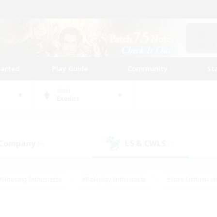
tarted
Play Guide
Community
St
World
Exodus
 Company
LS & CWLS
(0)
(2)
#Housing Enthusiasts
#Roleplay Enthusiasts
#Lore Enthusiast
mour Enthusiasts
#Treasure Maps
#Beginner & Novice Friend
ent Friendly
#Player Events
#Socially Active
#Student Fr