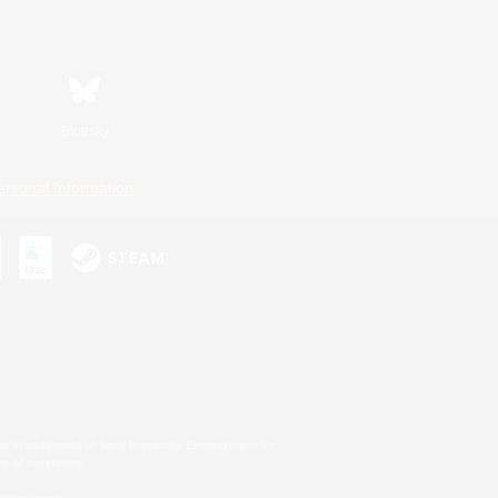
Bluesky
ersonal Information
s or trademarks of Sony Interactive Entertainment Inc.
up of companies.