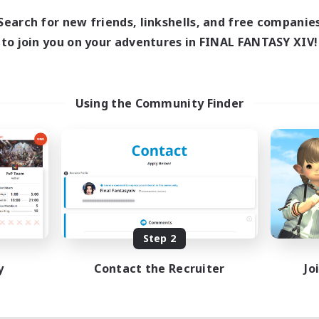
10:00
20:00
days
Search for new friends, linkshells, and free companie
6:00
22:00
ends
to join you on your adventures in FINAL FANTASY XIV!
7
ive Members
--
ruiting
ace To Gather
Using the Community Finder
 Enthusiasts
h-end Duties
asure Maps
k-life Balance
EN / DE
Listing expires 08/11/2026
Step 2
y
Contact the Recruiter
Jo