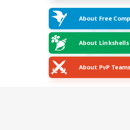
About Free Comp
About Linkshells
About PvP Team