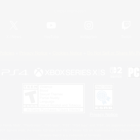
Official Information
X
/
News
YouTube
Instagram
Twitch
Policies
Privacy Notice
Cookies Notice
Do Not Sell or Share My P
Privacy Notice
 Family Mark", "PlayStation", "PS5 logo", "PS5", "PS4 logo" and "PS4" are registered trademark
XBOX Sphere mark, the Series X|S logo and XBOX Series X|S are trademarks of the Microsoft gro
Nintendo Switch is a trademark of Nintendo.