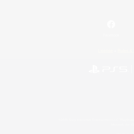
Facebook
License
Rules & 
©2026 Sony Interactive Entertainment LLC."PlayStation
Microsoft, the 