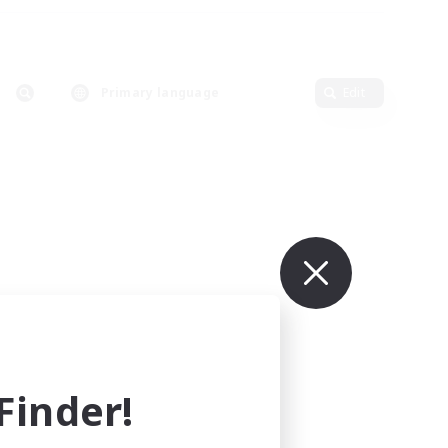
Primary language
Edit
inder!