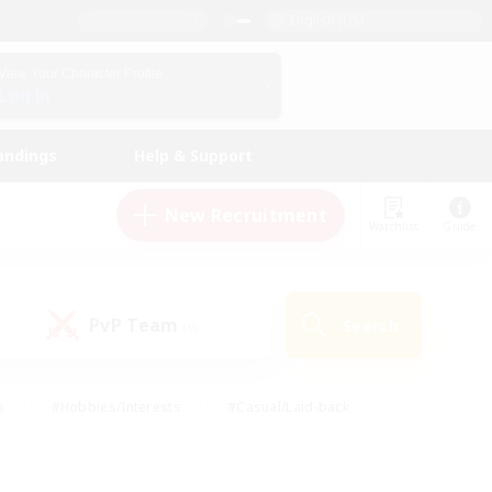
English (US)
View Your Character Profile
Log In
andings
Help & Support
New Recruitment
Watchlist
Guide
PvP Team
Search
(0)
s
#Hobbies/Interests
#Casual/Laid-back
ly
#Multilingual
#Screenshot Enthusiasts
iendly
#Work-life Balance