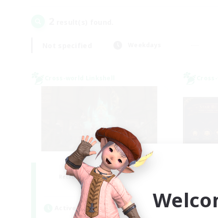
2
result(s) found.
Not specified
Weekdays
Cross-world Linkshell
Cross-
Salty Casuals
S
Recruiting Additional Members
Re
Primal
Welco
Active Hours
Act