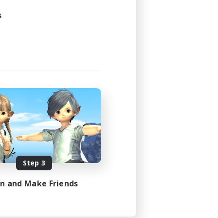
s
Step 3
in and Make Friends