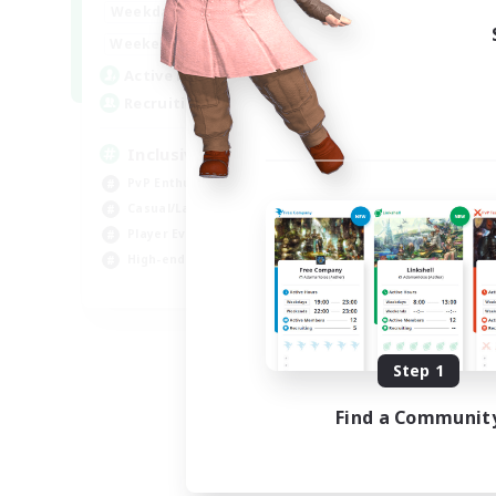
1:00
24:00
Weekdays
Week
1:00
24:00
Weekends
Week
57
Active Members
Act
64
Recruiting
Rec
Inclusive
Pl
PvP Enthusiasts
PvP
Casual/Laid-back
Hig
Player Events
Tre
High-end Duties
Wor
EN
Listing expires 08/23/2026
Step 1
Find a Communit