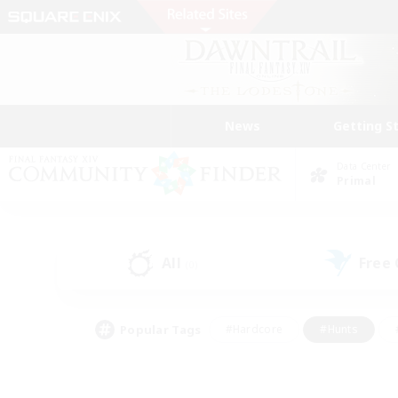
News
Getting S
Data Center
Primal
All
Free
(0)
Popular Tags
#Hardcore
#Hunts
#PvP Enthusiasts
#Treasure Maps
#Glam
#Parent Friendly
#Craftin