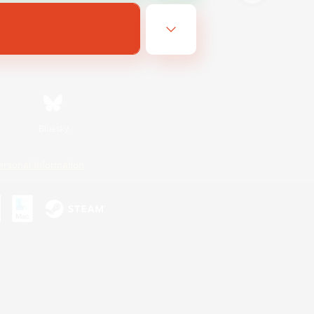
Bluesky
ersonal Information