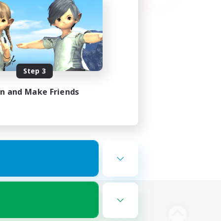
Step 3
in and Make Friends