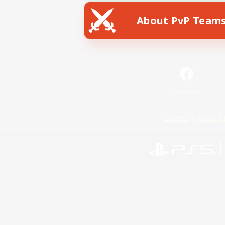
About PvP Team
Facebook
License
Rules & 