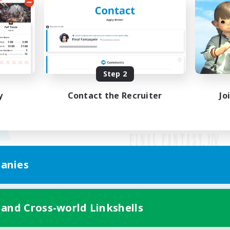
Step 2
y
Contact the Recruiter
Jo
anies
Mobile Version
 and Cross-world Linkshells