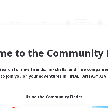
Weekends
＃Hunts
me to the Community F
0 results
Search for new friends, linkshells, and free companie
to join you on your adventures in FINAL FANTASY XIV!
 search yielded no res
ase enter different search terms and try ag
Using the Community Finder