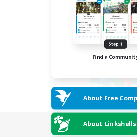
Step 1
Find a Communit
About Free Comp
About Linkshells