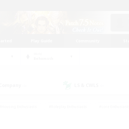
tarted
Play Guide
Community
St
World
Behemoth
 Company
LS & CWLS
(0)
(0)
#Housing Enthusiasts
#Roleplay Enthusiasts
#Lore Enthusiast
our Enthusiasts
#High-end Duties
#Beginner & Novice Friend
g/Gathering
#Player Events
#Socially Active
#Student Fr