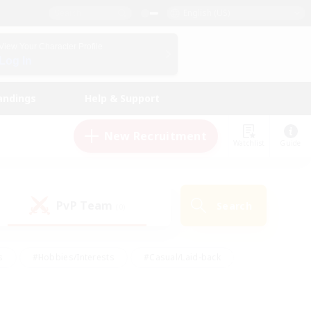
English (US)
View Your Character Profile
Log In
andings
Help & Support
New Recruitment
Watchlist
Guide
PvP Team
Search
(0)
s
#Hobbies/Interests
#Casual/Laid-back
ly
#Multilingual
#Screenshot Enthusiasts
iendly
#Work-life Balance