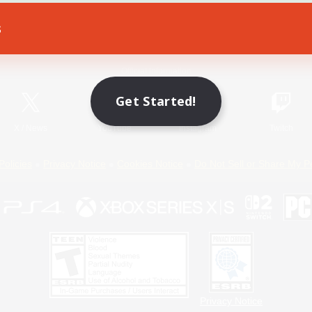
s
Game Download
Official Information
Get Started!
X
/
News
YouTube
Instagram
Twitch
Policies
Privacy Notice
Cookies Notice
Do Not Sell or Share My P
Privacy Notice