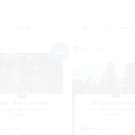
Weekends
＃Work-life Balance
Company
Free Company
NEW
ack Lace Covenant
Moonlit Machi
cruiting Additional Members
Recruiting Additional Me
Famfrit [Primal]
Famfrit [Primal]
ive Hours
Active Hours