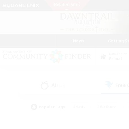
News
Getting S
Data Center
Primal
All
Free
(21)
Popular Tags
#Hunts
#Hardcore
#PvP Enthusiasts
#High-end Duties
#Gla
#Crafting/Gathering
#Par