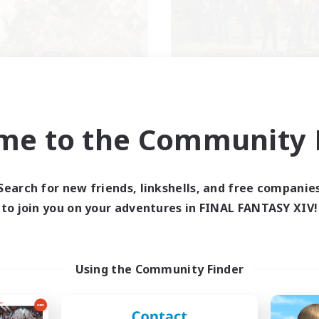
The Crow Sonata
Mesite Mafia
cruiting Additional Members
Recruiting Additional Me
Famfrit [Primal]
Famfrit [Primal]
me to the Community F
ive Hours
Active Hours
0:00
23:00
1:00
days
Weekdays
0:00
23:00
1:00
Search for new friends, linkshells, and free companie
ends
Weekends
32
to join you on your adventures in FINAL FANTASY XIV!
ive Members
Active Members
100
ruiting
Recruiting
ekly Events
New Player Friendly
Using the Community Finder
inner & Novice Friendly
Beginner & Novice Friendly
asure Maps
Parent Friendly
ially Active
Student Friendly