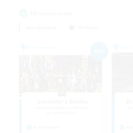
12
result(s) found.
Not specified
Weekdays
Free Company
Free 
NEW
Gunnhildr's Blades
Bl
Recruiting Additional Members
Re
Famfrit [Primal]
Active Hours
Act