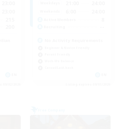
23:00
21:00
24:00
Weekdays
23:00
6:00
24:00
Weekends
215
8
Active Members
200
--
Recruiting
ilian
No Activity Requirements
Beginner & Novice Friendly
Parent Friendly
Work-life Balance
Casual/Laid-back
EN
EN
es 09/02/2026
Listing expires 09/01/2026
Free Company