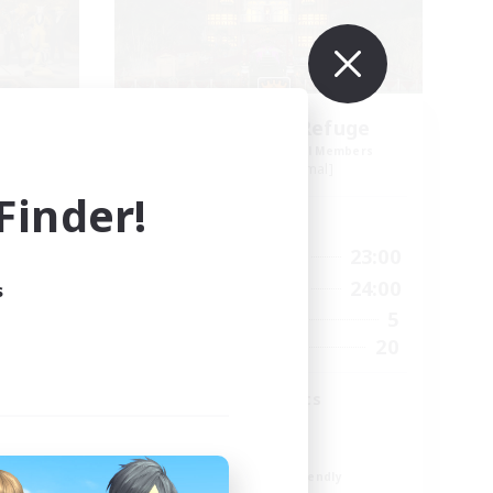
Wayfarer's Refuge
mbers
Recruiting Additional Members
Famfrit [Primal]
inder!
Active Hours
24:00
19:00
23:00
Weekdays
24:00
12:00
24:00
s
Weekends
20
5
Active Members
50
20
Recruiting
Sprouts and Vets
Welcome!
High-end Duties
Beginner & Novice Friendly