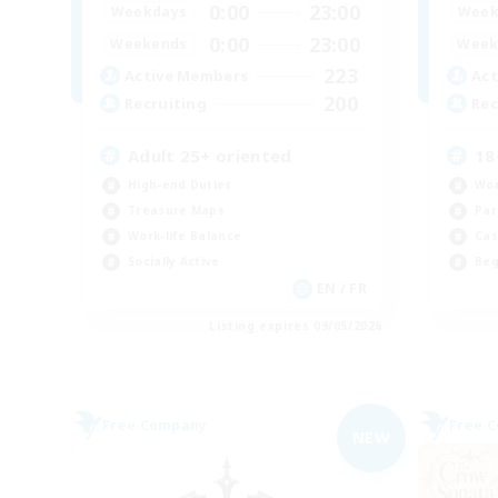
0:00
23:00
Weekdays
Week
0:00
23:00
Weekends
Week
223
Active Members
Act
200
Recruiting
Rec
Adult 25+ oriented
18
High-end Duties
Wor
Treasure Maps
Par
Work-life Balance
Cas
Socially Active
Beg
EN / FR
Listing expires 09/05/2026
Free Company
Free 
NEW