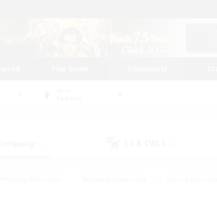
tarted
Play Guide
Community
St
World
Famfrit
 Company
LS & CWLS
(12)
(9)
#Housing Enthusiasts
#Roleplay Enthusiasts
#Lore Enthusiast
mour Enthusiasts
#Treasure Maps
#Beginner & Novice Friend
ent Friendly
#Player Events
#Socially Active
#Student Fr