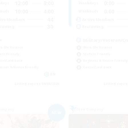
12:00
3:00
0:00
days
Weekdays
10:00
4:00
0:00
ends
Weekends
44
ive Members
Active Members
30
ruiting
Recruiting
+
Military/Veteran/Civ
k-life Balance
Work-life Balance
ent Friendly
Student Friendly
ual/Laid-back
Beginner & Novice Friendly
inner & Novice Friendly
Casual/Laid-back
EN
Listing expires 09/04/2026
Listing expir
Company
Free Company
NEW