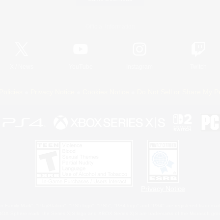
Official Information
X
/
News
YouTube
Instagram
Twitch
Policies
Privacy Notice
Cookies Notice
Do Not Sell or Share My P
Privacy Notice
 Family Mark", "PlayStation", "PS5 logo", "PS5", "PS4 logo" and "PS4" are registered trademark
XBOX Sphere mark, the Series X|S logo and XBOX Series X|S are trademarks of the Microsoft gro