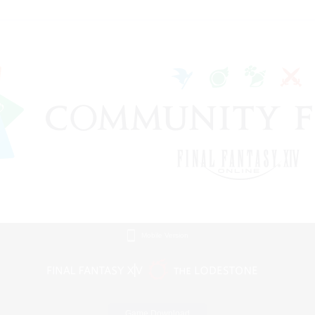
Mobile Version
Game Download