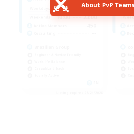
About PvP Team
12:00
23:00
Weekdays
Week
10:00
23:00
Weekends
Week
450
Active Members
Act
--
Recruiting
Rec
Brazilian Group
co
Beginner & Novice Friendly
Beg
Work-life Balance
Wor
Casual/Laid-back
Soc
Socially Active
Cas
EN
Listing expires 08/24/2026