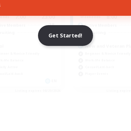
s
7:00
23:00
8:00
days
Weekdays
7:00
23:00
8:00
ends
Weekends
28
ive Members
Active Members
--
ruiting
Recruiting
Get Started!
ol
New and Veteran Pl
inner & Novice Friendly
Beginner & Novice Friendly
k-life Balance
Work-life Balance
ially Active
Casual/Laid-back
ual/Laid-back
Player Events
EN
Listing expires 08/20/2026
Listing expir