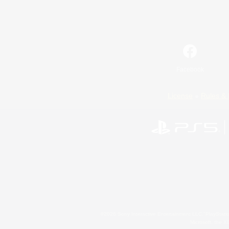
Facebook
License
Rules & 
©2026 Sony Interactive Entertainment LLC."PlayStation
Microsoft, the 