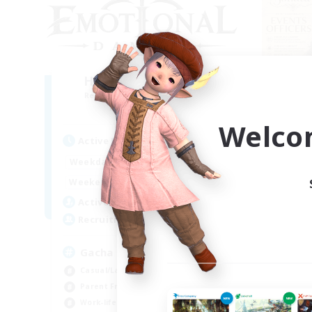
Hard Pity Multi Pull
Recruiting Additional Members
Re
Famfrit [Primal]
Welco
Active Hours
Act
0:00
23:00
Weekdays
Week
0:00
23:00
Weekends
Week
18
Active Members
Act
500
Recruiting
Rec
Gacha
We
Casual/Laid-back
Beg
Parent Friendly
Tre
Work-life Balance
Soc