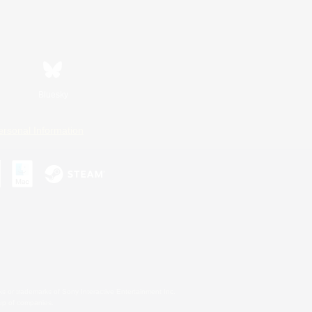
Bluesky
ersonal Information
s or trademarks of Sony Interactive Entertainment Inc.
up of companies.