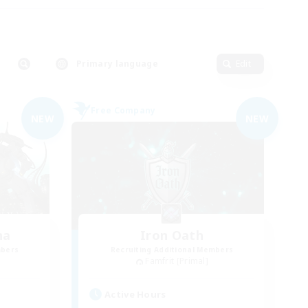
Primary language
Edit
Free Company
NEW
NEW
na
Iron Oath
mbers
Recruiting Additional Members
Famfrit [Primal]
Active Hours