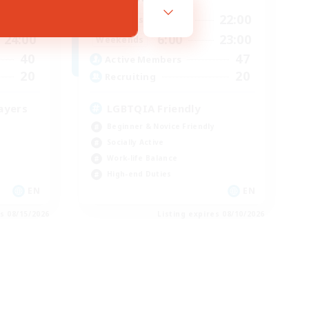
24:00
12:00
22:00
Weekdays
24:00
6:00
23:00
Weekends
40
47
Active Members
20
20
Recruiting
ayers
LGBTQIA Friendly
Beginner & Novice Friendly
Socially Active
Work-life Balance
High-end Duties
EN
EN
es 08/15/2026
Listing expires 08/10/2026