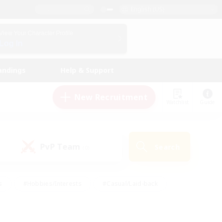
English (US)
View Your Character Profile
Log In
andings
Help & Support
New Recruitment
Watchlist
Guide
PvP Team
Search
(0)
s
#Hobbies/Interests
#Casual/Laid-back
ly
#Multilingual
#Screenshot Enthusiasts
iendly
#Work-life Balance