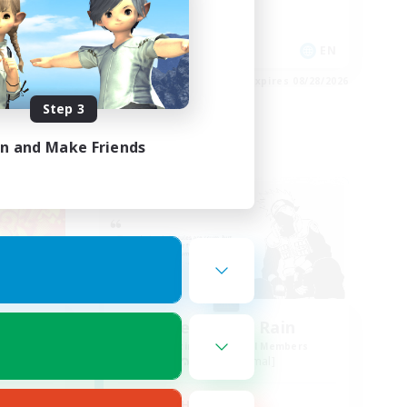
Casual/Laid-back
Work-life Balance
EN
EN
es 08/28/2026
Listing expires 08/28/2026
Step 3
in and Make Friends
Free Company
Rock
The Hidden Rain
mbers
Recruiting Additional Members
Famfrit [Primal]
Active Hours