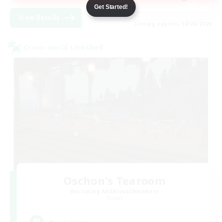
Get Started!
View Details
Listing expires 08/24/2026
Cross-world Linkshell
Oschon's Tearoom
Recruiting Additional Members
Primal