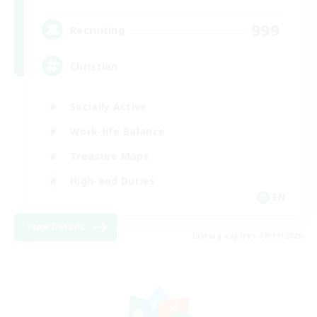
999
Recruiting
Christian
Socially Active
Work-life Balance
Treasure Maps
High-end Duties
EN
View Details
Listing expires 08/19/2026