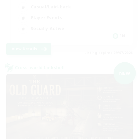
Casual/Laid-back
Player Events
Socially Active
EN
View Details
Listing expires 09/07/2026
Cross-world Linkshell
NEW