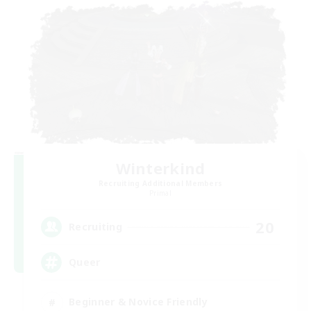
Winterkind
Recruiting Additional Members
Primal
20
Recruiting
Queer
Beginner & Novice Friendly