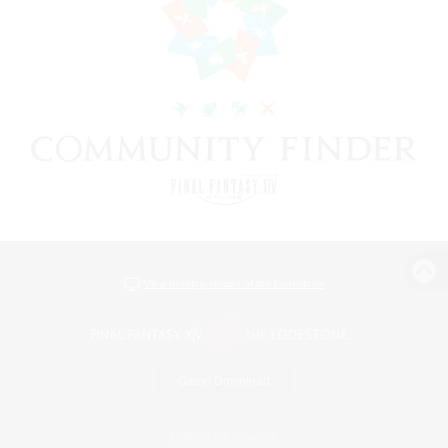
View desktop version of the Lodestone
Game Download
Official Information