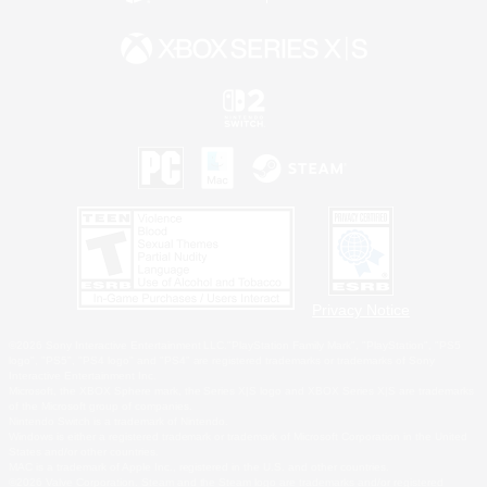
Privacy Notice
©2026 Sony Interactive Entertainment LLC."PlayStation Family Mark", "PlayStation", "PS5
logo", "PS5", "PS4 logo" and "PS4" are registered trademarks or trademarks of Sony
Interactive Entertainment Inc.
Microsoft, the XBOX Sphere mark, the Series X|S logo and XBOX Series X|S are trademarks
of the Microsoft group of companies.
Nintendo Switch is a trademark of Nintendo.
Windows is either a registered trademark or trademark of Microsoft Corporation in the United
States and/or other countries.
MAC is a trademark of Apple Inc., registered in the U.S. and other countries.
©2026 Valve Corporation. Steam and the Steam logo are trademarks and/or registered