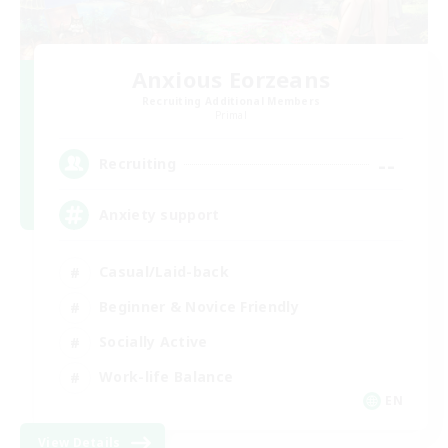
Anxious Eorzeans
Recruiting Additional Members
Primal
--
Recruiting
Anxiety support
Casual/Laid-back
Beginner & Novice Friendly
Socially Active
Work-life Balance
EN
View Details