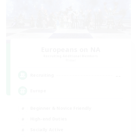
Europeans on NA
Recruiting Additional Members
Primal
--
Recruiting
Europe
Beginner & Novice Friendly
High-end Duties
Socially Active