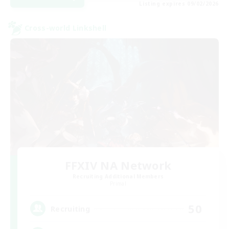
Listing expires 09/02/2026
Cross-world Linkshell
FFXIV NA Network
Recruiting Additional Members
Primal
50
Recruiting