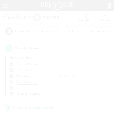
Watchlist
Recruit
#Hardcore
#Hunts
#Roleplay Enth
Popular Tags
9
result(s) found.
Not specified
Famfrit (Primal)
LS & CWLS
Weekdays
Weekends
＃Socially Active
Primary language
Cross-world Linkshell