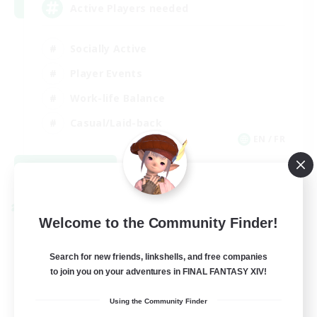
Active Players needed
Socially Active
Player Events
Work-life Balance
Casual/Laid-back
EN / FR
View Details
Listing expires 08/28/2026
Cross-world Linkshell
Welcome to the Community Finder!
Search for new friends, linkshells, and free companies
to join you on your adventures in FINAL FANTASY XIV!
Using the Community Finder