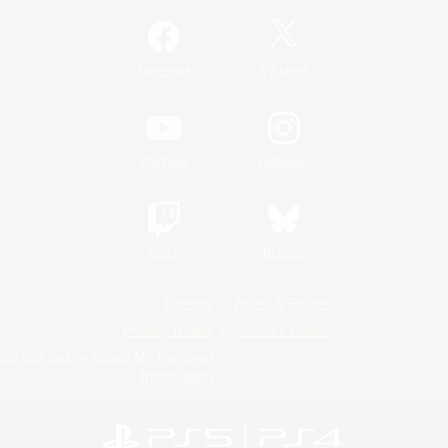
/
Facebook
X
News
YouTube
Instagram
Twitch
Bluesky
License
Rules & Policies
Privacy Notice
Cookies Notice
Do Not Sell or Share My Personal
Information