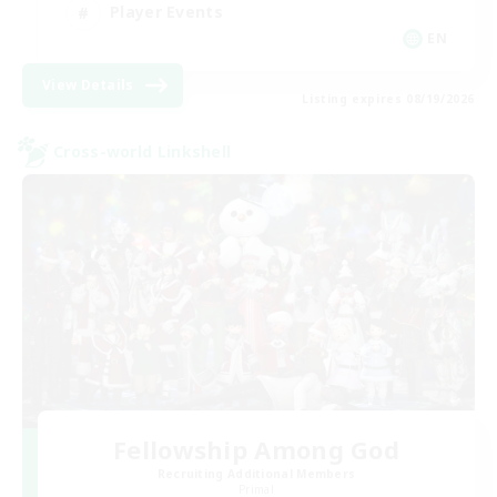
Player Events
EN
View Details
Listing expires 08/19/2026
Cross-world Linkshell
Fellowship Among God
Recruiting Additional Members
Primal