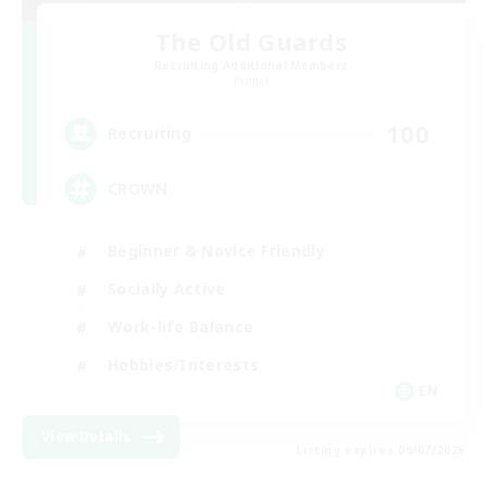
The Old Guards
Recruiting Additional Members
Primal
100
Recruiting
CROWN
Beginner & Novice Friendly
Socially Active
Work-life Balance
Hobbies/Interests
EN
View Details
Listing expires 09/07/2026