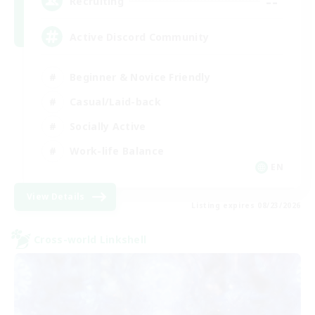
--
Recruiting
Active Discord Community
Beginner & Novice Friendly
Casual/Laid-back
Socially Active
Work-life Balance
EN
View Details
Listing expires 08/23/2026
Cross-world Linkshell