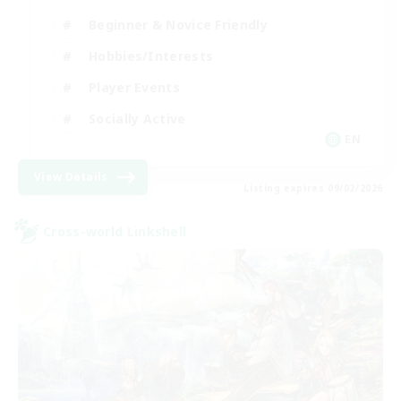
Beginner & Novice Friendly
Hobbies/Interests
Player Events
Socially Active
EN
View Details
Listing expires 09/02/2026
Cross-world Linkshell