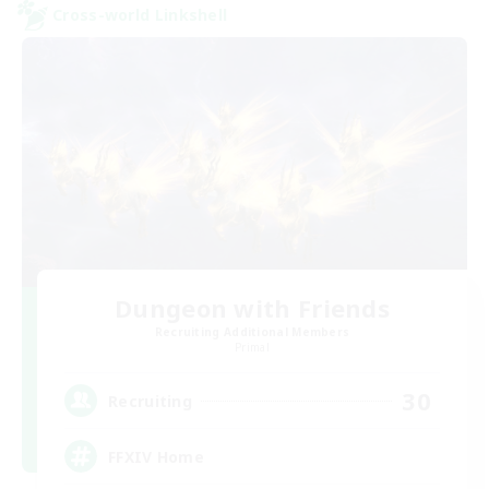
Cross-world Linkshell
Dungeon with Friends
Recruiting Additional Members
Primal
30
Recruiting
FFXIV Home