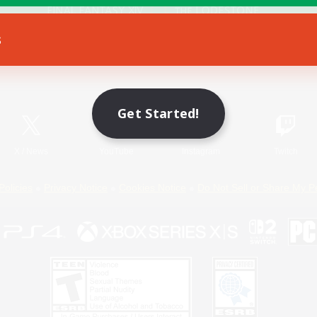
s
Game Download
Official Information
Get Started!
X
/
News
YouTube
Instagram
Twitch
Policies
Privacy Notice
Cookies Notice
Do Not Sell or Share My P