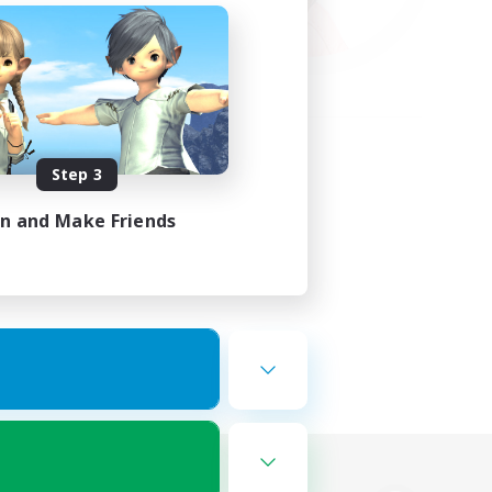
Step 3
in and Make Friends