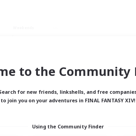
Weekends
imary language
me to the Community F
Search for new friends, linkshells, and free companie
0 results
to join you on your adventures in FINAL FANTASY XIV!
 search yielded no res
Using the Community Finder
ase enter different search terms and try ag