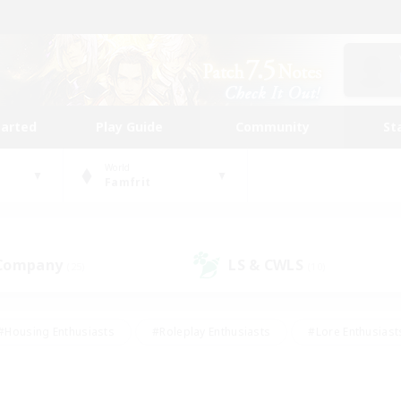
tarted
Play Guide
Community
St
World
Famfrit
 Company
LS & CWLS
(25)
(10)
#Housing Enthusiasts
#Roleplay Enthusiasts
#Lore Enthusiast
our Enthusiasts
#High-end Duties
#Beginner & Novice Friend
g/Gathering
#Player Events
#Socially Active
#Student Fr