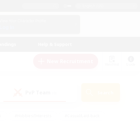
English (US)
View Your Character Profile
Log In
andings
Help & Support
New Recruitment
Watchlist
Guide
PvP Team
Search
(0)
s
#Hobbies/Interests
#Casual/Laid-back
ly
#Multilingual
#Screenshot Enthusiasts
iendly
#Work-life Balance