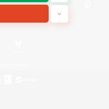
Bluesky
ersonal Information