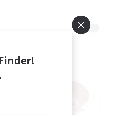
Edit
inder!
s
ults.
ain.