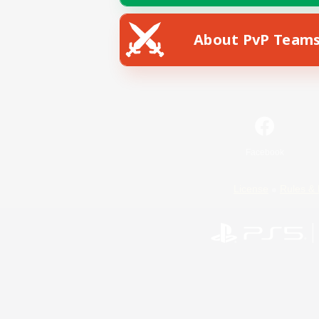
About PvP Team
Facebook
License
Rules & 