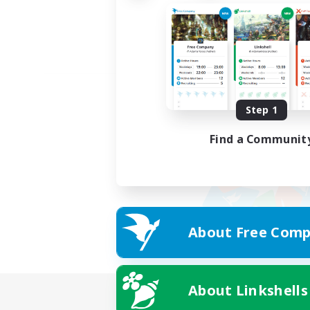
Step 1
Find a Communit
About Free Comp
About Linkshells