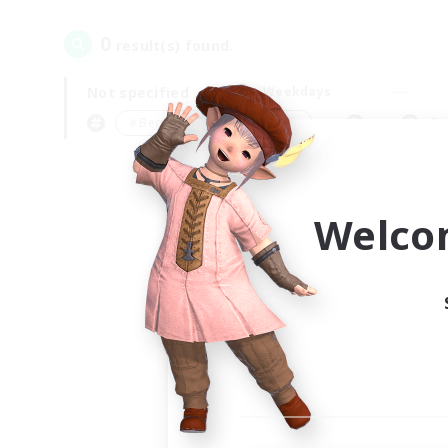
0
result(s) found.
Not specified
Weekdays
＃Beginner & Novice Friendly
Pr
Welco
Your
Ple