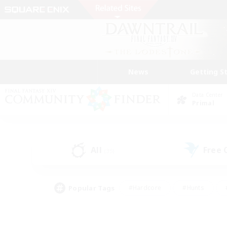
News
Getting S
Data Center
Primal
All
Free
(35)
Popular Tags
#Hardcore
#Hunts
#PvP Enthusiasts
#Treasure Maps
#Glam
#Parent Friendly
#Craftin