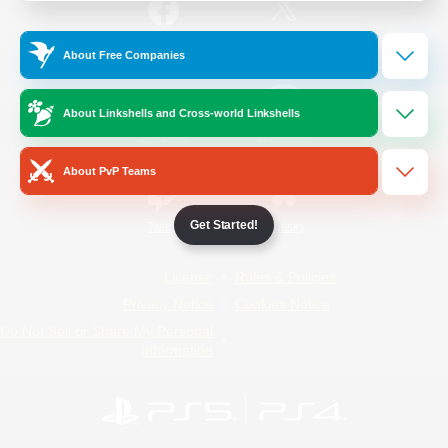
/
Facebook
X
News
About Free Companies
About Linkshells and Cross-world Linkshells
YouTube
Instagram
About PvP Teams
Get Started!
Twitch
Bluesky
License
Rules & Policies
Privacy Notice
Cookies Notice
Do Not Sell or Share My Personal
Information