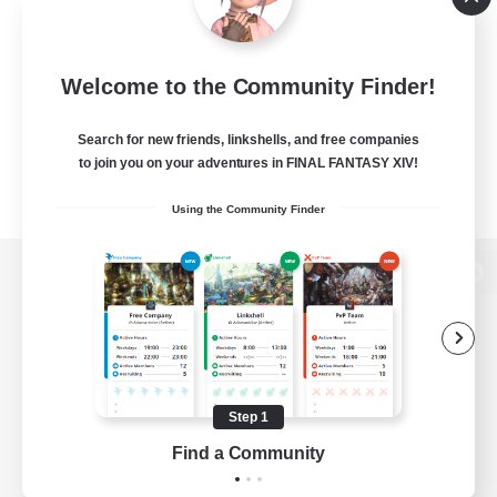
Welcome to the Community Finder!
Search for new friends, linkshells, and free companies
to join you on your adventures in FINAL FANTASY XIV!
Using the Community Finder
View desktop version of the Lodestone
Game Download
Step 1
Find a Community
Official Information