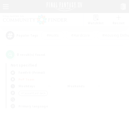
Watchlist
Recruit
#Hunts
#Hardcore
#Housing Enthu
Popular Tags
0
result(s) found.
Not specified
Famfrit (Primal)
PvP Team
Weekdays
Weekends
＃Casual/Laid-back
Primary language