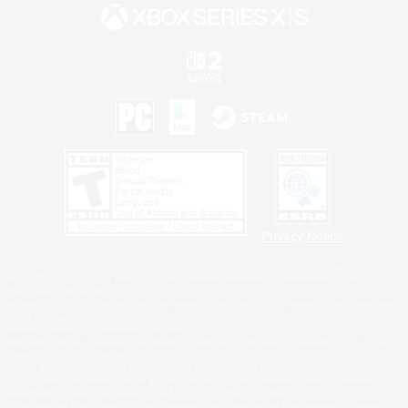
Privacy Notice
©2026 Sony Interactive Entertainment LLC."PlayStation Family Mark", "PlayStation", "PS5
logo", "PS5", "PS4 logo" and "PS4" are registered trademarks or trademarks of Sony
Interactive Entertainment Inc.
Microsoft, the XBOX Sphere mark, the Series X|S logo and XBOX Series X|S are trademarks
of the Microsoft group of companies.
Nintendo Switch is a trademark of Nintendo.
Windows is either a registered trademark or trademark of Microsoft Corporation in the United
States and/or other countries.
MAC is a trademark of Apple Inc., registered in the U.S. and other countries.
©2026 Valve Corporation. Steam and the Steam logo are trademarks and/or registered
trademarks of Valve Corporation in the U.S. and/or other countries.
ESRB and the ESRB rating icon are registered trademarks of the Entertainment Software