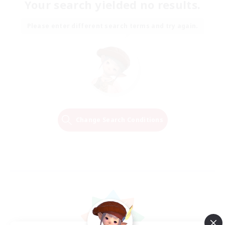
Your search yielded no results.
Please enter different search terms and try again.
Change Search Conditions