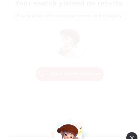
Your search yielded no results.
Please enter different search terms and try again.
Change Search Conditions