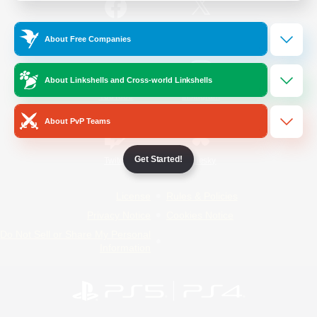
/
Facebook
X
News
About Free Companies
About Linkshells and Cross-world Linkshells
YouTube
Instagram
About PvP Teams
Get Started!
Twitch
Bluesky
License
Rules & Policies
Privacy Notice
Cookies Notice
Do Not Sell or Share My Personal
Information