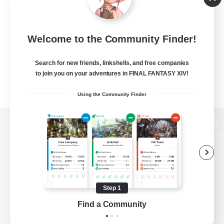
Welcome to the Community Finder!
Search for new friends, linkshells, and free companies
to join you on your adventures in FINAL FANTASY XIV!
Using the Community Finder
View desktop version of the Lodestone
Game Download
Step 1
Find a Community
Official Information