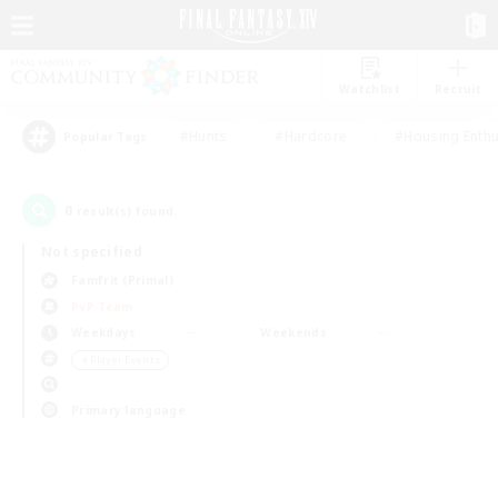
Watchlist
Recruit
#Hunts
#Hardcore
#Housing Enthu
Popular Tags
0
result(s) found.
Not specified
Famfrit (Primal)
PvP Team
Weekdays
Weekends
＃Player Events
Primary language