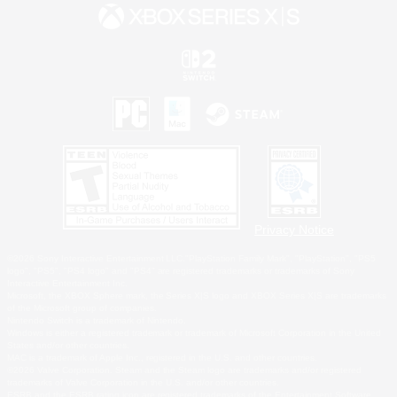
Privacy Notice
©2026 Sony Interactive Entertainment LLC."PlayStation Family Mark", "PlayStation", "PS5
logo", "PS5", "PS4 logo" and "PS4" are registered trademarks or trademarks of Sony
Interactive Entertainment Inc.
Microsoft, the XBOX Sphere mark, the Series X|S logo and XBOX Series X|S are trademarks
of the Microsoft group of companies.
Nintendo Switch is a trademark of Nintendo.
Windows is either a registered trademark or trademark of Microsoft Corporation in the United
States and/or other countries.
MAC is a trademark of Apple Inc., registered in the U.S. and other countries.
©2026 Valve Corporation. Steam and the Steam logo are trademarks and/or registered
trademarks of Valve Corporation in the U.S. and/or other countries.
ESRB and the ESRB rating icon are registered trademarks of the Entertainment Software