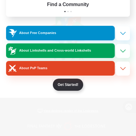
Find a Community
About Free Companies
About Linkshells and Cross-world Linkshells
About PvP Teams
Get Started!
View desktop version of the Lodestone