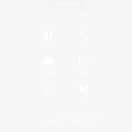
Game Download
Official Information
/
Facebook
X
News
YouTube
Instagram
Twitch
Bluesky
License
Rules & Policies
Privacy Notice
Cookies Notice
Do Not Sell or Share My Personal