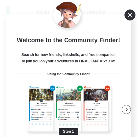
Star Ruby & Friends
Recruiting Additional Members
Primal
--
Recruiting
Welcome to the Community Finder!
Place To Gather
Search for new friends, linkshells, and free companies
to join you on your adventures in FINAL FANTASY XIV!
PvP Enthusiasts
Using the Community Finder
High-end Duties
Treasure Maps
Work-life Balance
EN / DE
View Details
Listing expires 08/11/2026
Step 1