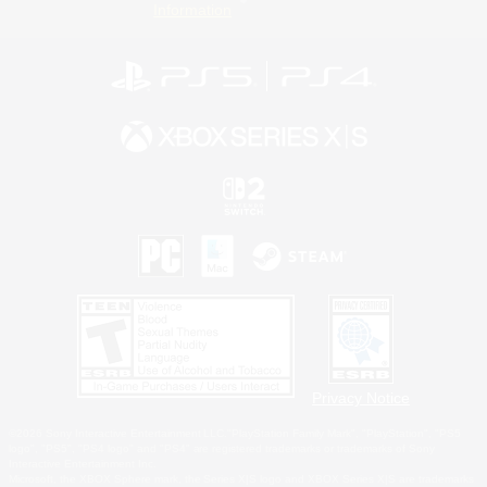
Information
Privacy Notice
©2026 Sony Interactive Entertainment LLC."PlayStation Family Mark", "PlayStation", "PS5
logo", "PS5", "PS4 logo" and "PS4" are registered trademarks or trademarks of Sony
Interactive Entertainment Inc.
Microsoft, the XBOX Sphere mark, the Series X|S logo and XBOX Series X|S are trademarks