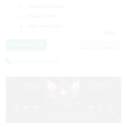
Casual/Laid-back
Player Events
High-end Duties
EN
View Details
Listing expires 08/23/2026
Cross-world Linkshell