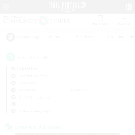
Watchlist
Recruit
#Hunts
#Hardcore
#Housing Enthu
Popular Tags
2
result(s) found.
Not specified
Famfrit (Primal)
LS & CWLS
Weekdays
Weekends
＃PvP Enthusiasts
Primary language
Cross-world Linkshell