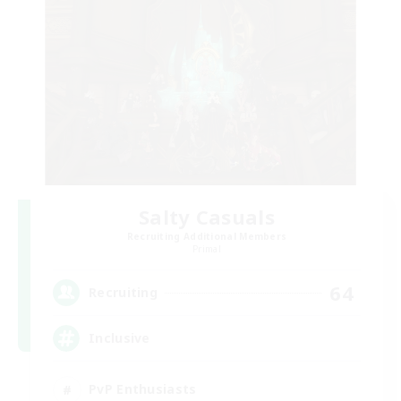
Salty Casuals
Recruiting Additional Members
Primal
64
Recruiting
Inclusive
PvP Enthusiasts