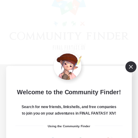
View desktop version of the Lodestone
Welcome to the Community Finder!
Search for new friends, linkshells, and free companies
Game Download
to join you on your adventures in FINAL FANTASY XIV!
Official Information
Using the Community Finder