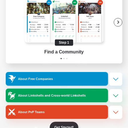
/
Facebook
X
News
YouTube
Instagram
Step 1
Find a Community
Twitch
Bluesky
License
Rules & Policies
About Free Companies
Privacy Notice
Cookies Notice
Do Not Sell or Share My Personal
About Linkshells and Cross-world Linkshells
Information
About PvP Teams
Get Started!