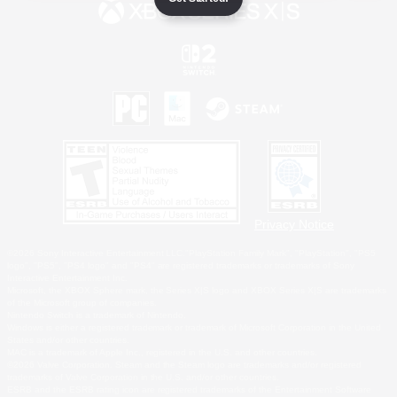
Privacy Notice
©2026 Sony Interactive Entertainment LLC."PlayStation Family Mark", "PlayStation", "PS5
logo", "PS5", "PS4 logo" and "PS4" are registered trademarks or trademarks of Sony
Interactive Entertainment Inc.
Microsoft, the XBOX Sphere mark, the Series X|S logo and XBOX Series X|S are trademarks
of the Microsoft group of companies.
Nintendo Switch is a trademark of Nintendo.
Windows is either a registered trademark or trademark of Microsoft Corporation in the United
States and/or other countries.
MAC is a trademark of Apple Inc., registered in the U.S. and other countries.
©2026 Valve Corporation. Steam and the Steam logo are trademarks and/or registered
trademarks of Valve Corporation in the U.S. and/or other countries.
ESRB and the ESRB rating icon are registered trademarks of the Entertainment Software