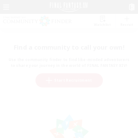
Watchlist
Recruit
Find a community to call your own!
Use the community finder to find like-minded adventurers
to share your journey in the world of FINAL FANTASY XIV!
Start Recruitment