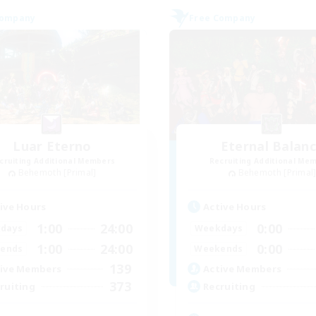
Company
Free Company
Luar Eterno
Eternal Balan
cruiting Additional Members
Recruiting Additional Me
Behemoth [Primal]
Behemoth [Primal
ive Hours
Active Hours
1:00
24:00
0:00
days
Weekdays
1:00
24:00
0:00
ends
Weekends
139
ive Members
Active Members
373
ruiting
Recruiting