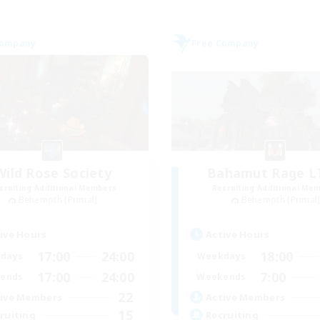
Company
Free Company
Wild Rose Society
Bahamut Rage 
cruiting Additional Members
Recruiting Additional Me
Behemoth [Primal]
Behemoth [Primal
ive Hours
Active Hours
17:00
24:00
18:00
days
Weekdays
17:00
24:00
7:00
ends
Weekends
22
ive Members
Active Members
15
ruiting
Recruiting