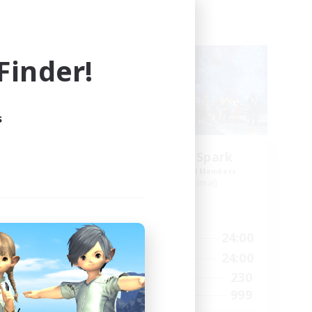
Free Company
NEW
inder!
s
ts
Brave Little Spark
mbers
Recruiting Additional Members
]
Behemoth [Primal]
Active Hours
24:00
14:00
24:00
Weekdays
24:00
8:00
24:00
Weekends
40
230
Active Members
--
999
Recruiting