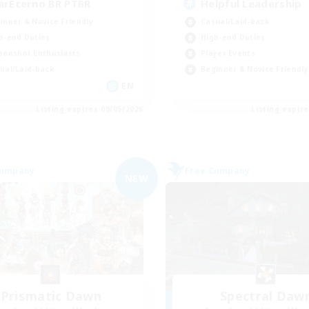
arEterno BR PTBR
Helpful Leadership
inner & Novice Friendly
Casual/Laid-back
h-end Duties
High-end Duties
eenshot Enthusiasts
Player Events
ual/Laid-back
Beginner & Novice Friendly
EN
Listing expires 09/05/2026
Listing expir
Company
Free Company
NEW
Prismatic Dawn
Spectral Daw