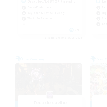
Disabled/LGBTQ+ Friendly
Lu
Casual/Laid-back
Beg
Beginner & Novice Friendly
Hig
Work-life Balance
Scr
Cas
EN
Listing expires 09/05/2026
Free Company
Free 
Toca do coelho