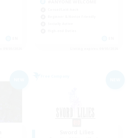
#ANYONE WELCOME
Casual/Laid-back
Beginner & Novice Friendly
Socially Active
High-end Duties
EN
EN
es 09/05/2026
Listing expires 09/05/2026
Free Company
NEW
NEW
n
Sword Lilies