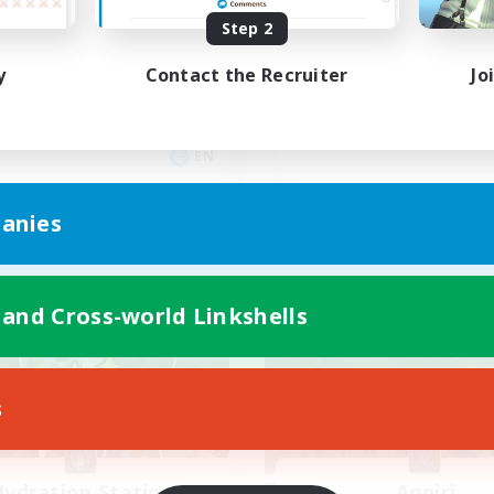
yone welcome!
Rune
Step 2
inner & Novice Friendly
High-end Duties
y
Contact the Recruiter
Jo
k-life Balance
Beginner & Novice Friendly
asure Maps
Casual/Laid-back
ual/Laid-back
Player Events
EN
Listing expires 09/03/2026
Listing expir
anies
Company
Free Company
 and Cross-world Linkshells
s
ydration Station
Aogiri