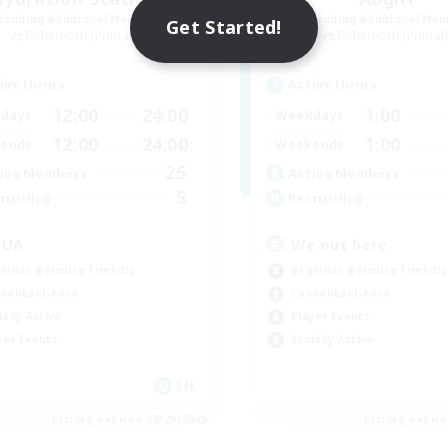
cruiting Additional Members
Recruiting Additional Me
Get Started!
Behemoth [Primal]
Behemoth [Primal
ive Hours
Active Hours
12:00
24:00
1:00
days
Weekdays
12:00
24:00
1:00
ends
Weekends
25
ive Members
Active Members
5
ruiting
Recruiting
QUA
We out here
inner & Novice Friendly
Beginner & Novice Friendly
ual/Laid-back
Casual/Laid-back
ially Active
Player Events
yer Events
Socially Active
EN
Listing expires 08/29/2026
Listing expir