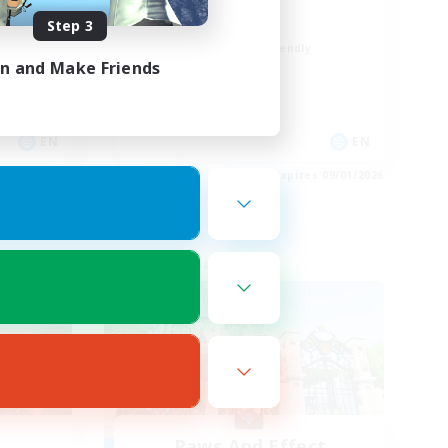
Positive Vibes
Step 3
Beginner & Novice Friendly
in and Make Friends
Casual/Laid-back
High-end Duties
Socially Active
EN
EN
es 09/03/2026
Listing expires 09/01/2026
Free Company
Paws And Effect