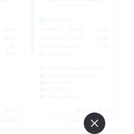
mbers
Recruiting Additional Members
]
Behemoth [Primal]
Active Hours
24:00
14:00
23:00
Weekdays
24:00
11:00
3:00
Weekends
38
25
Active Members
100
--
Recruiting
Free Company Brasileira
Beginner & Novice Friendly
High-end Duties
Player Events
Hobbies/Interests
EN
JA / EN / DE / FR
es 09/04/2026
Listing expires 09/03/2026