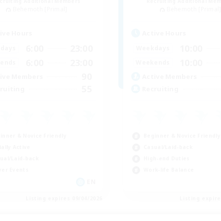
cruiting Additional Members
Recruiting Additional Me
Behemoth [Primal]
Behemoth [Primal
ive Hours
Active Hours
6:00
23:00
10:00
days
Weekdays
6:00
23:00
10:00
ends
Weekends
90
ive Members
Active Members
55
ruiting
Recruiting
inner & Novice Friendly
Beginner & Novice Friendly
ially Active
Casual/Laid-back
ual/Laid-back
High-end Duties
yer Events
Work-life Balance
EN
Listing expires 09/04/2026
Listing expir