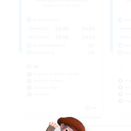
Recruiting Additional Members
Re
Behemoth [Primal]
Active Hours
Act
18:00
24:00
Weekdays
Week
10:00
24:00
Weekends
Week
30
Active Members
Act
20
Recruiting
Rec
BR
Beginner & Novice Friendly
Beg
Work-life Balance
Soc
Treasure Maps
Cas
Hardcore
Pla
EN
Listing expires 09/04/2026