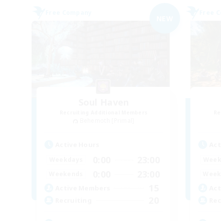
Free Company
Free 
NEW
Soul Haven
Recruiting Additional Members
Re
Behemoth [Primal]
Active Hours
Act
0:00
23:00
Weekdays
Week
0:00
23:00
Weekends
Week
15
Active Members
Act
20
Recruiting
Rec