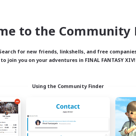
Company
Free Company
me to the Community F
Search for new friends, linkshells, and free companie
to join you on your adventures in FINAL FANTASY XIV!
Star Seekers
The Rune Knigh
cruiting Additional Members
Recruiting Additional Me
Behemoth [Primal]
Behemoth [Primal
Using the Community Finder
ive Hours
Active Hours
0:00
23:00
6:00
days
Weekdays
0:00
23:00
6:00
ends
Weekends
10
ive Members
Active Members
80
ruiting
Recruiting