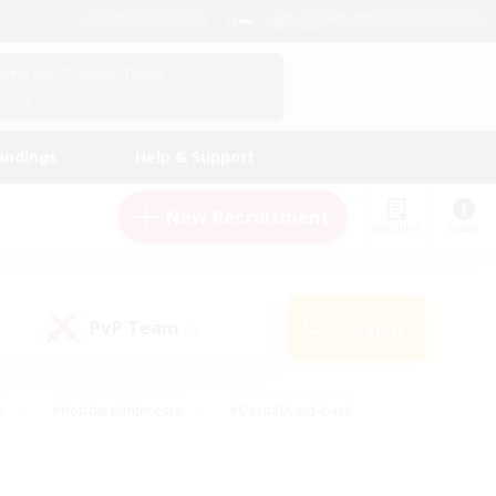
English (US)
View Your Character Profile
Log In
andings
Help & Support
New Recruitment
Watchlist
Guide
PvP Team
Search
(0)
s
#Hobbies/Interests
#Casual/Laid-back
ly
#Multilingual
#Screenshot Enthusiasts
iendly
#Work-life Balance