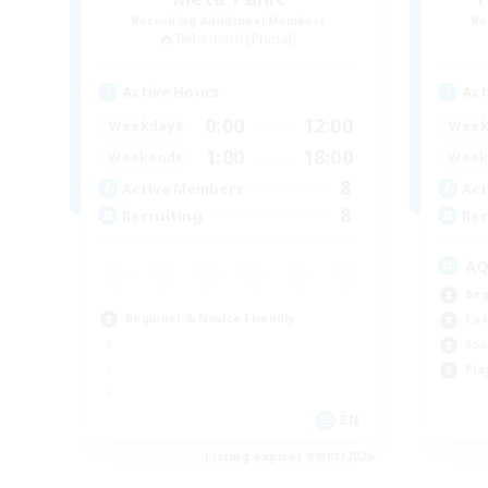
Recruiting Additional Members
Re
Behemoth [Primal]
Active Hours
Act
0:00
12:00
Weekdays
Week
1:00
18:00
Weekends
Week
8
Active Members
Act
8
Recruiting
Rec
A
Beg
Beginner & Novice Friendly
Cas
Soc
Pla
EN
Listing expires 09/01/2026