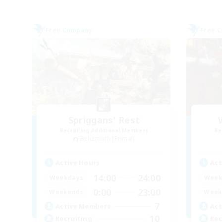
Free Company
Free 
Spriggans' Rest
Recruiting Additional Members
Re
Behemoth [Primal]
Active Hours
Act
14:00
24:00
Weekdays
Week
0:00
23:00
Weekends
Week
7
Active Members
Act
10
Recruiting
Rec