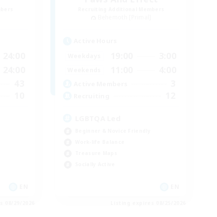
mbers
Recruiting Additional Members
]
Behemoth [Primal]
Active Hours
24:00
19:00
3:00
Weekdays
24:00
11:00
4:00
Weekends
43
3
Active Members
10
12
Recruiting
LGBTQA Led
Beginner & Novice Friendly
Work-life Balance
Treasure Maps
Socially Active
EN
EN
es 08/29/2026
Listing expires 08/25/2026