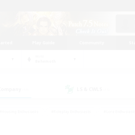
tarted
Play Guide
Community
St
World
Behemoth
 Company
LS & CWLS
(19)
(15)
#Housing Enthusiasts
#Roleplay Enthusiasts
#Lore Enthusiast
our Enthusiasts
#High-end Duties
#Beginner & Novice Friend
g/Gathering
#Player Events
#Socially Active
#Student Fr