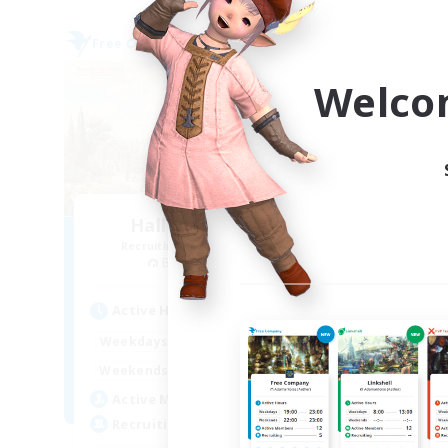
Free Company
Free 
Welco
Hall of Novice EX
Recruiting Additional Members
Re
Behemoth [Primal]
Active Hours
Act
0:00
23:00
Weekdays
Week
0:00
23:00
Weekends
Week
50
Active Members
Act
512
Recruiting
Rec