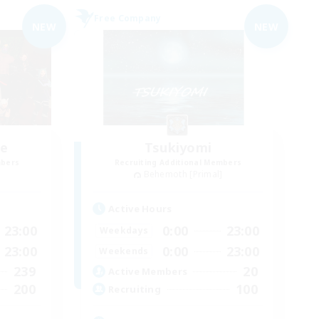
Free Company
NEW
NEW
ce
Tsukiyomi
mbers
Recruiting Additional Members
]
Behemoth [Primal]
Active Hours
23:00
0:00
23:00
Weekdays
23:00
0:00
23:00
Weekends
239
20
Active Members
200
100
Recruiting