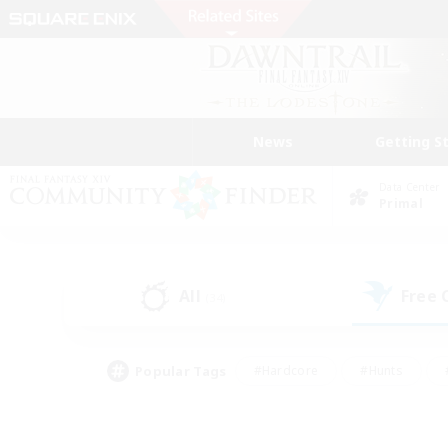
News
Getting S
Data Center
Primal
All
Free
(34)
Popular Tags
#Hardcore
#Hunts
#PvP Enthusiasts
#Treasure Maps
#Glam
#Parent Friendly
#Craftin