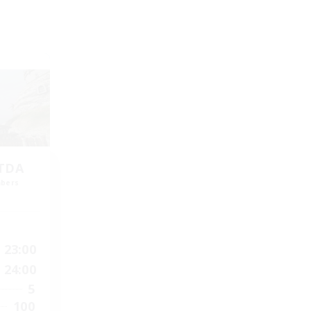
LTDA
mbers
]
23:00
24:00
5
100