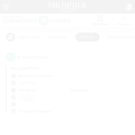
Watchlist
Recruit
#Hardcore
#Hunts
#Housing Enthu
Popular Tags
0
result(s) found.
Not specified
Behemoth (Primal)
PvP Team
Weekdays
Weekends
＃Hunts
Primary language