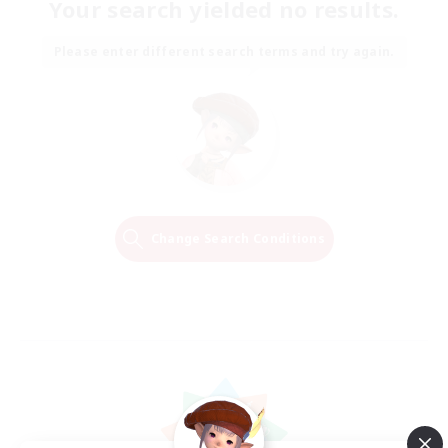
Your search yielded no results.
Please enter different search terms and try again.
Change Search Conditions