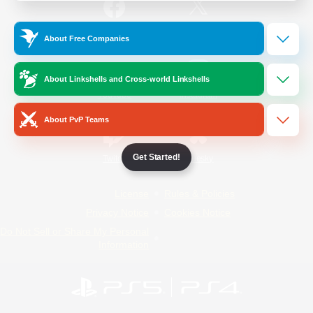
/
Facebook
X
News
About Free Companies
About Linkshells and Cross-world Linkshells
YouTube
Instagram
About PvP Teams
Get Started!
Twitch
Bluesky
License
Rules & Policies
Privacy Notice
Cookies Notice
Do Not Sell or Share My Personal
Information