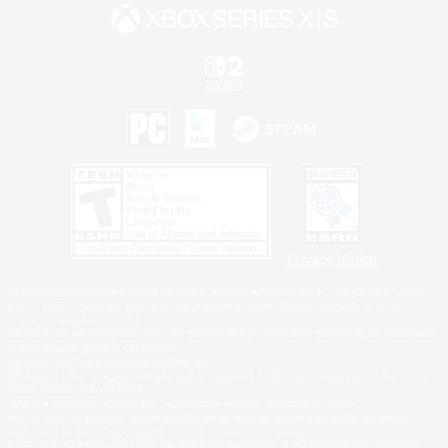
Privacy Notice
©2026 Sony Interactive Entertainment LLC."PlayStation Family Mark", "PlayStation", "PS5
logo", "PS5", "PS4 logo" and "PS4" are registered trademarks or trademarks of Sony
Interactive Entertainment Inc.
Microsoft, the XBOX Sphere mark, the Series X|S logo and XBOX Series X|S are trademarks
of the Microsoft group of companies.
Nintendo Switch is a trademark of Nintendo.
Windows is either a registered trademark or trademark of Microsoft Corporation in the United
States and/or other countries.
MAC is a trademark of Apple Inc., registered in the U.S. and other countries.
©2026 Valve Corporation. Steam and the Steam logo are trademarks and/or registered
trademarks of Valve Corporation in the U.S. and/or other countries.
ESRB and the ESRB rating icon are registered trademarks of the Entertainment Software