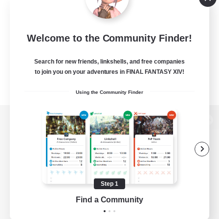
Welcome to the Community Finder!
Search for new friends, linkshells, and free companies
to join you on your adventures in FINAL FANTASY XIV!
Using the Community Finder
View desktop version of the Lodestone
Game Download
Step 1
Find a Community
Official Information