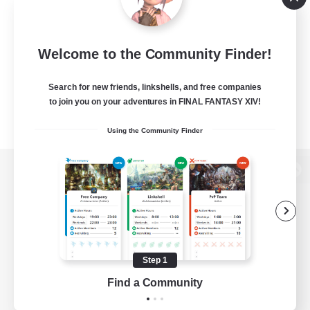
Welcome to the Community Finder!
Search for new friends, linkshells, and free companies
to join you on your adventures in FINAL FANTASY XIV!
Using the Community Finder
View desktop version of the Lodestone
Game Download
Step 1
Find a Community
Official Information