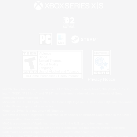
Privacy Notice
©2026 Sony Interactive Entertainment LLC."PlayStation Family Mark", "PlayStation", "PS5
logo", "PS5", "PS4 logo" and "PS4" are registered trademarks or trademarks of Sony
Interactive Entertainment Inc.
Microsoft, the XBOX Sphere mark, the Series X|S logo and XBOX Series X|S are trademarks
of the Microsoft group of companies.
Nintendo Switch is a trademark of Nintendo.
Windows is either a registered trademark or trademark of Microsoft Corporation in the United
States and/or other countries.
MAC is a trademark of Apple Inc., registered in the U.S. and other countries.
©2026 Valve Corporation. Steam and the Steam logo are trademarks and/or registered
trademarks of Valve Corporation in the U.S. and/or other countries.
ESRB and the ESRB rating icon are registered trademarks of the Entertainment Software