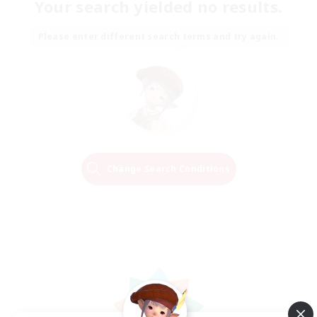
Your search yielded no results.
Please enter different search terms and try again.
Change Search Conditions