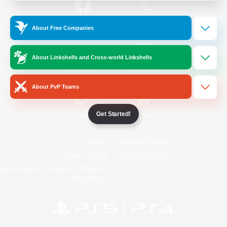
/
Facebook
X
News
About Free Companies
About Linkshells and Cross-world Linkshells
YouTube
Instagram
About PvP Teams
Get Started!
Twitch
Bluesky
License
Rules & Policies
Privacy Notice
Cookies Notice
Do Not Sell or Share My Personal
Information