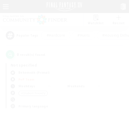
Watchlist
Recruit
#Hardcore
#Hunts
#Housing Enthu
Popular Tags
0
result(s) found.
Not specified
Behemoth (Primal)
PvP Team
Weekdays
Weekends
＃Student Friendly
Primary language