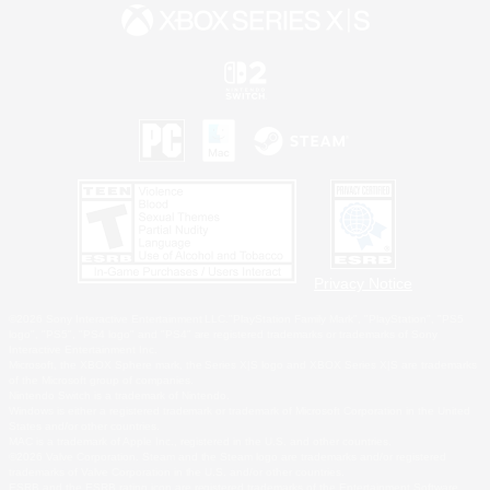
Privacy Notice
©2026 Sony Interactive Entertainment LLC."PlayStation Family Mark", "PlayStation", "PS5
logo", "PS5", "PS4 logo" and "PS4" are registered trademarks or trademarks of Sony
Interactive Entertainment Inc.
Microsoft, the XBOX Sphere mark, the Series X|S logo and XBOX Series X|S are trademarks
of the Microsoft group of companies.
Nintendo Switch is a trademark of Nintendo.
Windows is either a registered trademark or trademark of Microsoft Corporation in the United
States and/or other countries.
MAC is a trademark of Apple Inc., registered in the U.S. and other countries.
©2026 Valve Corporation. Steam and the Steam logo are trademarks and/or registered
trademarks of Valve Corporation in the U.S. and/or other countries.
ESRB and the ESRB rating icon are registered trademarks of the Entertainment Software