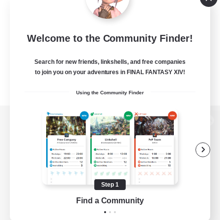
Welcome to the Community Finder!
Search for new friends, linkshells, and free companies
to join you on your adventures in FINAL FANTASY XIV!
Using the Community Finder
View desktop version of the Lodestone
Game Download
Step 1
Find a Community
Official Information