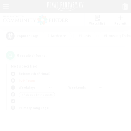
Watchlist
Recruit
#Hardcore
#Hunts
#Housing Enthu
Popular Tags
0
result(s) found.
Not specified
Behemoth (Primal)
PvP Team
Weekdays
Weekends
＃Roleplay Enthusiasts
Primary language