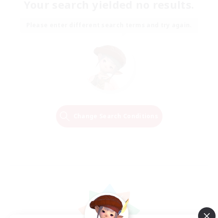
Your search yielded no results.
Please enter different search terms and try again.
Change Search Conditions