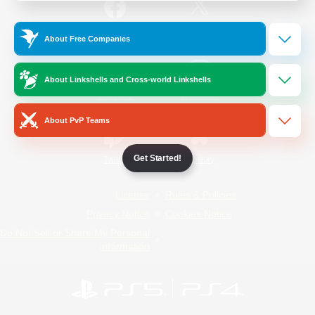
/
Facebook
X
News
About Free Companies
About Linkshells and Cross-world Linkshells
YouTube
Instagram
About PvP Teams
Get Started!
Twitch
Bluesky
License
Rules & Policies
Privacy Notice
Cookies Notice
Do Not Sell or Share My Personal
Information