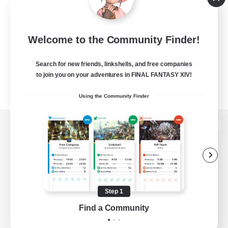
Welcome to the Community Finder!
Search for new friends, linkshells, and free companies
to join you on your adventures in FINAL FANTASY XIV!
Using the Community Finder
View desktop version of the Lodestone
Game Download
Step 1
Find a Community
Official Information