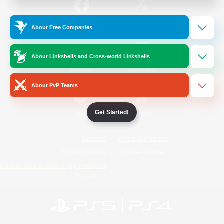
/
Facebook
X
News
About Free Companies
About Linkshells and Cross-world Linkshells
YouTube
Instagram
About PvP Teams
Get Started!
Twitch
Bluesky
License
Rules & Policies
Privacy Notice
Cookies Notice
Do Not Sell or Share My Personal
Information