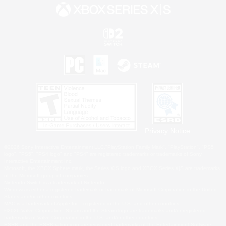
Privacy Notice
©2026 Sony Interactive Entertainment LLC."PlayStation Family Mark", "PlayStation", "PS5
logo", "PS5", "PS4 logo" and "PS4" are registered trademarks or trademarks of Sony
Interactive Entertainment Inc.
Microsoft, the XBOX Sphere mark, the Series X|S logo and XBOX Series X|S are trademarks
of the Microsoft group of companies.
Nintendo Switch is a trademark of Nintendo.
Windows is either a registered trademark or trademark of Microsoft Corporation in the United
States and/or other countries.
MAC is a trademark of Apple Inc., registered in the U.S. and other countries.
©2026 Valve Corporation. Steam and the Steam logo are trademarks and/or registered
trademarks of Valve Corporation in the U.S. and/or other countries.
ESRB and the ESRB rating icon are registered trademarks of the Entertainment Software