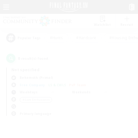
Watchlist
Recruit
#Hunts
#Hardcore
#Housing Enthu
Popular Tags
0
result(s) found.
Not specified
Behemoth (Primal)
Free Company
LS & CWLS
PvP Team
Weekdays
Weekends
＃Lore Enthusiasts
Primary language