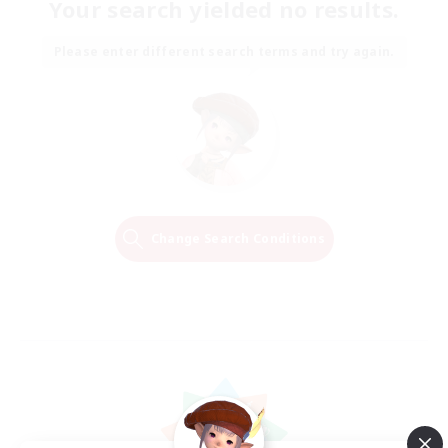
Your search yielded no results.
Please enter different search terms and try again.
Change Search Conditions