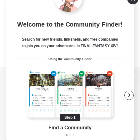
Welcome to the Community Finder!
Search for new friends, linkshells, and free companies
to join you on your adventures in FINAL FANTASY XIV!
Using the Community Finder
View desktop version of the Lodestone
Game Download
Step 1
Find a Community
Official Information