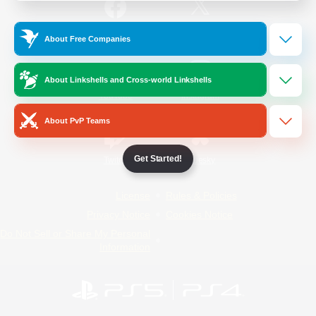
/
Facebook
X
News
About Free Companies
About Linkshells and Cross-world Linkshells
YouTube
Instagram
About PvP Teams
Get Started!
Twitch
Bluesky
License
Rules & Policies
Privacy Notice
Cookies Notice
Do Not Sell or Share My Personal
Information