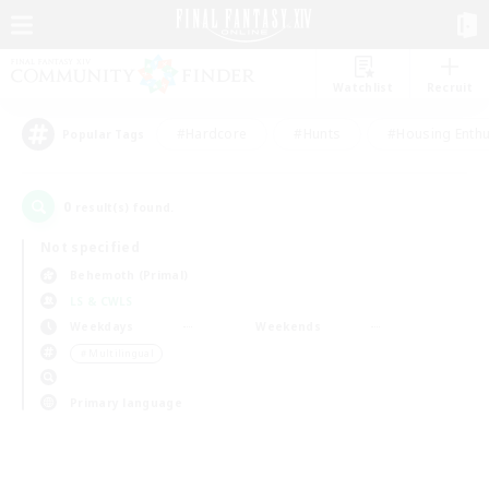
Watchlist
Recruit
#Hardcore
#Hunts
#Housing Enthu
Popular Tags
0
result(s) found.
Not specified
Behemoth (Primal)
LS & CWLS
Weekdays
Weekends
＃Multilingual
Primary language