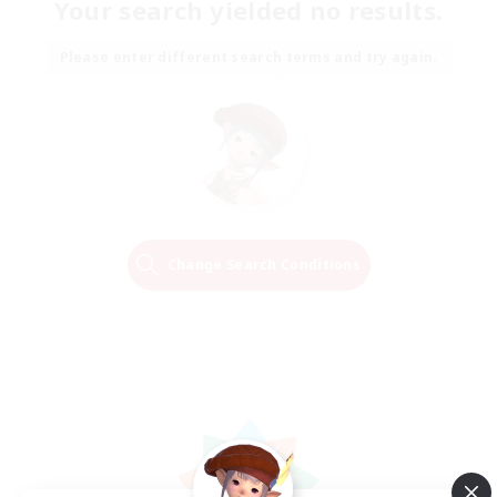
Your search yielded no results.
Please enter different search terms and try again.
Change Search Conditions