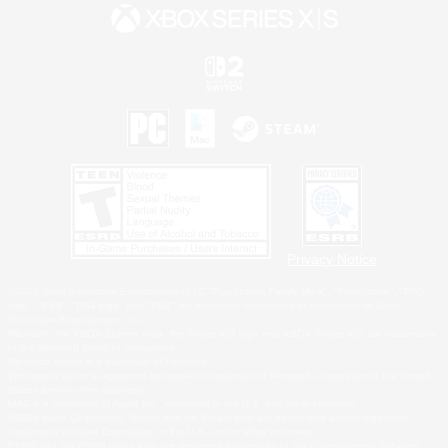
Privacy Notice
©2026 Sony Interactive Entertainment LLC."PlayStation Family Mark", "PlayStation", "PS5
logo", "PS5", "PS4 logo" and "PS4" are registered trademarks or trademarks of Sony
Interactive Entertainment Inc.
Microsoft, the XBOX Sphere mark, the Series X|S logo and XBOX Series X|S are trademarks
of the Microsoft group of companies.
Nintendo Switch is a trademark of Nintendo.
Windows is either a registered trademark or trademark of Microsoft Corporation in the United
States and/or other countries.
MAC is a trademark of Apple Inc., registered in the U.S. and other countries.
©2026 Valve Corporation. Steam and the Steam logo are trademarks and/or registered
trademarks of Valve Corporation in the U.S. and/or other countries.
ESRB and the ESRB rating icon are registered trademarks of the Entertainment Software