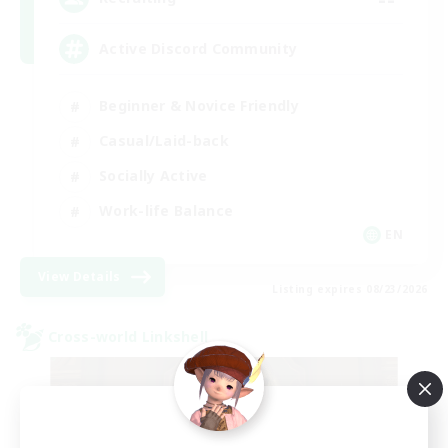
Active Discord Community
Beginner & Novice Friendly
Casual/Laid-back
Socially Active
Work-life Balance
EN
View Details
Listing expires 08/23/2026
Cross-world Linkshell