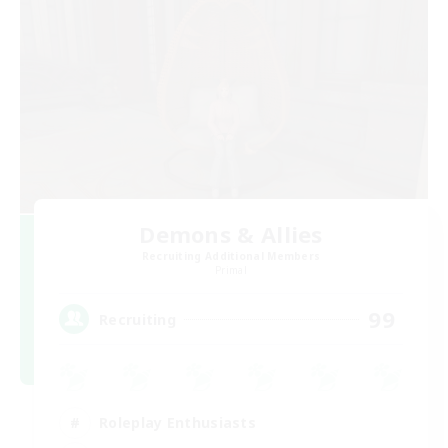
Demons & Allies
Recruiting Additional Members
Primal
99
Recruiting
Roleplay Enthusiasts