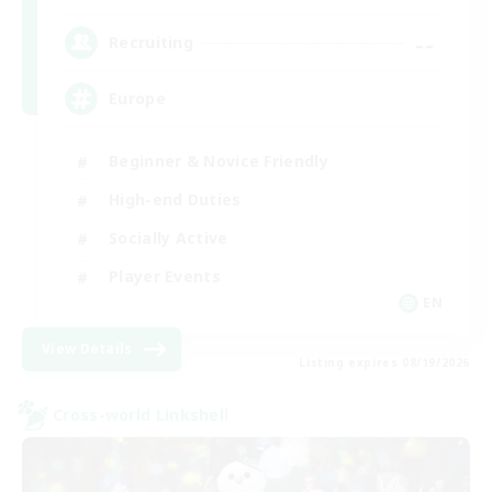
--
Recruiting
Europe
Beginner & Novice Friendly
High-end Duties
Socially Active
Player Events
EN
View Details
Listing expires 08/19/2026
Cross-world Linkshell