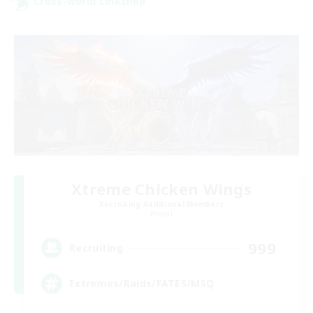
Cross-world Linkshell
Xtreme Chicken Wings
Recruiting Additional Members
Primal
999
Recruiting
Extremes/Raids/FATES/MSQ