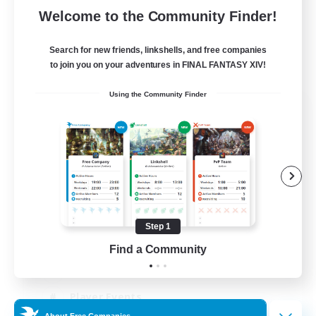
Welcome to the Community Finder!
Search for new friends, linkshells, and free companies
to join you on your adventures in FINAL FANTASY XIV!
Using the Community Finder
Salty Casuals
Recruiting Additional Members
Primal
64
Recruiting
Inclusive
Step 1
PvP Enthusiasts
Find a Community
Casual/Laid-back
Player Events
About Free Companies