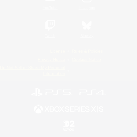
YouTube
Instagram
Twitch
Bluesky
License
Rules & Policies
Privacy Notice
Cookies Notice
Do Not Sell or Share My Personal
Information