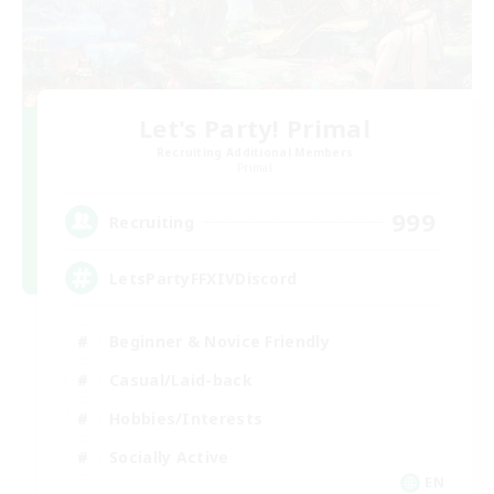
Let's Party! Primal
Recruiting Additional Members
Primal
999
Recruiting
LetsPartyFFXIVDiscord
Beginner & Novice Friendly
Casual/Laid-back
Hobbies/Interests
Socially Active
EN