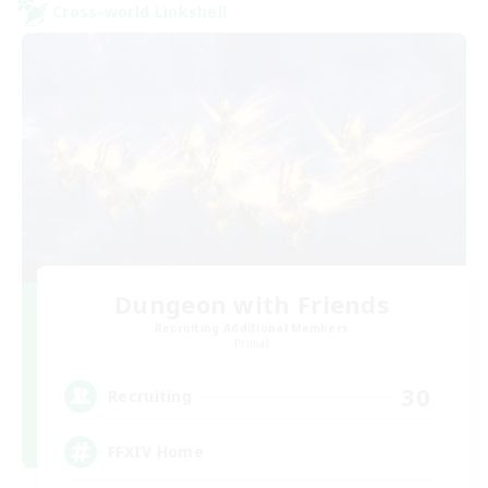
Cross-world Linkshell
Dungeon with Friends
Recruiting Additional Members
Primal
30
Recruiting
FFXIV Home