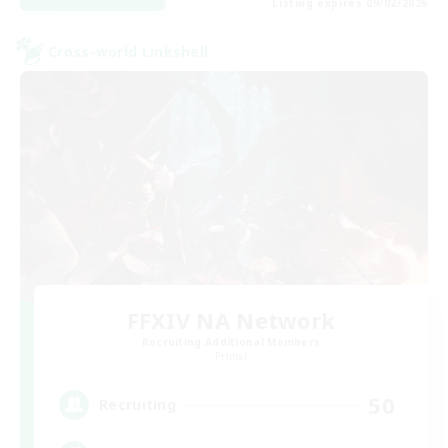
Listing expires 09/02/2026
Cross-world Linkshell
FFXIV NA Network
Recruiting Additional Members
Primal
50
Recruiting