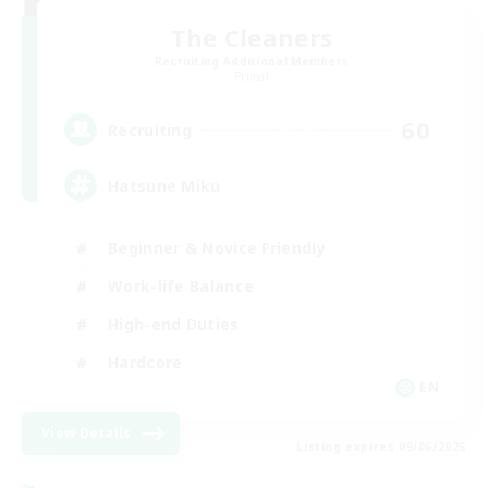
The Cleaners
Recruiting Additional Members
Primal
60
Recruiting
Hatsune Miku
Beginner & Novice Friendly
Work-life Balance
High-end Duties
Hardcore
EN
View Details
Listing expires 09/06/2026