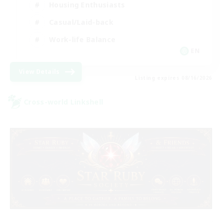
Housing Enthusiasts
Casual/Laid-back
Work-life Balance
EN
View Details
Listing expires 08/16/2026
Cross-world Linkshell