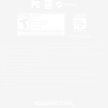
Privacy Notice
©2026 Sony Interactive Entertainment LLC."PlayStation Family Mark", "PlayStation", "PS5
logo", "PS5", "PS4 logo" and "PS4" are registered trademarks or trademarks of Sony
Interactive Entertainment Inc.
Microsoft, the XBOX Sphere mark, the Series X|S logo and XBOX Series X|S are trademarks
of the Microsoft group of companies.
Nintendo Switch is a trademark of Nintendo.
Windows is either a registered trademark or trademark of Microsoft Corporation in the United
States and/or other countries.
MAC is a trademark of Apple Inc., registered in the U.S. and other countries.
©2026 Valve Corporation. Steam and the Steam logo are trademarks and/or registered
trademarks of Valve Corporation in the U.S. and/or other countries.
ESRB and the ESRB rating icon are registered trademarks of the Entertainment Software
Association.
All other trademarks are property of their respective owners.