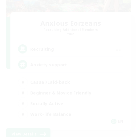
Anxious Eorzeans
Recruiting Additional Members
Primal
--
Recruiting
Anxiety support
Casual/Laid-back
Beginner & Novice Friendly
Socially Active
Work-life Balance
EN
View Details