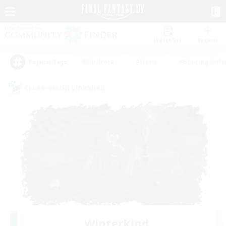
Watchlist
Recruit
#Hardcore
#Hunts
#Housing Enthu
Popular Tags
Cross-world Linkshell
Winterkind