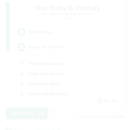
Star Ruby & Friends
Recruiting Additional Members
Primal
--
Recruiting
Place To Gather
PvP Enthusiasts
High-end Duties
Treasure Maps
Work-life Balance
EN / DE
View Details
Listing expires 08/11/2026