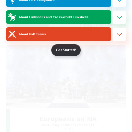
High-end Duties
EN
About Linkshells and Cross-world Linkshells
View Details
Listing expires 08/23/2026
About PvP Teams
Cross-world Linkshell
Get Started!
Europeans on NA
Recruiting Additional Members
Primal