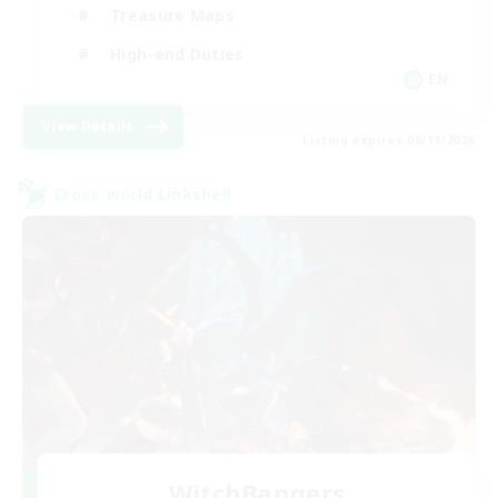
Treasure Maps
High-end Duties
EN
View Details
Listing expires 08/19/2026
Cross-world Linkshell
WitchBangers