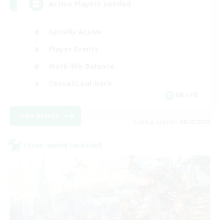
Active Players needed
Socially Active
Player Events
Work-life Balance
Casual/Laid-back
EN / FR
View Details
Listing expires 08/28/2026
Cross-world Linkshell