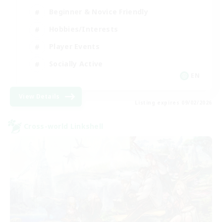
Beginner & Novice Friendly
Hobbies/Interests
Player Events
Socially Active
EN
View Details
Listing expires 09/02/2026
Cross-world Linkshell