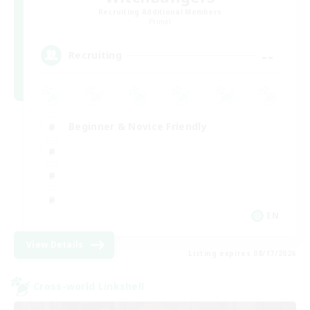
Recruiting Additional Members
Primal
--
Recruiting
Beginner & Novice Friendly
EN
View Details
Listing expires 08/17/2026
Cross-world Linkshell