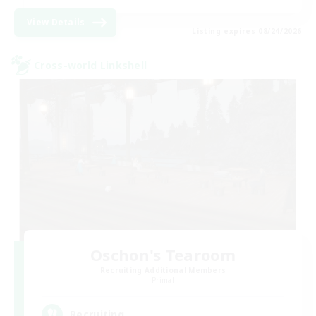
View Details
Listing expires 08/24/2026
Cross-world Linkshell
Oschon's Tearoom
Recruiting Additional Members
Primal
--
Recruiting