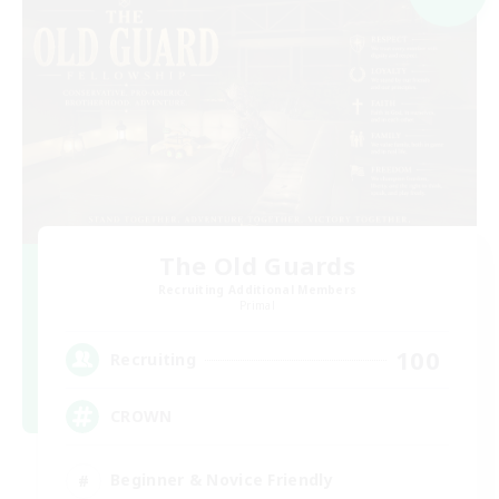
The Old Guards
Recruiting Additional Members
Primal
100
Recruiting
CROWN
Beginner & Novice Friendly