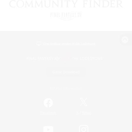
View desktop version of the Lodestone
Game Download
Official Information
/
Facebook
X
News