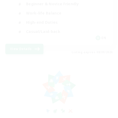
Beginner & Novice Friendly
Work-life Balance
High-end Duties
Casual/Laid-back
EN
View Details
Listing expires 08/09/2026