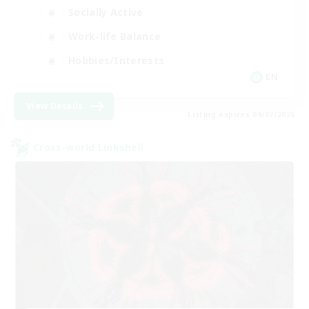
Socially Active
Work-life Balance
Hobbies/Interests
EN
View Details
Listing expires 09/07/2026
Cross-world Linkshell