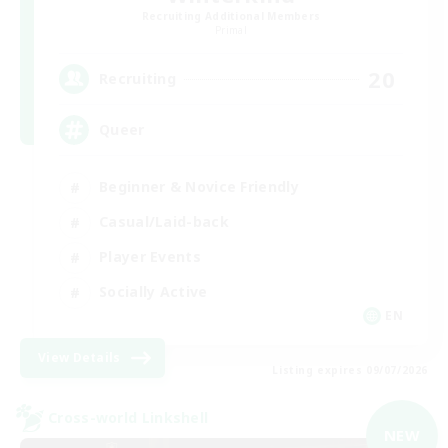
Recruiting Additional Members
Primal
20
Recruiting
Queer
Beginner & Novice Friendly
Casual/Laid-back
Player Events
Socially Active
EN
View Details
Listing expires 09/07/2026
Cross-world Linkshell
NEW