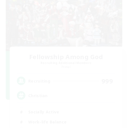
Fellowship Among God
Recruiting Additional Members
Primal
999
Recruiting
Christian
Socially Active
Work-life Balance