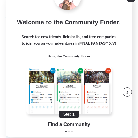
Listing expires 09/02/2026
Free Company
Welcome to the Community Finder!
Search for new friends, linkshells, and free companies
to join you on your adventures in FINAL FANTASY XIV!
Using the Community Finder
Your_Fantasy
Recruiting Additional Members
Hyperion [Primal]
Step 1
Find a Community
30
Recruiting