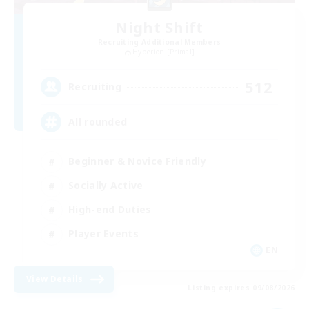
Night Shift
Recruiting Additional Members
Hyperion [Primal]
512
Recruiting
All rounded
Beginner & Novice Friendly
Socially Active
High-end Duties
Player Events
EN
View Details
Listing expires 09/08/2026