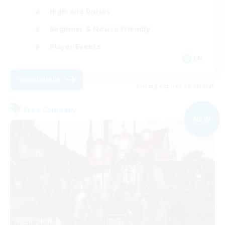
High-end Duties
Beginner & Novice Friendly
Player Events
EN
View Details
Listing expires 09/08/2026
Free Company
NEW