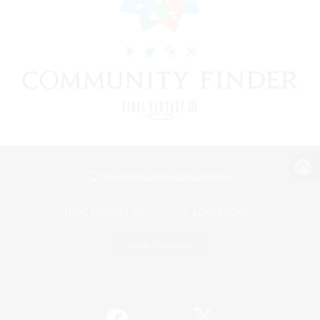
View desktop version of the Lodestone
Game Download
Official Information