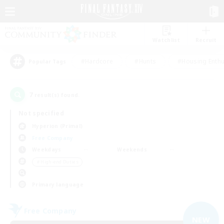
Watchlist
Recruit
#Hardcore
#Hunts
#Housing Enthu
Popular Tags
7
result(s) found.
Not specified
Hyperion (Primal)
Free Company
Weekdays
Weekends
＃High-end Duties
Primary language
Free Company
NEW