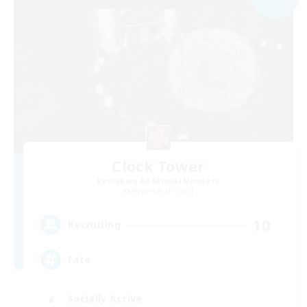
Clock Tower
Recruiting Additional Members
Hyperion [Primal]
10
Recruiting
Fate
Socially Active