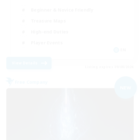
Beginner & Novice Friendly
Treasure Maps
High-end Duties
Player Events
EN
View Details
Listing expires 09/08/2026
Free Company
NEW