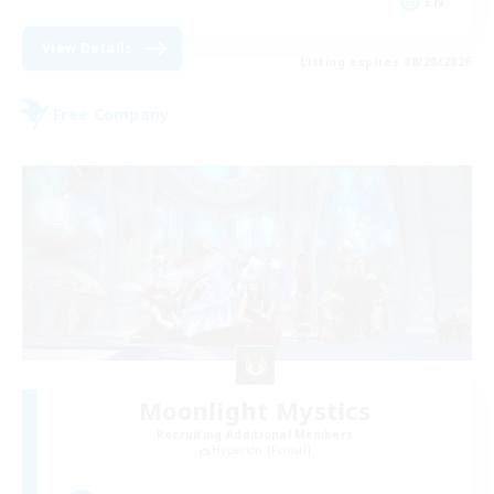
EN
View Details
Listing expires 08/20/2026
Free Company
Moonlight Mystics
Recruiting Additional Members
Hyperion [Primal]