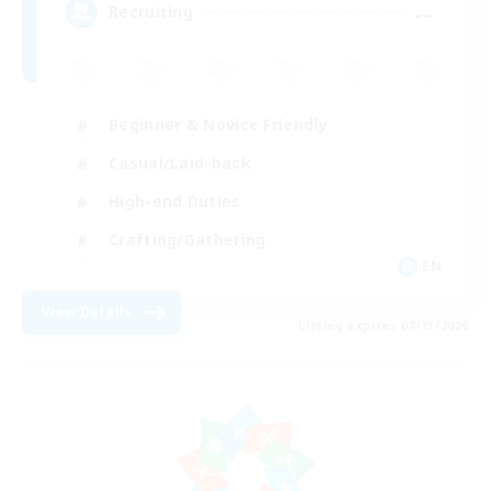
--
Recruiting
Beginner & Novice Friendly
Casual/Laid-back
High-end Duties
Crafting/Gathering
EN
View Details
Listing expires 08/13/2026