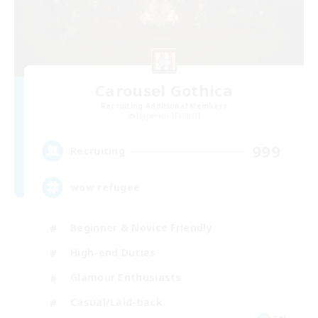
Carousel Gothica
Recruiting Additional Members
Hyperion [Primal]
999
Recruiting
wow refugee
Beginner & Novice Friendly
High-end Duties
Glamour Enthusiasts
Casual/Laid-back