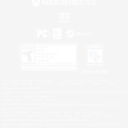
Privacy Notice
©2026 Sony Interactive Entertainment LLC."PlayStation Family Mark", "PlayStation", "PS5
logo", "PS5", "PS4 logo" and "PS4" are registered trademarks or trademarks of Sony
Interactive Entertainment Inc.
Microsoft, the XBOX Sphere mark, the Series X|S logo and XBOX Series X|S are trademarks
of the Microsoft group of companies.
Nintendo Switch is a trademark of Nintendo.
Windows is either a registered trademark or trademark of Microsoft Corporation in the United
States and/or other countries.
MAC is a trademark of Apple Inc., registered in the U.S. and other countries.
©2026 Valve Corporation. Steam and the Steam logo are trademarks and/or registered
trademarks of Valve Corporation in the U.S. and/or other countries.
ESRB and the ESRB rating icon are registered trademarks of the Entertainment Software