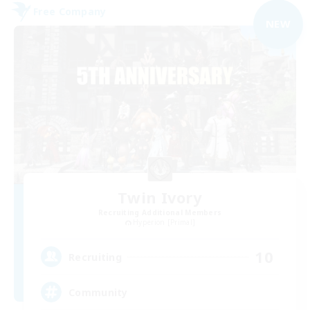
Free Company
NEW
Twin Ivory
Recruiting Additional Members
Hyperion [Primal]
10
Recruiting
Community