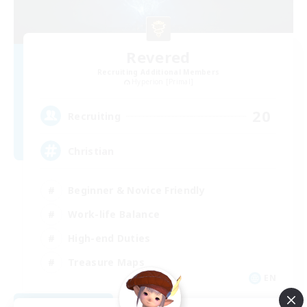
Revered
Recruiting Additional Members
Hyperion [Primal]
20
Recruiting
Christian
Beginner & Novice Friendly
Work-life Balance
High-end Duties
Treasure Maps
EN
View Details