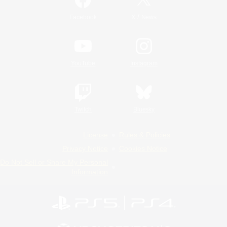
/
Facebook
X
News
YouTube
Instagram
Twitch
Bluesky
License
Rules & Policies
Privacy Notice
Cookies Notice
Do Not Sell or Share My Personal
Information