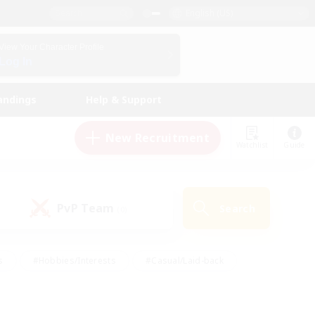
English (US)
View Your Character Profile
Log In
andings
Help & Support
New Recruitment
Watchlist
Guide
PvP Team
Search
(0)
s
#Hobbies/Interests
#Casual/Laid-back
ly
#Multilingual
#Screenshot Enthusiasts
iendly
#Work-life Balance