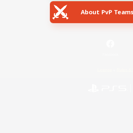
About PvP Team
Facebook
License
Rules & 