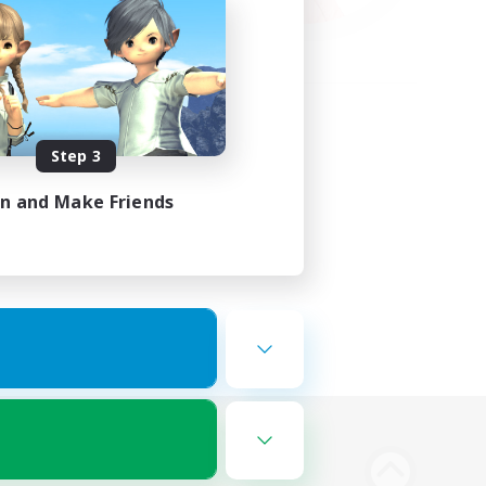
Step 3
in and Make Friends