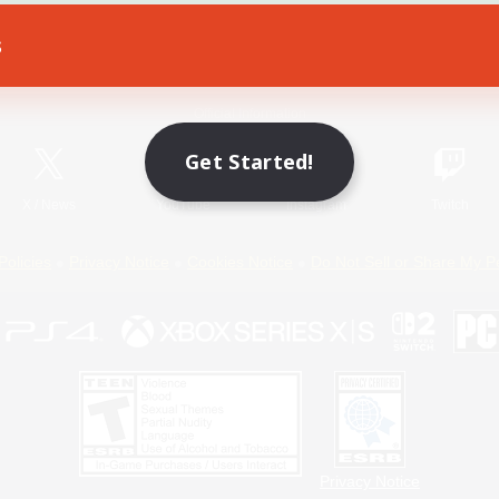
s
Game Download
Official Information
Get Started!
X
/
News
YouTube
Instagram
Twitch
Policies
Privacy Notice
Cookies Notice
Do Not Sell or Share My P
Privacy Notice