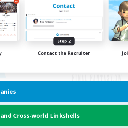
Step 2
y
Contact the Recruiter
Jo
anies
Mobile Version
 and Cross-world Linkshells