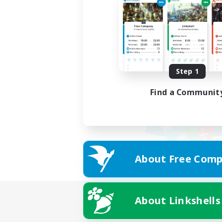
Step 1
Find a Communit
About Free Comp
About Linkshells