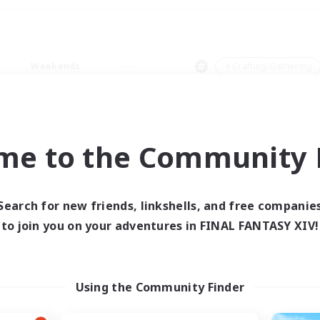
Weekends
＃Crafting/Gathering
me to the Community F
0 results
Search for new friends, linkshells, and free companie
to join you on your adventures in FINAL FANTASY XIV!
 search yielded no res
ase enter different search terms and try ag
Using the Community Finder