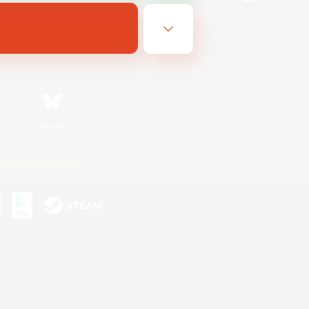
Bluesky
ersonal Information