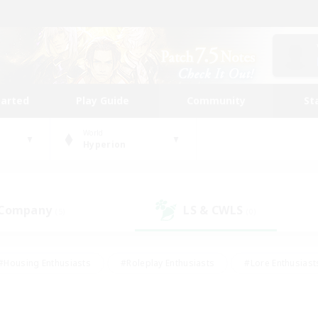
tarted
Play Guide
Community
St
World
Hyperion
 Company
LS & CWLS
(5)
(0)
#Housing Enthusiasts
#Roleplay Enthusiasts
#Lore Enthusiast
mour Enthusiasts
#Treasure Maps
#Beginner & Novice Friend
ent Friendly
#Player Events
#Socially Active
#Student Fr