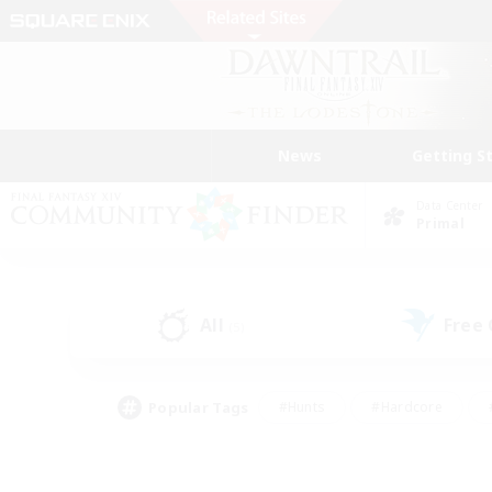
News
Getting S
Data Center
Primal
All
Free
(5)
Popular Tags
#Hunts
#Hardcore
#PvP Enthusiasts
#High-end Duties
#Gla
#Crafting/Gathering
#Par