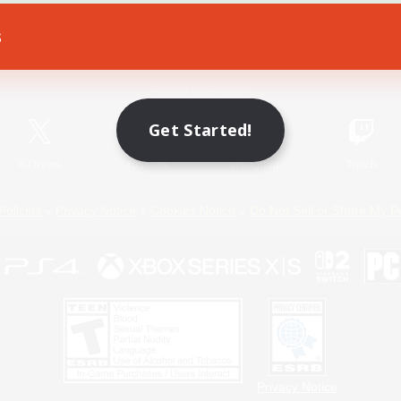
s
Game Download
Official Information
Get Started!
X
/
News
YouTube
Instagram
Twitch
Policies
Privacy Notice
Cookies Notice
Do Not Sell or Share My P
Privacy Notice