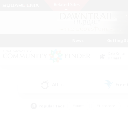
News
Getting S
Data Center
Primal
All
Free
(1)
Popular Tags
#Hunts
#Hardcore
#PvP Enthusiasts
#High-end Duties
#Gla
#Crafting/Gathering
#Par