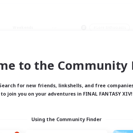
Weekends
＃Lore Enthusiasts
me to the Community F
0 results
Search for new friends, linkshells, and free companie
to join you on your adventures in FINAL FANTASY XIV!
 search yielded no res
ase enter different search terms and try ag
Using the Community Finder