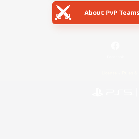
About PvP Team
Facebook
License
Rules & 