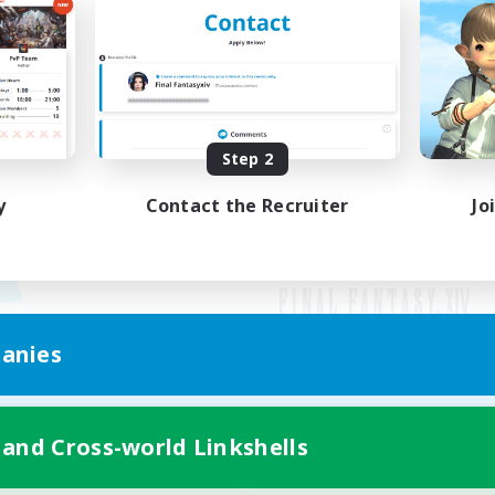
Step 2
y
Contact the Recruiter
Jo
anies
Mobile Version
 and Cross-world Linkshells