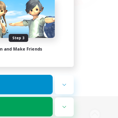
Step 3
in and Make Friends