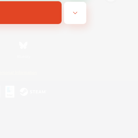
Bluesky
ersonal Information