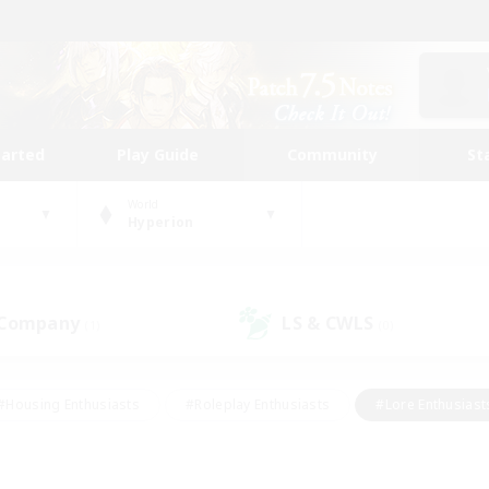
tarted
Play Guide
Community
St
World
Hyperion
 Company
LS & CWLS
(1)
(0)
#Housing Enthusiasts
#Roleplay Enthusiasts
#Lore Enthusiast
mour Enthusiasts
#Treasure Maps
#Beginner & Novice Friend
ent Friendly
#Player Events
#Socially Active
#Student Fr