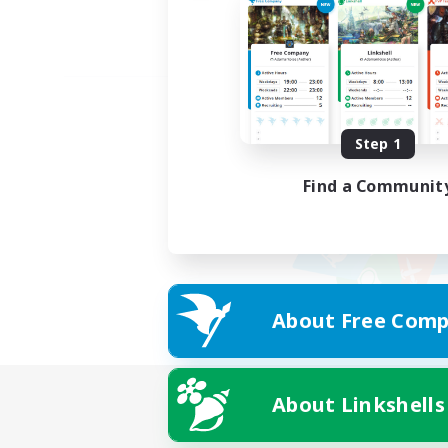
Step 1
Find a Communit
About Free Comp
About Linkshells