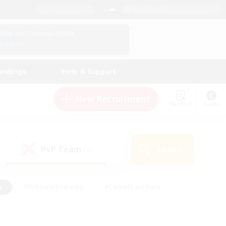
English (US)
View Your Character Profile
Log In
andings
Help & Support
New Recruitment
Watchlist
Guide
PvP Team
Search
(0)
s
#Hobbies/Interests
#Casual/Laid-back
ly
#Multilingual
#Screenshot Enthusiasts
iendly
#Work-life Balance