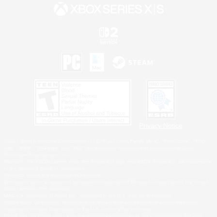
Privacy Notice
©2026 Sony Interactive Entertainment LLC."PlayStation Family Mark", "PlayStation", "PS5
logo", "PS5", "PS4 logo" and "PS4" are registered trademarks or trademarks of Sony
Interactive Entertainment Inc.
Microsoft, the XBOX Sphere mark, the Series X|S logo and XBOX Series X|S are trademarks
of the Microsoft group of companies.
Nintendo Switch is a trademark of Nintendo.
Windows is either a registered trademark or trademark of Microsoft Corporation in the United
States and/or other countries.
MAC is a trademark of Apple Inc., registered in the U.S. and other countries.
©2026 Valve Corporation. Steam and the Steam logo are trademarks and/or registered
trademarks of Valve Corporation in the U.S. and/or other countries.
ESRB and the ESRB rating icon are registered trademarks of the Entertainment Software