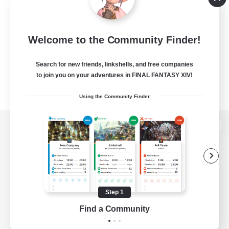
Welcome to the Community Finder!
Search for new friends, linkshells, and free companies
to join you on your adventures in FINAL FANTASY XIV!
Using the Community Finder
View desktop version of the Lodestone
Game Download
Step 1
Find a Community
Official Information