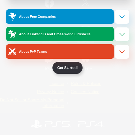
/
Facebook
X
News
About Free Companies
About Linkshells and Cross-world Linkshells
YouTube
Instagram
About PvP Teams
Get Started!
Twitch
Bluesky
License
Rules & Policies
Privacy Notice
Cookies Notice
Do Not Sell or Share My Personal
Information