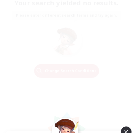
Your search yielded no results.
Please enter different search terms and try again.
Change Search Conditions