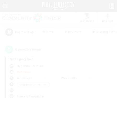
Watchlist
Recruit
#Hunts
#Hardcore
#Housing Enthu
Popular Tags
0
result(s) found.
Not specified
Hyperion (Primal)
PvP Team
Weekdays
Weekends
＃Glamour Enthusiasts
Primary language