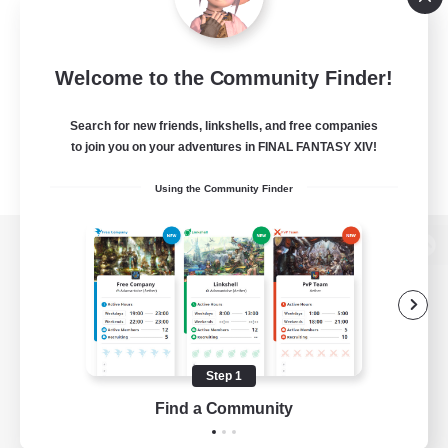
Welcome to the Community Finder!
Search for new friends, linkshells, and free companies
to join you on your adventures in FINAL FANTASY XIV!
Using the Community Finder
View desktop version of the Lodestone
Game Download
Step 1
Find a Community
Official Information