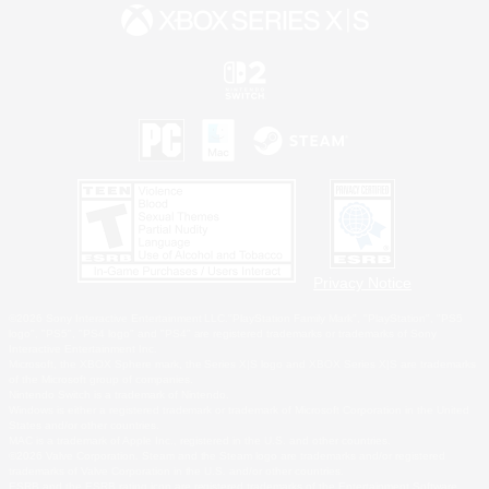
Privacy Notice
©2026 Sony Interactive Entertainment LLC."PlayStation Family Mark", "PlayStation", "PS5
logo", "PS5", "PS4 logo" and "PS4" are registered trademarks or trademarks of Sony
Interactive Entertainment Inc.
Microsoft, the XBOX Sphere mark, the Series X|S logo and XBOX Series X|S are trademarks
of the Microsoft group of companies.
Nintendo Switch is a trademark of Nintendo.
Windows is either a registered trademark or trademark of Microsoft Corporation in the United
States and/or other countries.
MAC is a trademark of Apple Inc., registered in the U.S. and other countries.
©2026 Valve Corporation. Steam and the Steam logo are trademarks and/or registered
trademarks of Valve Corporation in the U.S. and/or other countries.
ESRB and the ESRB rating icon are registered trademarks of the Entertainment Software