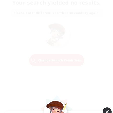
Your search yielded no results.
Please enter different search terms and try again.
Change Search Conditions