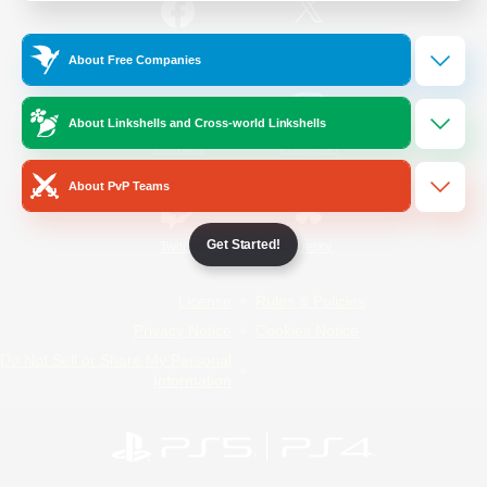
/
Facebook
X
News
About Free Companies
About Linkshells and Cross-world Linkshells
YouTube
Instagram
About PvP Teams
Get Started!
Twitch
Bluesky
License
Rules & Policies
Privacy Notice
Cookies Notice
Do Not Sell or Share My Personal
Information