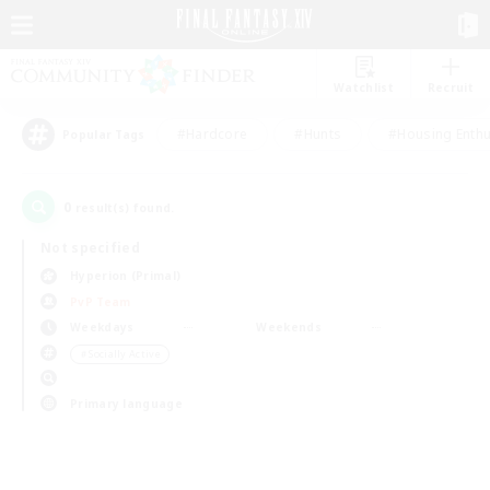
Watchlist
Recruit
#Hardcore
#Hunts
#Housing Enthu
Popular Tags
0
result(s) found.
Not specified
Hyperion (Primal)
PvP Team
Weekdays
Weekends
＃Socially Active
Primary language