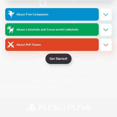
/
Facebook
X
News
About Free Companies
About Linkshells and Cross-world Linkshells
YouTube
Instagram
About PvP Teams
Get Started!
Twitch
Bluesky
License
Rules & Policies
Privacy Notice
Cookies Notice
Do Not Sell or Share My Personal
Information