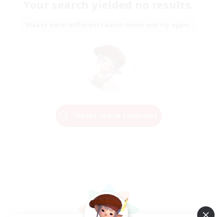
Your search yielded no results.
Please enter different search terms and try again.
Change Search Conditions