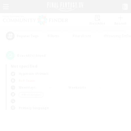
Watchlist
Recruit
#Hunts
#Hardcore
#Housing Enthu
Popular Tags
0
result(s) found.
Not specified
Hyperion (Primal)
PvP Team
Weekdays
Weekends
＃Multilingual
Primary language