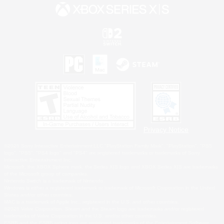
Privacy Notice
©2026 Sony Interactive Entertainment LLC."PlayStation Family Mark", "PlayStation", "PS5
logo", "PS5", "PS4 logo" and "PS4" are registered trademarks or trademarks of Sony
Interactive Entertainment Inc.
Microsoft, the XBOX Sphere mark, the Series X|S logo and XBOX Series X|S are trademarks
of the Microsoft group of companies.
Nintendo Switch is a trademark of Nintendo.
Windows is either a registered trademark or trademark of Microsoft Corporation in the United
States and/or other countries.
MAC is a trademark of Apple Inc., registered in the U.S. and other countries.
©2026 Valve Corporation. Steam and the Steam logo are trademarks and/or registered
trademarks of Valve Corporation in the U.S. and/or other countries.
ESRB and the ESRB rating icon are registered trademarks of the Entertainment Software