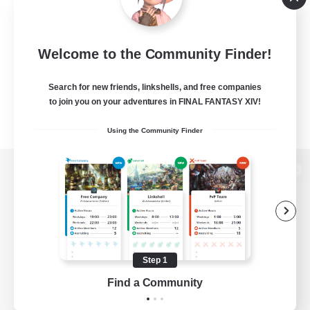
Welcome to the Community Finder!
Search for new friends, linkshells, and free companies
to join you on your adventures in FINAL FANTASY XIV!
Using the Community Finder
View desktop version of the Lodestone
Game Download
Step 1
Find a Community
Official Information