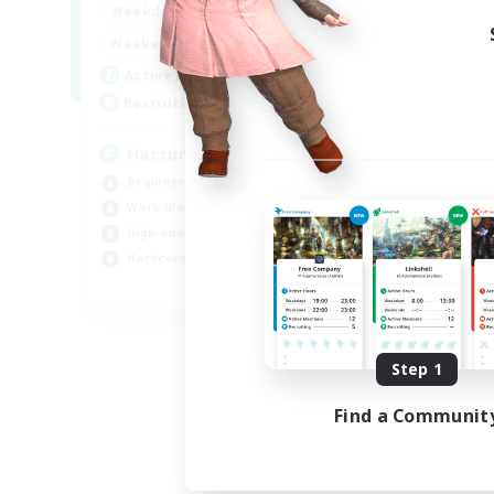
9:00
24:00
Weekdays
13:00
24:00
Weekends
10
Active Members
60
Recruiting
Hatsune Miku
Beginner & Novice Friendly
Work-life Balance
High-end Duties
Hardcore
EN
Listing expires 09/06/2026
Step 1
Find a Communit