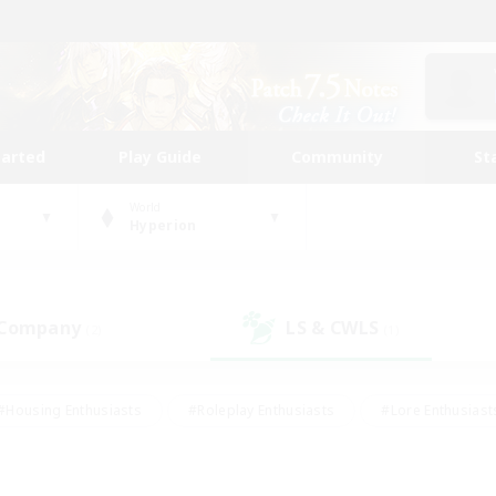
tarted
Play Guide
Community
St
World
Hyperion
 Company
LS & CWLS
(2)
(1)
#Housing Enthusiasts
#Roleplay Enthusiasts
#Lore Enthusiast
our Enthusiasts
#High-end Duties
#Beginner & Novice Friend
g/Gathering
#Player Events
#Socially Active
#Student Fr