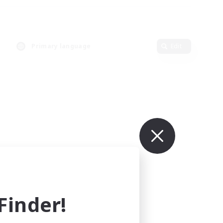
Primary language
Edit
inder!