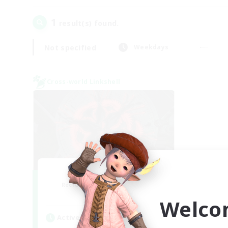
1
result(s) found.
Not specified
Weekdays
Cross-world Linkshell
The Cleaners
Recruiting Additional Members
Primal
Welco
Active Hours