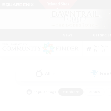
News
Getting S
Data Center
Primal
All
Free
(3)
Popular Tags
#Hardcore
#Hunts
#PvP Enthusiasts
#Treasure Maps
#Glam
#Parent Friendly
#Craftin