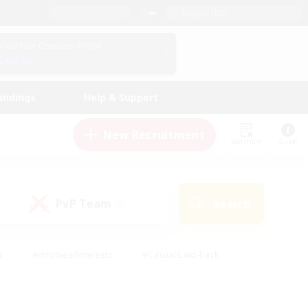
English (US)
View Your Character Profile
Log In
andings
Help & Support
New Recruitment
Watchlist
Guide
PvP Team
Search
(0)
s
#Hobbies/Interests
#Casual/Laid-back
ly
#Multilingual
#Screenshot Enthusiasts
iendly
#Work-life Balance