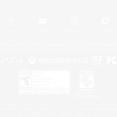
Official Information
X
/
News
YouTube
Instagram
Twitch
Policies
Privacy Notice
Cookies Notice
Do Not Sell or Share My P
Privacy Notice
 Family Mark", "PlayStation", "PS5 logo", "PS5", "PS4 logo" and "PS4" are registered trademark
XBOX Sphere mark, the Series X|S logo and XBOX Series X|S are trademarks of the Microsoft gro
Nintendo Switch is a trademark of Nintendo.