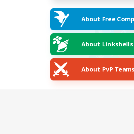
About Free Comp
About Linkshells
About PvP Team