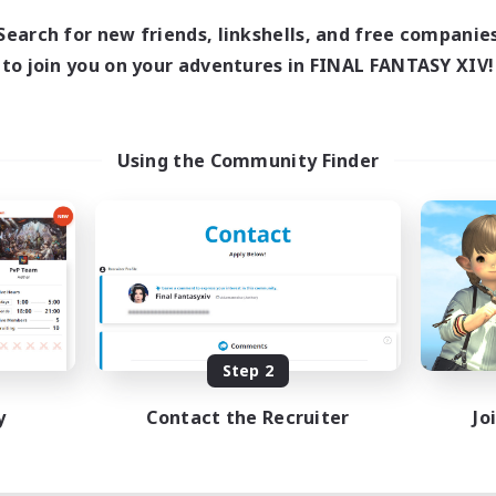
Search for new friends, linkshells, and free companie
to join you on your adventures in FINAL FANTASY XIV!
Using the Community Finder
Step 2
y
Contact the Recruiter
Jo