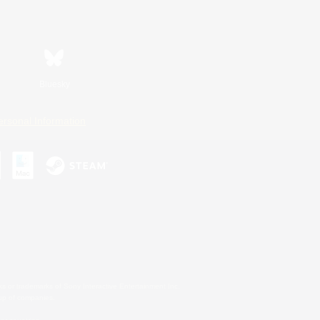
Bluesky
ersonal Information
s or trademarks of Sony Interactive Entertainment Inc.
up of companies.