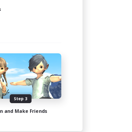
s
Step 3
in and Make Friends