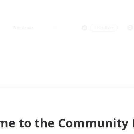
Weekends
＃Hardcore
me to the Community F