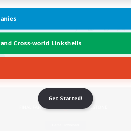
anies
 and Cross-world Linkshells
s
Mobile Version
Get Started!
Game Download