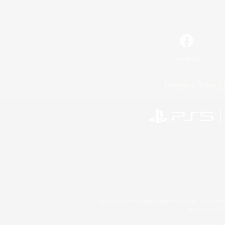
Facebook
License
Rules & 
©2026 Sony Interactive Entertainment LLC."PlayStation
Microsoft, the 