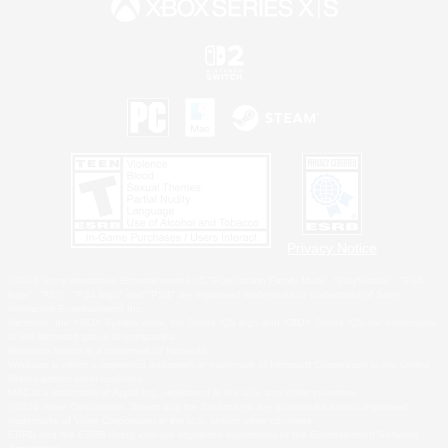
Privacy Notice
©2026 Sony Interactive Entertainment LLC."PlayStation Family Mark", "PlayStation", "PS5
logo", "PS5", "PS4 logo" and "PS4" are registered trademarks or trademarks of Sony
Interactive Entertainment Inc.
Microsoft, the XBOX Sphere mark, the Series X|S logo and XBOX Series X|S are trademarks
of the Microsoft group of companies.
Nintendo Switch is a trademark of Nintendo.
Windows is either a registered trademark or trademark of Microsoft Corporation in the United
States and/or other countries.
MAC is a trademark of Apple Inc., registered in the U.S. and other countries.
©2026 Valve Corporation. Steam and the Steam logo are trademarks and/or registered
trademarks of Valve Corporation in the U.S. and/or other countries.
ESRB and the ESRB rating icon are registered trademarks of the Entertainment Software