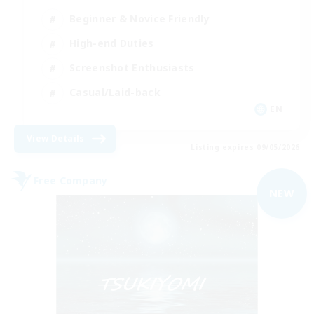
Beginner & Novice Friendly
High-end Duties
Screenshot Enthusiasts
Casual/Laid-back
EN
View Details
Listing expires 09/05/2026
Free Company
NEW