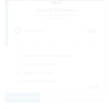
Spectral Dawn
Recruiting Additional Members
Behemoth [Primal]
100
Recruiting
Beginner & Novice Friendly
Casual/Laid-back
High-end Duties
Work-life Balance
EN
View Details
Listing expires 09/07/2026