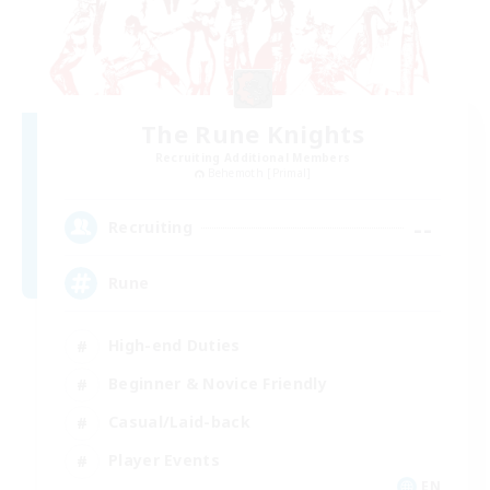
The Rune Knights
Recruiting Additional Members
Behemoth [Primal]
--
Recruiting
Rune
High-end Duties
Beginner & Novice Friendly
Casual/Laid-back
Player Events
EN