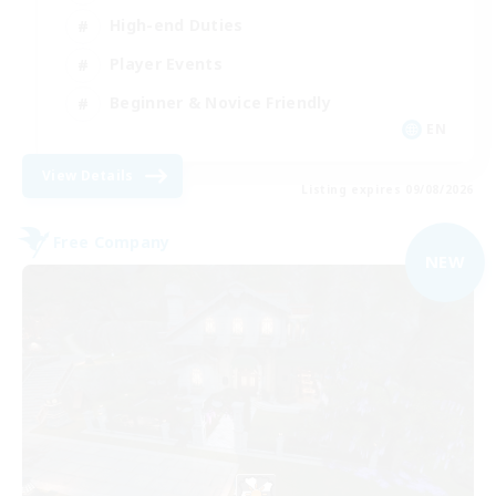
High-end Duties
Player Events
Beginner & Novice Friendly
EN
View Details
Listing expires 09/08/2026
Free Company
NEW