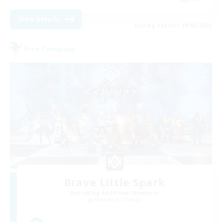
View Details
Listing expires 09/03/2026
Free Company
Brave Little Spark
Recruiting Additional Members
Behemoth [Primal]