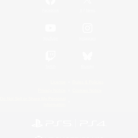
/
Facebook
X
News
YouTube
Instagram
Twitch
Bluesky
License
Rules & Policies
Privacy Notice
Cookies Notice
Do Not Sell or Share My Personal
Information