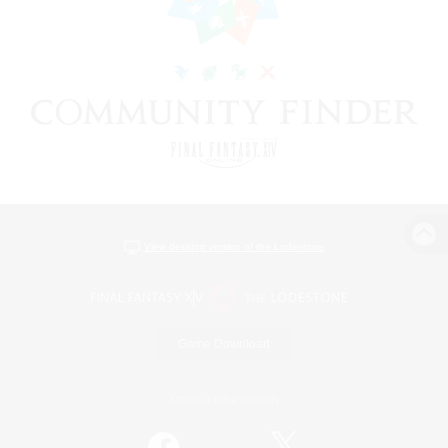
View desktop version of the Lodestone
Game Download
Official Information