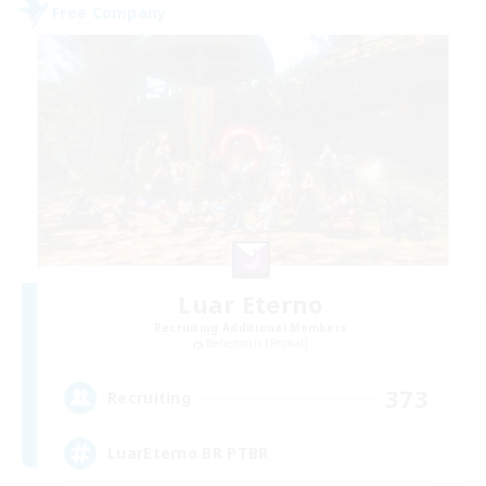
Free Company
Luar Eterno
Recruiting Additional Members
Behemoth [Primal]
373
Recruiting
LuarEterno BR PTBR