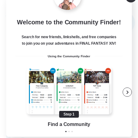
Listing expires 09/05/2026
Free Company
Welcome to the Community Finder!
NEW
Search for new friends, linkshells, and free companies
to join you on your adventures in FINAL FANTASY XIV!
Using the Community Finder
Sword Lilies
Recruiting Additional Members
Behemoth [Primal]
Step 1
Find a Community
--
Recruiting