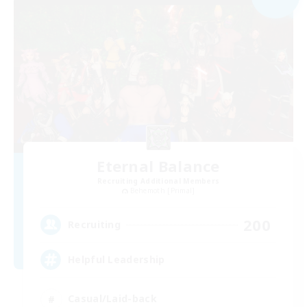
Eternal Balance
Recruiting Additional Members
Behemoth [Primal]
200
Recruiting
Helpful Leadership
Casual/Laid-back