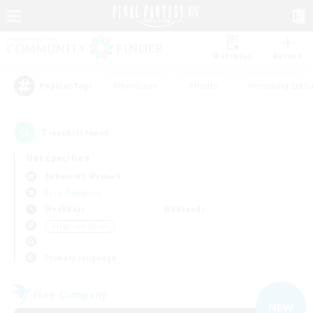
Watchlist
Recruit
#Hardcore
#Hunts
#Housing Enthu
Popular Tags
7
result(s) found.
Not specified
Behemoth (Primal)
Free Company
Weekdays
Weekends
＃High-end Duties
Primary language
Free Company
NEW