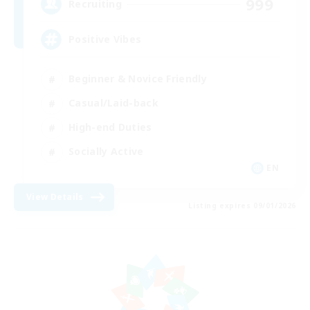
999
Recruiting
Positive Vibes
Beginner & Novice Friendly
Casual/Laid-back
High-end Duties
Socially Active
EN
View Details
Listing expires 09/01/2026