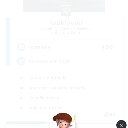
Tsukiyomi
Recruiting Additional Members
Behemoth [Primal]
100
Recruiting
#ANYONE WELCOME
Casual/Laid-back
Beginner & Novice Friendly
Socially Active
High-end Duties
EN
View Details