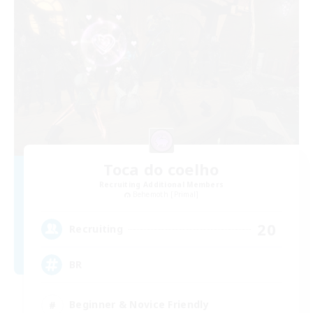
Toca do coelho
Recruiting Additional Members
Behemoth [Primal]
20
Recruiting
BR
Beginner & Novice Friendly