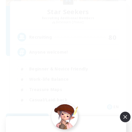
Star Seekers
Recruiting Additional Members
Behemoth [Primal]
80
Recruiting
Anyone welcome!
Beginner & Novice Friendly
Work-life Balance
Treasure Maps
Casual/Laid-back
EN
View Details
Listing expires 09/03/2026