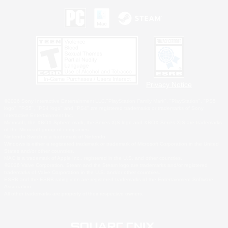
Privacy Notice
©2026 Sony Interactive Entertainment LLC."PlayStation Family Mark", "PlayStation", "PS5
logo", "PS5", "PS4 logo" and "PS4" are registered trademarks or trademarks of Sony
Interactive Entertainment Inc.
Microsoft, the XBOX Sphere mark, the Series X|S logo and XBOX Series X|S are trademarks
of the Microsoft group of companies.
Nintendo Switch is a trademark of Nintendo.
Windows is either a registered trademark or trademark of Microsoft Corporation in the United
States and/or other countries.
MAC is a trademark of Apple Inc., registered in the U.S. and other countries.
©2026 Valve Corporation. Steam and the Steam logo are trademarks and/or registered
trademarks of Valve Corporation in the U.S. and/or other countries.
ESRB and the ESRB rating icon are registered trademarks of the Entertainment Software
Association.
All other trademarks are property of their respective owners.