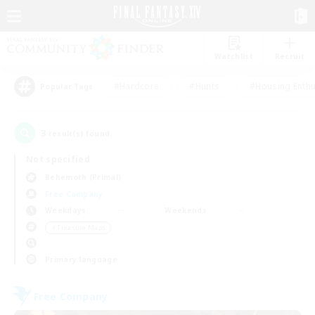
Watchlist
Recruit
#Hardcore
#Hunts
#Housing Enthu
Popular Tags
3
result(s) found.
Not specified
Behemoth (Primal)
Free Company
Weekdays
Weekends
＃Treasure Maps
Primary language
Free Company