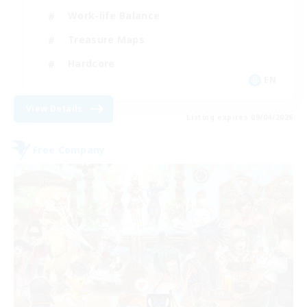
Work-life Balance
Treasure Maps
Hardcore
EN
View Details
Listing expires 09/04/2026
Free Company