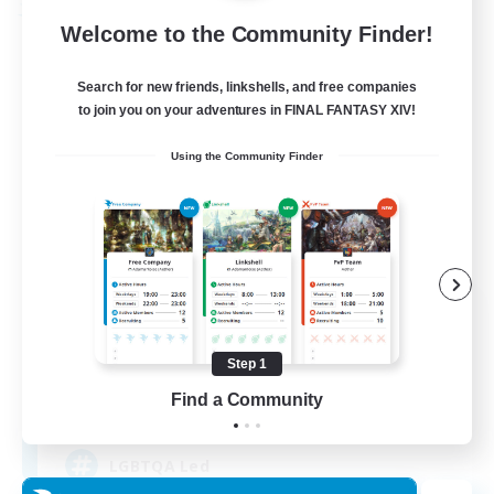
Free Company
Welcome to the Community Finder!
Search for new friends, linkshells, and free companies
to join you on your adventures in FINAL FANTASY XIV!
Using the Community Finder
Paws And Effect
Recruiting Additional Members
Behemoth [Primal]
Step 1
Find a Community
12
Recruiting
LGBTQA Led