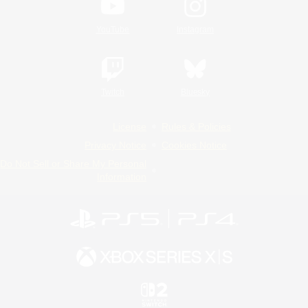
YouTube
Instagram
Twitch
Bluesky
License
Rules & Policies
Privacy Notice
Cookies Notice
Do Not Sell or Share My Personal
Information