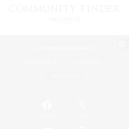
View desktop version of the Lodestone
Game Download
Official Information
/
Facebook
X
News