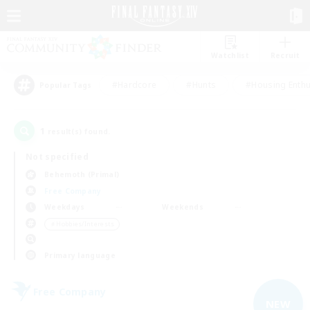
Watchlist
Recruit
#Hardcore
#Hunts
#Housing Enthu
Popular Tags
1
result(s) found.
Not specified
Behemoth (Primal)
Free Company
Weekdays
Weekends
＃Hobbies/Interests
Primary language
Free Company
NEW