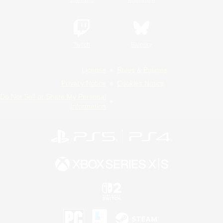
Twitch
Bluesky
License
Rules & Policies
Privacy Notice
Cookies Notice
Do Not Sell or Share My Personal
Information