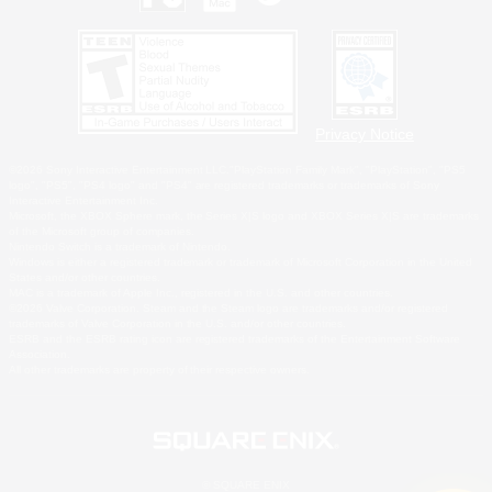
Privacy Notice
©2026 Sony Interactive Entertainment LLC."PlayStation Family Mark", "PlayStation", "PS5
logo", "PS5", "PS4 logo" and "PS4" are registered trademarks or trademarks of Sony
Interactive Entertainment Inc.
Microsoft, the XBOX Sphere mark, the Series X|S logo and XBOX Series X|S are trademarks
of the Microsoft group of companies.
Nintendo Switch is a trademark of Nintendo.
Windows is either a registered trademark or trademark of Microsoft Corporation in the United
States and/or other countries.
MAC is a trademark of Apple Inc., registered in the U.S. and other countries.
©2026 Valve Corporation. Steam and the Steam logo are trademarks and/or registered
trademarks of Valve Corporation in the U.S. and/or other countries.
ESRB and the ESRB rating icon are registered trademarks of the Entertainment Software
Association.
All other trademarks are property of their respective owners.
© SQUARE ENIX