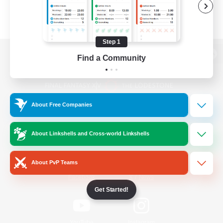
Step 1
Find a Community
View desktop version of the Lodestone
About Free Companies
Game Download
About Linkshells and Cross-world Linkshells
Official Information
About PvP Teams
/
Facebook
X
News
Get Started!
YouTube
Instagram