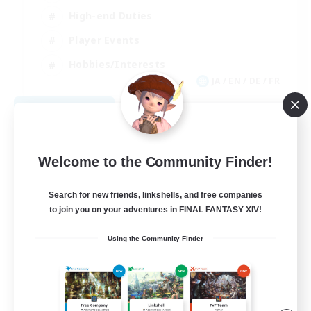
High-end Duties
Player Events
Hobbies/Interests
JA / EN / DE / FR
View Details
Listing expires 09/03/2026
Welcome to the Community Finder!
Search for new friends, linkshells, and free companies
to join you on your adventures in FINAL FANTASY XIV!
Using the Community Finder