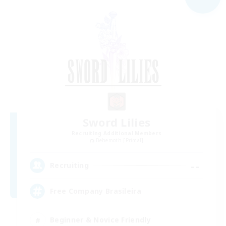
Sword Lilies
Recruiting Additional Members
Behemoth [Primal]
--
Recruiting
Free Company Brasileira
Beginner & Novice Friendly