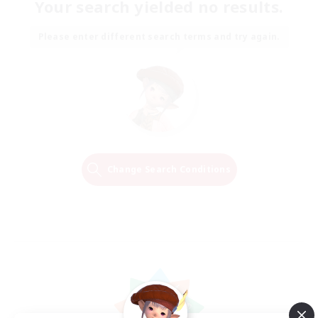
Your search yielded no results.
Please enter different search terms and try again.
Change Search Conditions