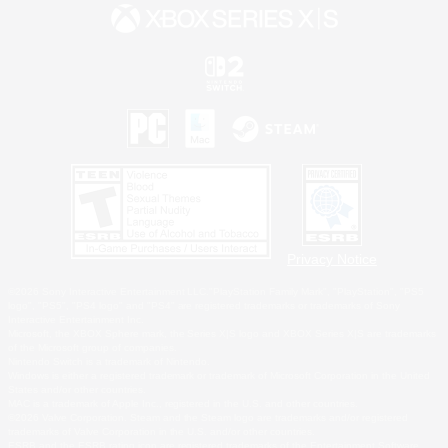
Privacy Notice
©2026 Sony Interactive Entertainment LLC."PlayStation Family Mark", "PlayStation", "PS5
logo", "PS5", "PS4 logo" and "PS4" are registered trademarks or trademarks of Sony
Interactive Entertainment Inc.
Microsoft, the XBOX Sphere mark, the Series X|S logo and XBOX Series X|S are trademarks
of the Microsoft group of companies.
Nintendo Switch is a trademark of Nintendo.
Windows is either a registered trademark or trademark of Microsoft Corporation in the United
States and/or other countries.
MAC is a trademark of Apple Inc., registered in the U.S. and other countries.
©2026 Valve Corporation. Steam and the Steam logo are trademarks and/or registered
trademarks of Valve Corporation in the U.S. and/or other countries.
ESRB and the ESRB rating icon are registered trademarks of the Entertainment Software