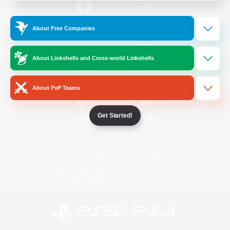
/
Facebook
X
News
About Free Companies
About Linkshells and Cross-world Linkshells
YouTube
Instagram
About PvP Teams
Get Started!
Twitch
Bluesky
License
Rules & Policies
Privacy Notice
Cookies Notice
Do Not Sell or Share My Personal
Information