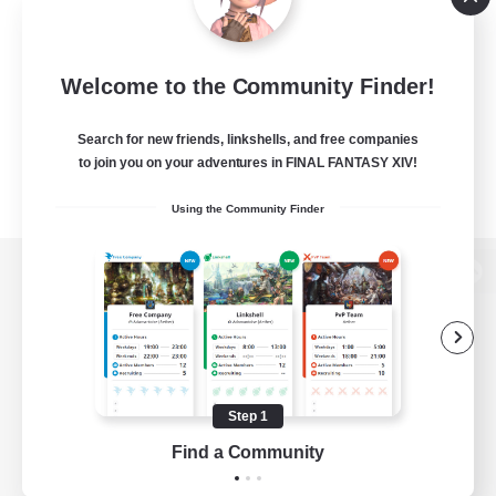
Welcome to the Community Finder!
Search for new friends, linkshells, and free companies
to join you on your adventures in FINAL FANTASY XIV!
Using the Community Finder
View desktop version of the Lodestone
Game Download
Step 1
Find a Community
Official Information