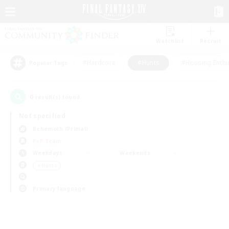
Watchlist
Recruit
#Hardcore
#Hunts
#Housing Enthu
Popular Tags
0
result(s) found.
Not specified
Behemoth (Primal)
PvP Team
Weekdays
Weekends
＃Hunts
Primary language