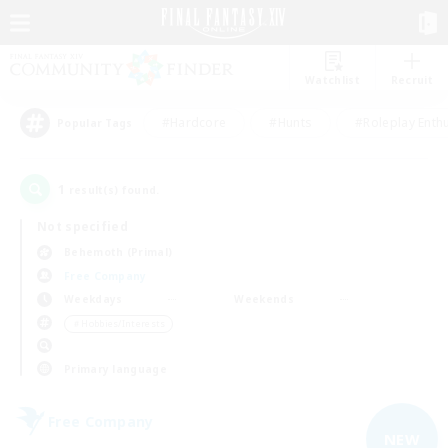
Watchlist
Recruit
#Hardcore
#Hunts
#Roleplay Enth
Popular Tags
1
result(s) found.
Not specified
Behemoth (Primal)
Free Company
Weekdays
Weekends
＃Hobbies/Interests
Primary language
Free Company
NEW