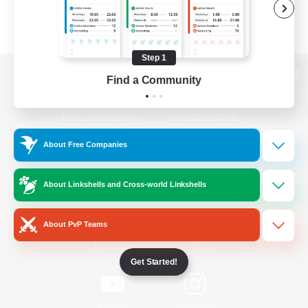
Step 1
Find a Community
View desktop version of the Lodestone
About Free Companies
Game Download
About Linkshells and Cross-world Linkshells
Official Information
About PvP Teams
/
Facebook
X
News
Get Started!
YouTube
Instagram