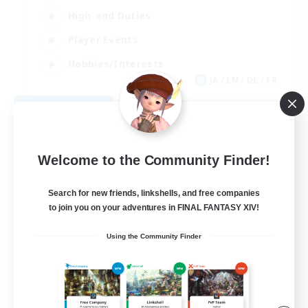
High-end Duties
Player Events
Hobbies/Interests
JA / EN / DE / FR
View Details
Listing expires 09/03/2026
Welcome to the Community Finder!
Search for new friends, linkshells, and free companies
to join you on your adventures in FINAL FANTASY XIV!
Using the Community Finder