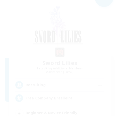
Sword Lilies
Recruiting Additional Members
Behemoth [Primal]
--
Recruiting
Free Company Brasileira
Beginner & Novice Friendly