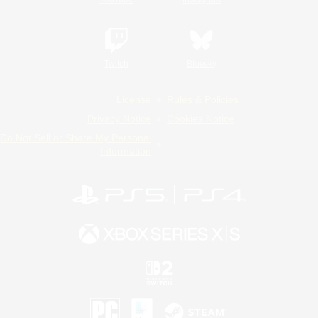
Twitch
Bluesky
License
Rules & Policies
Privacy Notice
Cookies Notice
Do Not Sell or Share My Personal
Information