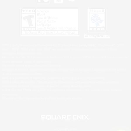
Privacy Notice
©2026 Sony Interactive Entertainment LLC."PlayStation Family Mark", "PlayStation", "PS5
logo", "PS5", "PS4 logo" and "PS4" are registered trademarks or trademarks of Sony
Interactive Entertainment Inc.
Microsoft, the XBOX Sphere mark, the Series X|S logo and XBOX Series X|S are trademarks
of the Microsoft group of companies.
Nintendo Switch is a trademark of Nintendo.
Windows is either a registered trademark or trademark of Microsoft Corporation in the United
States and/or other countries.
MAC is a trademark of Apple Inc., registered in the U.S. and other countries.
©2026 Valve Corporation. Steam and the Steam logo are trademarks and/or registered
trademarks of Valve Corporation in the U.S. and/or other countries.
ESRB and the ESRB rating icon are registered trademarks of the Entertainment Software
Association.
All other trademarks are property of their respective owners.
© SQUARE ENIX