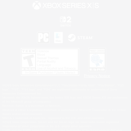
Privacy Notice
©2026 Sony Interactive Entertainment LLC."PlayStation Family Mark", "PlayStation", "PS5
logo", "PS5", "PS4 logo" and "PS4" are registered trademarks or trademarks of Sony
Interactive Entertainment Inc.
Microsoft, the XBOX Sphere mark, the Series X|S logo and XBOX Series X|S are trademarks
of the Microsoft group of companies.
Nintendo Switch is a trademark of Nintendo.
Windows is either a registered trademark or trademark of Microsoft Corporation in the United
States and/or other countries.
MAC is a trademark of Apple Inc., registered in the U.S. and other countries.
©2026 Valve Corporation. Steam and the Steam logo are trademarks and/or registered
trademarks of Valve Corporation in the U.S. and/or other countries.
ESRB and the ESRB rating icon are registered trademarks of the Entertainment Software