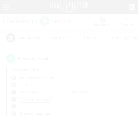
Watchlist
Recruit
#Hardcore
#Hunts
#Housing Enthu
Popular Tags
0
result(s) found.
Not specified
Behemoth (Primal)
LS & CWLS
Weekdays
Weekends
＃Lore Enthusiasts
Primary language