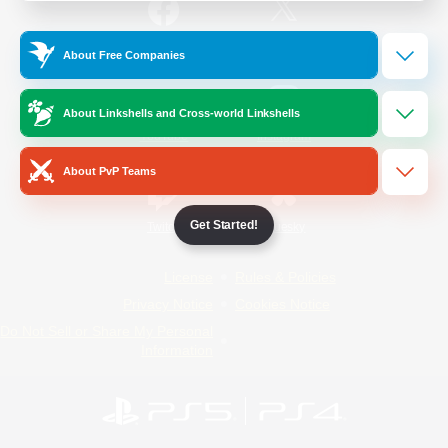
/
Facebook
X
News
About Free Companies
About Linkshells and Cross-world Linkshells
YouTube
Instagram
About PvP Teams
Get Started!
Twitch
Bluesky
License
Rules & Policies
Privacy Notice
Cookies Notice
Do Not Sell or Share My Personal
Information