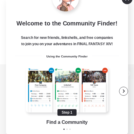
Welcome to the Community Finder!
Search for new friends, linkshells, and free companies
to join you on your adventures in FINAL FANTASY XIV!
Using the Community Finder
View desktop version of the Lodestone
Game Download
Step 1
Find a Community
Official Information