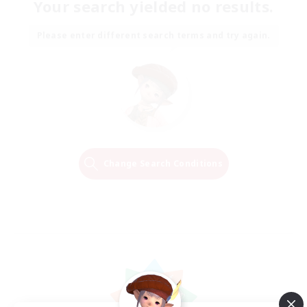
Your search yielded no results.
Please enter different search terms and try again.
Change Search Conditions