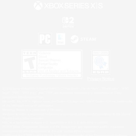
Privacy Notice
©2026 Sony Interactive Entertainment LLC."PlayStation Family Mark", "PlayStation", "PS5
logo", "PS5", "PS4 logo" and "PS4" are registered trademarks or trademarks of Sony
Interactive Entertainment Inc.
Microsoft, the XBOX Sphere mark, the Series X|S logo and XBOX Series X|S are trademarks
of the Microsoft group of companies.
Nintendo Switch is a trademark of Nintendo.
Windows is either a registered trademark or trademark of Microsoft Corporation in the United
States and/or other countries.
MAC is a trademark of Apple Inc., registered in the U.S. and other countries.
©2026 Valve Corporation. Steam and the Steam logo are trademarks and/or registered
trademarks of Valve Corporation in the U.S. and/or other countries.
ESRB and the ESRB rating icon are registered trademarks of the Entertainment Software