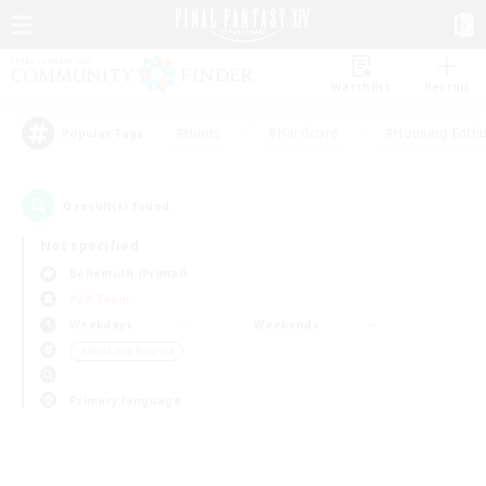
Watchlist
Recruit
#Hunts
#Hardcore
#Housing Enthu
Popular Tags
0
result(s) found.
Not specified
Behemoth (Primal)
PvP Team
Weekdays
Weekends
＃Work-life Balance
Primary language