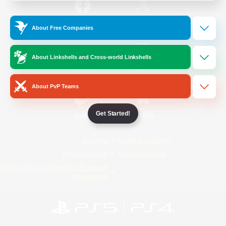
/
Facebook
X
News
About Free Companies
About Linkshells and Cross-world Linkshells
YouTube
Instagram
About PvP Teams
Get Started!
Twitch
Bluesky
License
Rules & Policies
Privacy Notice
Cookies Notice
Do Not Sell or Share My Personal
Information