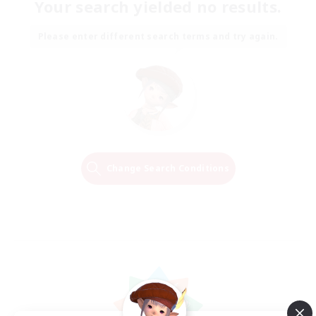
Your search yielded no results.
Please enter different search terms and try again.
Change Search Conditions