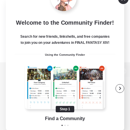
Welcome to the Community Finder!
Search for new friends, linkshells, and free companies
to join you on your adventures in FINAL FANTASY XIV!
Using the Community Finder
View desktop version of the Lodestone
Game Download
Step 1
Find a Community
Official Information