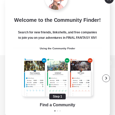
Welcome to the Community Finder!
Search for new friends, linkshells, and free companies
to join you on your adventures in FINAL FANTASY XIV!
Using the Community Finder
View desktop version of the Lodestone
Game Download
Step 1
Find a Community
Official Information