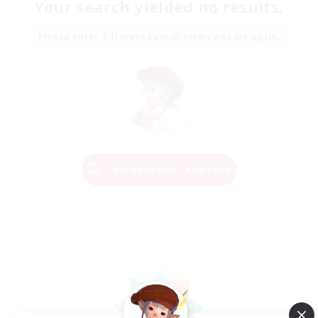
Your search yielded no results.
Please enter different search terms and try again.
Change Search Conditions