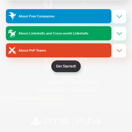
/
Facebook
X
News
About Free Companies
About Linkshells and Cross-world Linkshells
YouTube
Instagram
About PvP Teams
Get Started!
Twitch
Bluesky
License
Rules & Policies
Privacy Notice
Cookies Notice
Do Not Sell or Share My Personal
Information