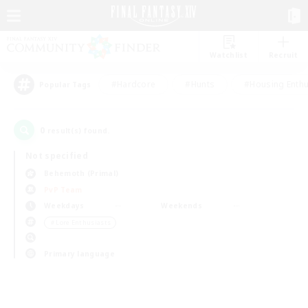
Watchlist
Recruit
#Hardcore
#Hunts
#Housing Enthu
Popular Tags
0
result(s) found.
Not specified
Behemoth (Primal)
PvP Team
Weekdays
Weekends
＃Lore Enthusiasts
Primary language