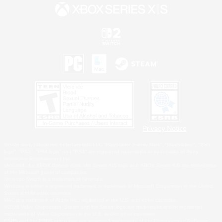
Privacy Notice
©2026 Sony Interactive Entertainment LLC."PlayStation Family Mark", "PlayStation", "PS5
logo", "PS5", "PS4 logo" and "PS4" are registered trademarks or trademarks of Sony
Interactive Entertainment Inc.
Microsoft, the XBOX Sphere mark, the Series X|S logo and XBOX Series X|S are trademarks
of the Microsoft group of companies.
Nintendo Switch is a trademark of Nintendo.
Windows is either a registered trademark or trademark of Microsoft Corporation in the United
States and/or other countries.
MAC is a trademark of Apple Inc., registered in the U.S. and other countries.
©2026 Valve Corporation. Steam and the Steam logo are trademarks and/or registered
trademarks of Valve Corporation in the U.S. and/or other countries.
ESRB and the ESRB rating icon are registered trademarks of the Entertainment Software