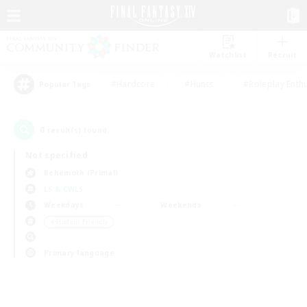
Watchlist
Recruit
#Hardcore
#Hunts
#Roleplay Enth
Popular Tags
0
result(s) found.
Not specified
Behemoth (Primal)
LS & CWLS
Weekdays
Weekends
＃Student Friendly
Primary language