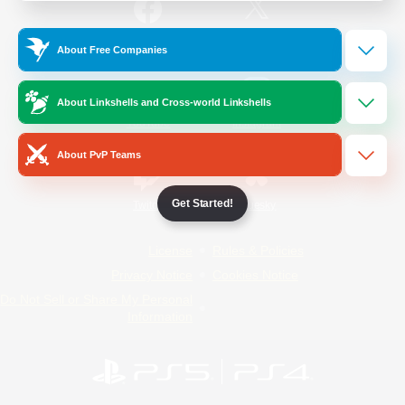
/
Facebook
X
News
About Free Companies
About Linkshells and Cross-world Linkshells
YouTube
Instagram
About PvP Teams
Get Started!
Twitch
Bluesky
License
Rules & Policies
Privacy Notice
Cookies Notice
Do Not Sell or Share My Personal
Information