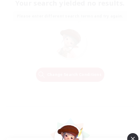
Your search yielded no results.
Please enter different search terms and try again.
Change Search Conditions