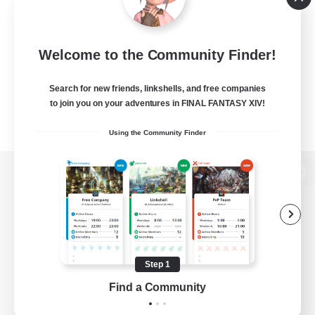
Welcome to the Community Finder!
Search for new friends, linkshells, and free companies
to join you on your adventures in FINAL FANTASY XIV!
Using the Community Finder
View desktop version of the Lodestone
Game Download
Step 1
Find a Community
Official Information