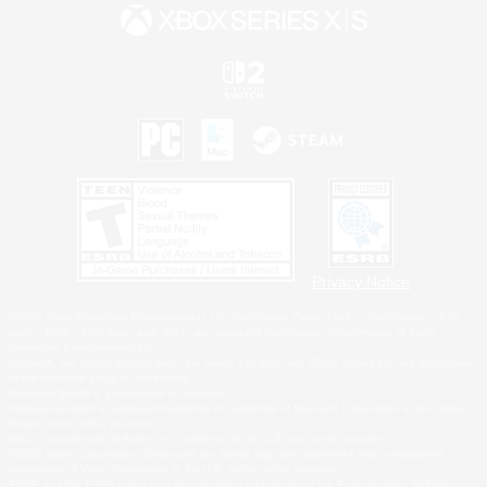
Privacy Notice
©2026 Sony Interactive Entertainment LLC."PlayStation Family Mark", "PlayStation", "PS5
logo", "PS5", "PS4 logo" and "PS4" are registered trademarks or trademarks of Sony
Interactive Entertainment Inc.
Microsoft, the XBOX Sphere mark, the Series X|S logo and XBOX Series X|S are trademarks
of the Microsoft group of companies.
Nintendo Switch is a trademark of Nintendo.
Windows is either a registered trademark or trademark of Microsoft Corporation in the United
States and/or other countries.
MAC is a trademark of Apple Inc., registered in the U.S. and other countries.
©2026 Valve Corporation. Steam and the Steam logo are trademarks and/or registered
trademarks of Valve Corporation in the U.S. and/or other countries.
ESRB and the ESRB rating icon are registered trademarks of the Entertainment Software